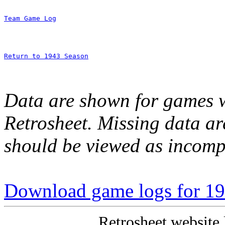
Team Game Log
Return to 1943 Season
Data are shown for games w
Retrosheet. Missing data a
should be viewed as incomp
Download game logs for 1
Retrosheet website 