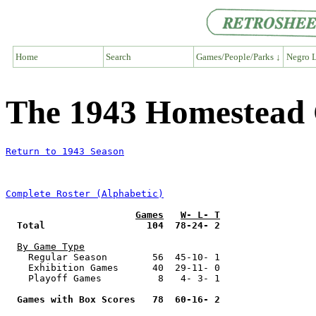
Home
Search
Games/People/Parks ↓
Negro L
The 1943 Homestead
Return to 1943 Season
Complete Roster (Alphabetic)
Games
W- L- T
Total                  104  78-24- 2
By Game Type
    Regular Season        56  45-10- 1

    Exhibition Games      40  29-11- 0

    Playoff Games          8   4- 3- 1

Games with Box Scores   78  60-16- 2