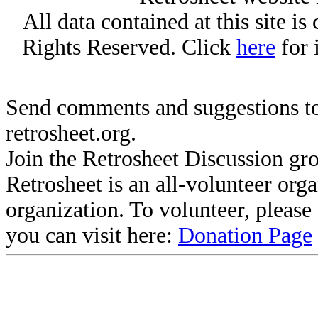
All data contained at this site i
Rights Reserved. Click
here
for 
Send comments and suggestions to
retrosheet.org.
Join the Retrosheet Discussion gr
Retrosheet is an all-volunteer org
organization. To volunteer, pleas
you can visit here:
Donation Page