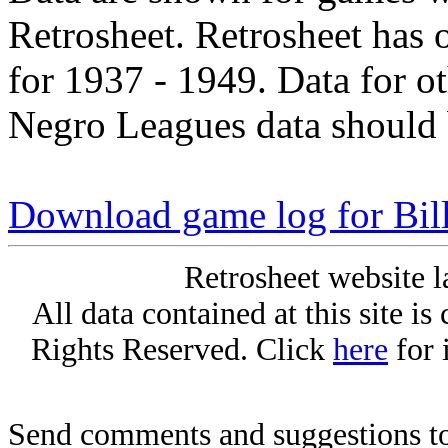
Retrosheet. Retrosheet has 
for 1937 - 1949. Data for o
Negro Leagues data should 
Download game log for Bill
Retrosheet website l
All data contained at this site i
Rights Reserved. Click
here
for 
Send comments and suggestions to