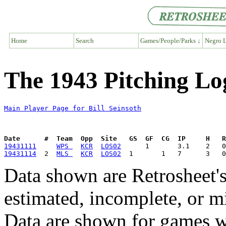
Home
Search
Games/People/Parks ↓
Negro L
The 1943 Pitching Log
Main Player Page for Bill Seinsoth
Date      #  Team  Opp  Site   GS  GF  CG  IP     H   
19431111
WPS 
KCR
LOS02
19431114
  2  
MLS 
KCR
LOS02
Data shown are Retrosheet's
estimated, incomplete, or m
Data are shown for games w