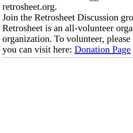
retrosheet.org.
Join the Retrosheet Discussion gr
Retrosheet is an all-volunteer org
organization. To volunteer, pleas
you can visit here:
Donation Page