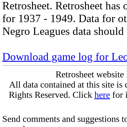
Retrosheet. Retrosheet has 
for 1937 - 1949. Data for o
Negro Leagues data should 
Download game log for Le
Retrosheet website 
All data contained at this site i
Rights Reserved. Click
here
for 
Send comments and suggestions to