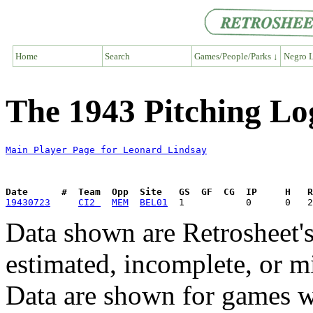
Home
Search
Games/People/Parks ↓
Negro L
The 1943 Pitching Lo
Main Player Page for Leonard Lindsay
Date      #  Team  Opp  Site   GS  GF  CG  IP     H   
19430723
CI2 
MEM
BEL01
Data shown are Retrosheet's
estimated, incomplete, or m
Data are shown for games w