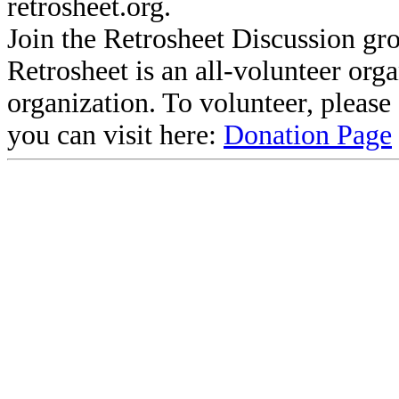
retrosheet.org.
Join the Retrosheet Discussion gr
Retrosheet is an all-volunteer org
organization. To volunteer, pleas
you can visit here:
Donation Page