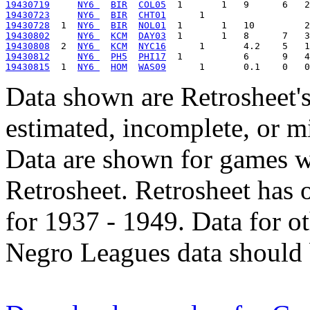
19430719
NY6 
BIR
COL05
19430723
NY6 
BIR
CHT01
19430728
  1  
NY6 
BIR
NOL01
19430802
NY6 
KCM
DAY03
19430808
  2  
NY6 
KCM
NYC16
19430812
NY6 
PH5
PHI17
19430815
  1  
NY6 
HOM
WAS09
Data shown are Retrosheet's
estimated, incomplete, or m
Data are shown for games w
Retrosheet. Retrosheet has 
for 1937 - 1949. Data for o
Negro Leagues data should 