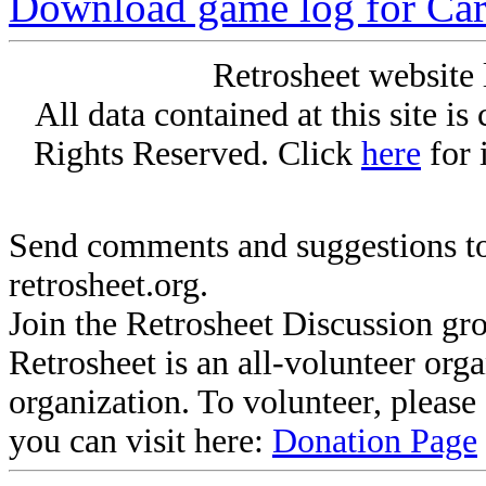
Download game log for Ca
Retrosheet website 
All data contained at this site i
Rights Reserved. Click
here
for 
Send comments and suggestions to
retrosheet.org.
Join the Retrosheet Discussion gr
Retrosheet is an all-volunteer org
organization. To volunteer, pleas
you can visit here:
Donation Page