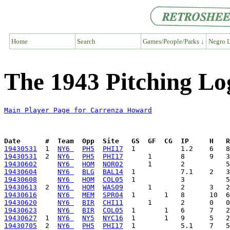
Home
Search
Games/People/Parks ↓
Negro L
The 1943 Pitching L
Main Player Page for Carrenza Howard
Date      #  Team  Opp  Site   GS  GF  CG  IP     H   
19430531
  1  
NY6 
PH5
PHI17
19430531
  2  
NY6 
PH5
PHI17
19430602
NY6 
HOM
NOR02
19430604
NY6 
BLG
BAL14
19430608
NY6 
HOM
COL05
19430613
  2  
NY6 
HOM
WAS09
19430616
NY6 
MEM
SPR04
19430620
NY6 
BIR
CHI11
19430623
NY6 
BIR
COL05
19430627
  1  
NY6 
NY5
NYC16
19430705
  2  
NY6 
PH5
PHI17