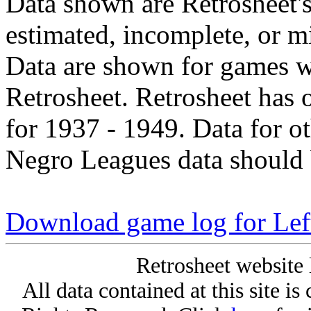
Data shown are Retrosheet's
estimated, incomplete, or m
Data are shown for games w
Retrosheet. Retrosheet has 
for 1937 - 1949. Data for o
Negro Leagues data should 
Download game log for Lef
Retrosheet website 
All data contained at this site i