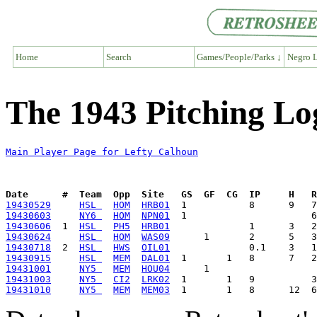
Home
Search
Games/People/Parks ↓
Negro L
The 1943 Pitching Lo
Main Player Page for Lefty Calhoun
Date      #  Team  Opp  Site   GS  GF  CG  IP     H   
19430529
HSL 
HOM
HRB01
19430603
NY6 
HOM
NPN01
19430606
  1  
HSL 
PH5
HRB01
19430624
HSL 
HOM
WAS09
19430718
  2  
HSL 
HWS
OIL01
19430915
HSL 
MEM
DAL01
19431001
NY5 
MEM
HOU04
19431003
NY5 
CI2
LRK02
19431010
NY5 
MEM
MEM03