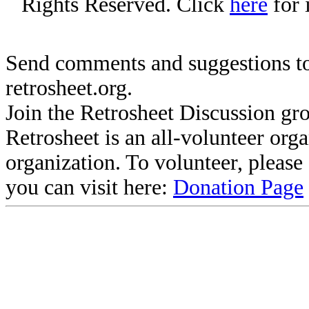
Rights Reserved. Click
here
for 
Send comments and suggestions to
retrosheet.org.
Join the Retrosheet Discussion gr
Retrosheet is an all-volunteer org
organization. To volunteer, pleas
you can visit here:
Donation Page