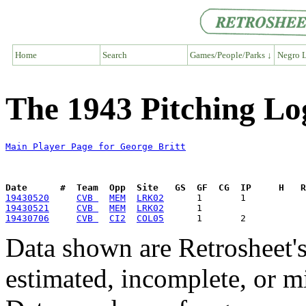
Home
Search
Games/People/Parks ↓
Negro L
The 1943 Pitching Lo
Main Player Page for George Britt
Date      #  Team  Opp  Site   GS  GF  CG  IP     H   
19430520
CVB 
MEM
LRK02
19430521
CVB 
MEM
LRK02
19430706
CVB 
CI2
COL05
Data shown are Retrosheet's
estimated, incomplete, or m