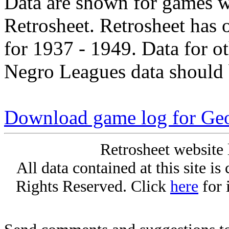
Data are shown for games w
Retrosheet. Retrosheet has 
for 1937 - 1949. Data for o
Negro Leagues data should 
Download game log for Geo
Retrosheet website 
All data contained at this site i
Rights Reserved. Click
here
for 