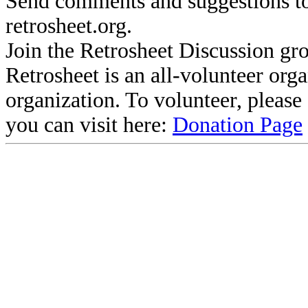
Send comments and suggestions to
retrosheet.org.
Join the Retrosheet Discussion gr
Retrosheet is an all-volunteer org
organization. To volunteer, pleas
you can visit here:
Donation Page