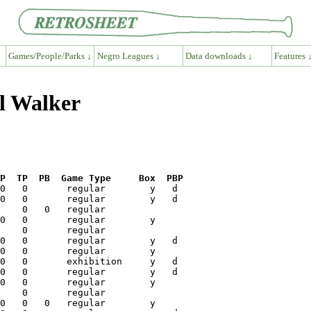
Games/People/Parks ↓
Negro Leagues ↓
Data downloads ↓
Features 
ll Walker
P  TP  PB  Game Type     Box  PBP