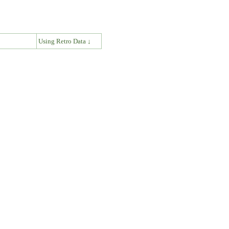
↓
Using Retro Data ↓