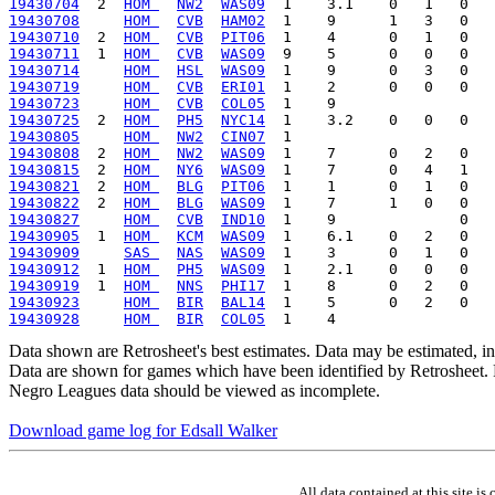
19430704
  2  
HOM 
NW2
WAS09
19430708
HOM 
CVB
HAM02
19430710
  2  
HOM 
CVB
PIT06
19430711
  1  
HOM 
CVB
WAS09
19430714
HOM 
HSL
WAS09
19430719
HOM 
CVB
ERI01
19430723
HOM 
CVB
COL05
19430725
  2  
HOM 
PH5
NYC14
19430805
HOM 
NW2
CIN07
19430808
  2  
HOM 
NW2
WAS09
19430815
  2  
HOM 
NY6
WAS09
19430821
  2  
HOM 
BLG
PIT06
19430822
  2  
HOM 
BLG
WAS09
19430827
HOM 
CVB
IND10
19430905
  1  
HOM 
KCM
WAS09
19430909
SAS 
NAS
WAS09
19430912
  1  
HOM 
PH5
WAS09
19430919
  1  
HOM 
NNS
PHI17
19430923
HOM 
BIR
BAL14
19430928
HOM 
BIR
COL05
Data shown are Retrosheet's best estimates. Data may be estimated, i
Data are shown for games which have been identified by Retrosheet. R
Negro Leagues data should be viewed as incomplete.
Download game log for Edsall Walker
All data contained at this site 