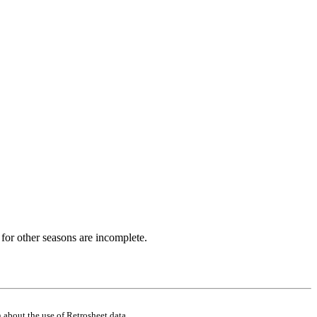
for other seasons are incomplete.
 about the use of Retrosheet data