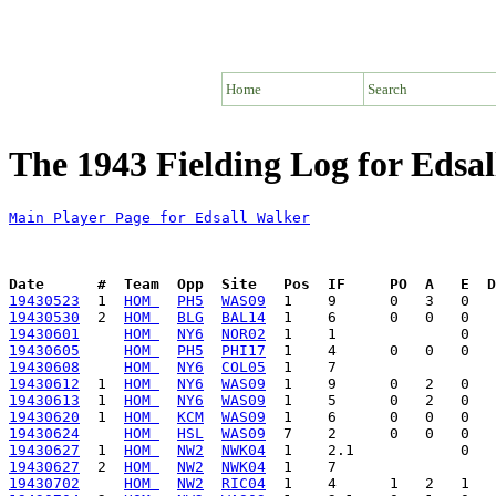
Home
Search
The 1943 Fielding Log for Edsa
Main Player Page for Edsall Walker
Date      #  Team  Opp  Site   Pos  IF     PO  A   E  D
19430523
  1  
HOM 
PH5
WAS09
19430530
  2  
HOM 
BLG
BAL14
19430601
HOM 
NY6
NOR02
19430605
HOM 
PH5
PHI17
19430608
HOM 
NY6
COL05
19430612
  1  
HOM 
NY6
WAS09
19430613
  1  
HOM 
NY6
WAS09
19430620
  1  
HOM 
KCM
WAS09
19430624
HOM 
HSL
WAS09
19430627
  1  
HOM 
NW2
NWK04
19430627
  2  
HOM 
NW2
NWK04
19430702
HOM 
NW2
RIC04