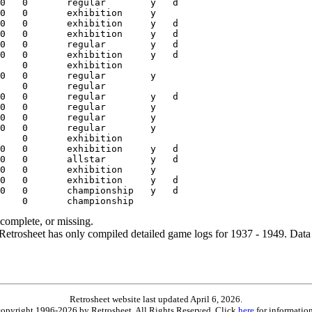
ncomplete, or missing.
etrosheet has only compiled detailed game logs for 1937 - 1949. Data 
Retrosheet website last updated April 6, 2026.
is copyright 1996-2026 by Retrosheet. All Rights Reserved. Click
here
for information