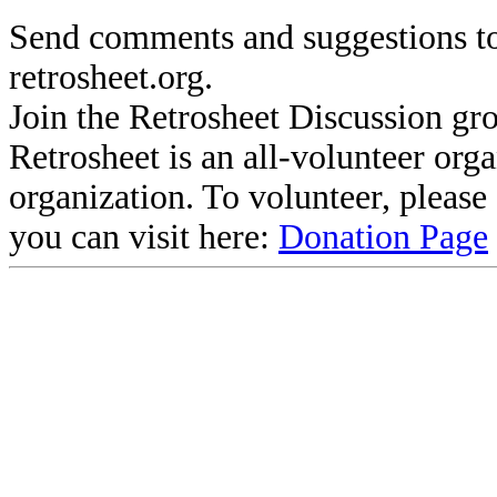
Send comments and suggestions to
retrosheet.org.
Join the Retrosheet Discussion gr
Retrosheet is an all-volunteer org
organization. To volunteer, pleas
you can visit here:
Donation Page