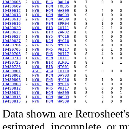
19430606
  2  
NY6 
BLG
BAL14
19430609
NY6 
HOM
TOL05
19430612
  1  
NY6 
HOM
WAS09
19430613
  1  
NY6 
HOM
WAS09
19430613
  2  
NY6 
HOM
WAS09
19430616
NY6 
MEM
SPR04
19430620
NY6 
BIR
CHI11
19430625
NY6 
BIR
ZAN02
19430627
  1  
NY6 
NY5
NYC16
19430627
  2  
NY6 
KCM
NYC16
19430704
  2  
NY6 
PH5
NYC16
19430705
  1  
NY6 
PH5
PHI17
19430705
  2  
NY6 
PH5
PHI17
19430718
  1  
NY6 
MEM
CHI11
19430725
  1  
NY6 
BIR
BIR01
19430726
NY6 
BIR
MTG01
19430801
ASE 
ASW
CHI10
19430802
NY6 
KCM
DAY03
19430808
  1  
NY6 
PH5
NYC16
19430808
  2  
NY6 
KCM
NYC16
19430812
NY6 
PH5
PHI17
19430814
NY6 
HOM
WAS09
19430815
  1  
NY6 
HOM
WAS09
19430815
  2  
NY6 
HOM
WAS09
Data shown are Retrosheet's
estimated, incomplete, or m