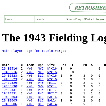
Home
Search
Games/People/Parks ↓
Negro L
The 1943 Fielding Log
Main Player Page for Tetelo Vargas
Date      #  Team  Opp  Site   Pos  IF     PO  A   E  D
19430516
  1  
NY6 
NY5
NYC16
19430516
  2  
NY6 
NY5
NYC16
19430523
  1  
NY6 
BLG
NYC16
19430523
  2  
NY6 
BLG
NYC16
19430529
NY6 
PH5
PHI17
19430530
  2  
NY6 
NW2
NYC14
19430531
  1  
NY6 
PH5
PHI17
19430531
  2  
NY6 
PH5
PHI17
19430604
NY6 
BLG
BAL14
19430605
NY6 
BLG
BAL14
19430606
  1  
NY6 
BLG
BAL14