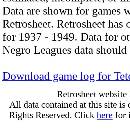
Data are shown for games w
Retrosheet. Retrosheet has 
for 1937 - 1949. Data for o
Negro Leagues data should 
Download game log for Tet
Retrosheet website 
All data contained at this site i
Rights Reserved. Click
here
for 