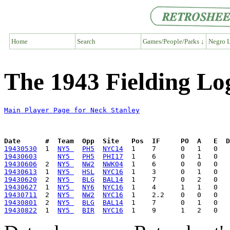
Home
Search
Games/People/Parks ↓
Negro L
The 1943 Fielding Lo
Main Player Page for Neck Stanley
Date      #  Team  Opp  Site   Pos  IF     PO  A   E  D
19430530
  1  
NY5 
PH5
NYC14
19430603
NY5 
PH5
PHI17
19430606
  2  
NY5 
NW2
NWK04
19430613
  1  
NY5 
HSL
NYC16
19430620
  2  
NY5 
BLG
BAL14
19430627
  1  
NY5 
NY6
NYC16
19430711
  2  
NY5 
NW2
NYC16
19430801
  2  
NY5 
BLG
BAL14
19430822
  1  
NY5 
BIR
NYC16