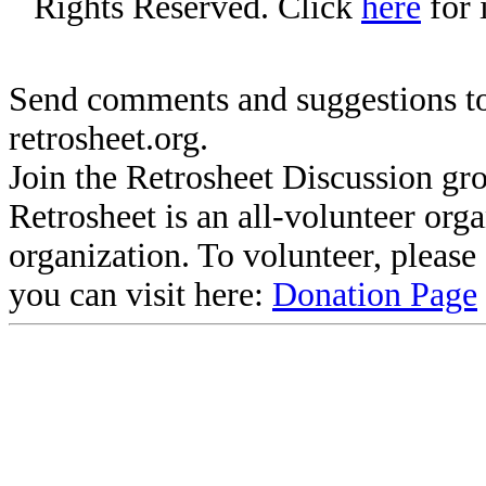
Rights Reserved. Click
here
for 
Send comments and suggestions to
retrosheet.org.
Join the Retrosheet Discussion gr
Retrosheet is an all-volunteer org
organization. To volunteer, pleas
you can visit here:
Donation Page