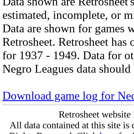
Data shown are Retrosheet's
estimated, incomplete, or m
Data are shown for games w
Retrosheet. Retrosheet has 
for 1937 - 1949. Data for o
Negro Leagues data should 
Download game log for Nec
Retrosheet website 
All data contained at this site i