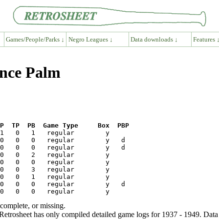
Games/People/Parks ↓
Negro Leagues ↓
Data downloads ↓
Features 
ence Palm
P  TP  PB  Game Type     Box  PBP
ncomplete, or missing.
etrosheet has only compiled detailed game logs for 1937 - 1949. Data 