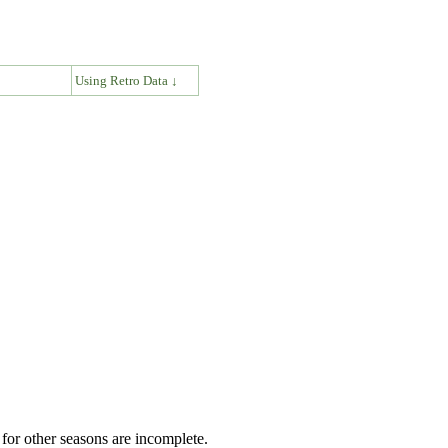
↓
Using Retro Data ↓
for other seasons are incomplete.