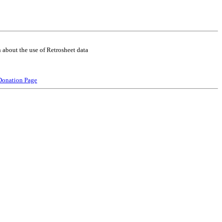
 about the use of Retrosheet data
Donation Page