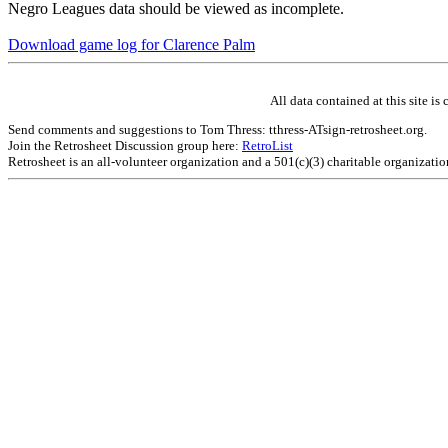
Negro Leagues data should be viewed as incomplete.
Download game log for Clarence Palm
All data contained at this site 
Send comments and suggestions to Tom Thress: tthress-ATsign-retrosheet.org.
Join the Retrosheet Discussion group here:
RetroList
Retrosheet is an all-volunteer organization and a 501(c)(3) charitable organizati