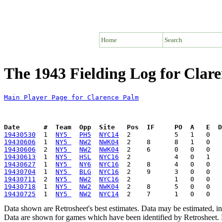
Home
Search
The 1943 Fielding Log for Clar
Main Player Page for Clarence Palm
Date      #  Team  Opp  Site   Pos  IF     PO  A   E  D
19430530
  1  
NY5 
PH5
NYC14
19430606
  1  
NY5 
NW2
NWK04
19430606
  2  
NY5 
NW2
NWK04
19430613
  1  
NY5 
HSL
NYC16
19430627
  1  
NY5 
NY6
NYC16
19430704
  1  
NY5 
BLG
NYC16
19430711
  2  
NY5 
NW2
NYC16
19430718
  1  
NY5 
NW2
NWK04
19430725
  1  
NY5 
NW2
NYC14
Data shown are Retrosheet's best estimates. Data may be estimated, i
Data are shown for games which have been identified by Retrosheet. R