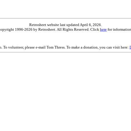
Retrosheet website last updated April 6, 2026.
is copyright 1996-2026 by Retrosheet. All Rights Reserved. Click
here
for information
on. To volunteer, please e-mail Tom Thress. To make a donation, you can visit here: