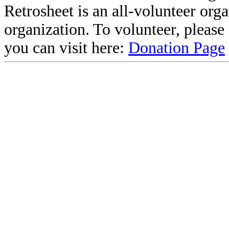
Retrosheet is an all-volunteer org
organization. To volunteer, pleas
you can visit here:
Donation Page