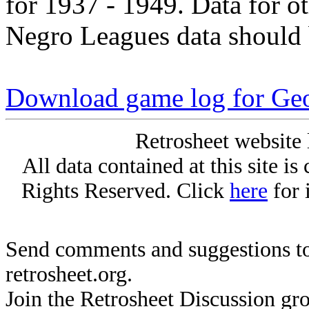
for 1937 - 1949. Data for o
Negro Leagues data should 
Download game log for Ge
Retrosheet website 
All data contained at this site i
Rights Reserved. Click
here
for 
Send comments and suggestions to
retrosheet.org.
Join the Retrosheet Discussion gr