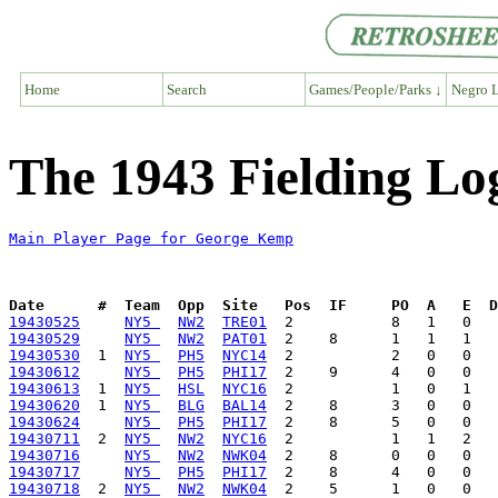
Home
Search
Games/People/Parks ↓
Negro L
The 1943 Fielding L
Main Player Page for George Kemp
Date      #  Team  Opp  Site   Pos  IF     PO  A   E  D
19430525
NY5 
NW2
TRE01
19430529
NY5 
NW2
PAT01
19430530
  1  
NY5 
PH5
NYC14
19430612
NY5 
PH5
PHI17
19430613
  1  
NY5 
HSL
NYC16
19430620
  1  
NY5 
BLG
BAL14
19430624
NY5 
PH5
PHI17
19430711
  2  
NY5 
NW2
NYC16
19430716
NY5 
NW2
NWK04
19430717
NY5 
PH5
PHI17
19430718
  2  
NY5 
NW2
NWK04