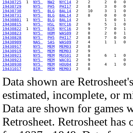
19430725
  1  
NY5 
NW2
NYC14
19430729
NY5 
PH5
PHI17
19430730
NY5 
BLG
BAL14
19430731
NY5 
BLG
BAL14
19430801
  1  
NY5 
BLG
BAL14
19430815
NY5 
HSL
NYC16
19430822
  1  
NY5 
BIR
NYC16
19430823
NY5 
HOM
WAS09
19430828
NY5 
PH5
PHI17
19430909
NAS 
SAS
WAS09
19430917
NY5 
MEM
MEM03
19430919
NY5 
MEM
MEM03
19430921
NY5 
MEM
MUS01
19430923
NY5 
MEM
WAC01
19430930
NY5 
MEM
HOU04
19431017
BIR 
MEM
MEM03
Data shown are Retrosheet's
estimated, incomplete, or m
Data are shown for games w
Retrosheet. Retrosheet has 