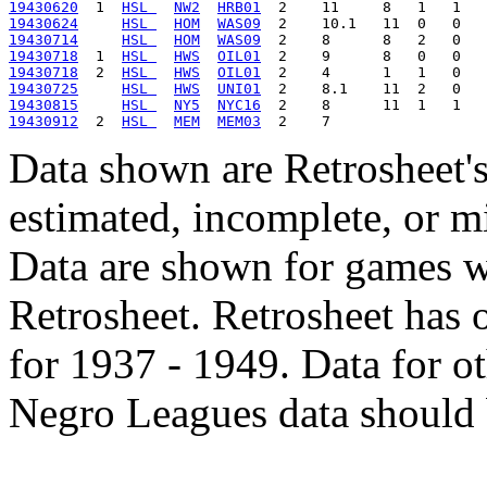
19430620
  1  
HSL 
NW2
HRB01
19430624
HSL 
HOM
WAS09
19430714
HSL 
HOM
WAS09
19430718
  1  
HSL 
HWS
OIL01
19430718
  2  
HSL 
HWS
OIL01
19430725
HSL 
HWS
UNI01
19430815
HSL 
NY5
NYC16
19430912
  2  
HSL 
MEM
MEM03
Data shown are Retrosheet's
estimated, incomplete, or m
Data are shown for games w
Retrosheet. Retrosheet has 
for 1937 - 1949. Data for o
Negro Leagues data should 