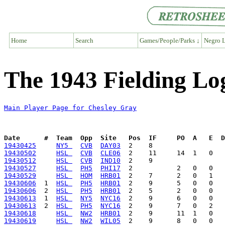
Home
Search
Games/People/Parks ↓
Negro L
The 1943 Fielding Lo
Main Player Page for Chesley Gray
Date      #  Team  Opp  Site   Pos  IF     PO  A   E  D
19430425
NY5 
CVB
DAY03
19430502
HSL 
CVB
CLE06
19430512
HSL 
CVB
IND10
19430527
HSL 
PH5
PHI17
19430529
HSL 
HOM
HRB01
19430606
  1  
HSL 
PH5
HRB01
19430606
  2  
HSL 
PH5
HRB01
19430613
  1  
HSL 
NY5
NYC16
19430613
  2  
HSL 
PH5
NYC16
19430618
HSL 
NW2
HRB01
19430619
HSL 
NW2
WIL05