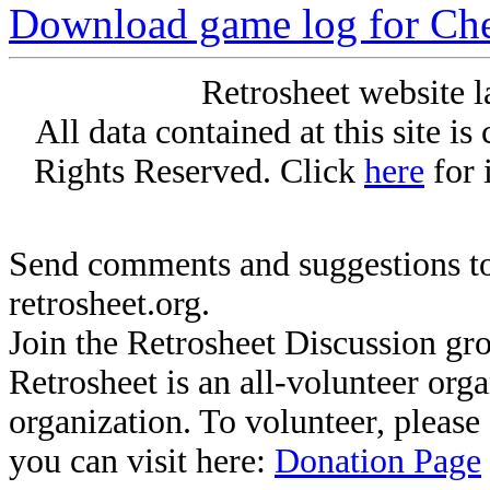
Download game log for Ch
Retrosheet website l
All data contained at this site i
Rights Reserved. Click
here
for 
Send comments and suggestions to
retrosheet.org.
Join the Retrosheet Discussion gr
Retrosheet is an all-volunteer org
organization. To volunteer, pleas
you can visit here:
Donation Page