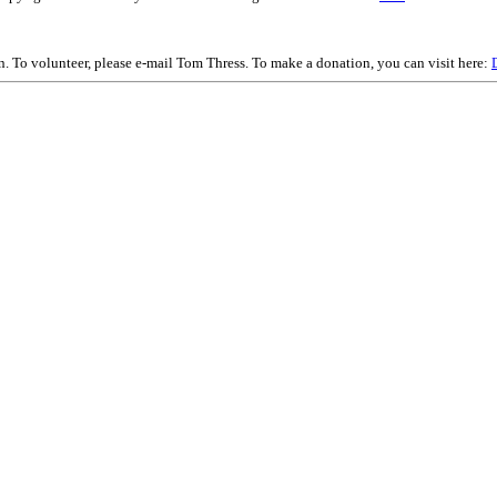
on. To volunteer, please e-mail Tom Thress. To make a donation, you can visit here: