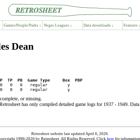
Games/People/Parks ↓
Negro Leagues ↓
Data downloads ↓
Features 
les Dean
P  TP  PB  Game Type     Box  PBP
ncomplete, or missing.
etrosheet has only compiled detailed game logs for 1937 - 1949. Data 
Retrosheet website last updated April 6, 2026.
is copyright 1996-2026 by Retrosheet. All Rights Reserved. Click
here
for information