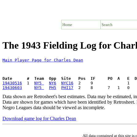
Home
Search
The 1943 Fielding Log for Char
Main Player Page for Charles Dean
Date      #  Team  Opp  Site   Pos  IF     PO  A   E  D
19430516
  1  
NY5 
NY6
NYC16
19430603
NY5 
PH5
PHI17
Data shown are Retrosheet's best estimates. Data may be estimated, i
Data are shown for games which have been identified by Retrosheet. R
Negro Leagues data should be viewed as incomplete.
Download game log for Charles Dean
All data contained at this site 