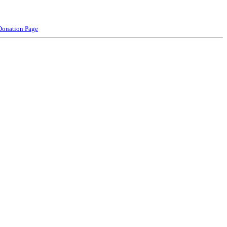
Donation Page