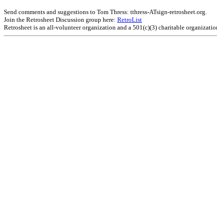
Send comments and suggestions to Tom Thress: tthress-ATsign-retrosheet.org.
Join the Retrosheet Discussion group here:
RetroList
Retrosheet is an all-volunteer organization and a 501(c)(3) charitable organizati