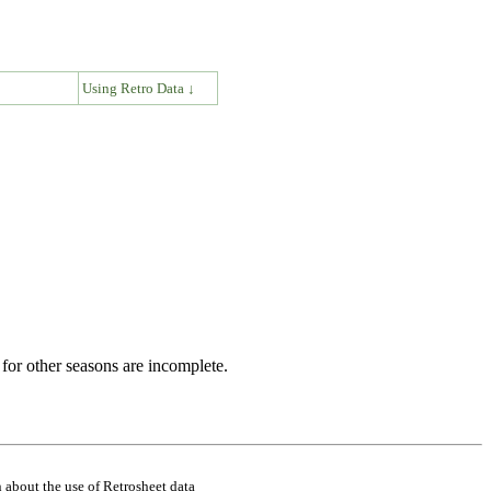
↓
Using Retro Data ↓
for other seasons are incomplete.
 about the use of Retrosheet data