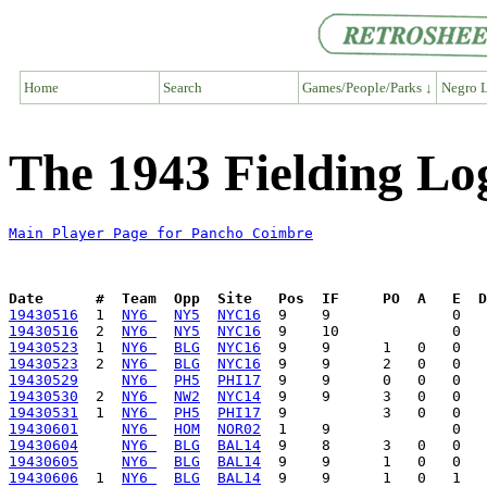
Home
Search
Games/People/Parks ↓
Negro L
The 1943 Fielding Lo
Main Player Page for Pancho Coimbre
Date      #  Team  Opp  Site   Pos  IF     PO  A   E  D
19430516
  1  
NY6 
NY5
NYC16
19430516
  2  
NY6 
NY5
NYC16
19430523
  1  
NY6 
BLG
NYC16
19430523
  2  
NY6 
BLG
NYC16
19430529
NY6 
PH5
PHI17
19430530
  2  
NY6 
NW2
NYC14
19430531
  1  
NY6 
PH5
PHI17
19430601
NY6 
HOM
NOR02
19430604
NY6 
BLG
BAL14
19430605
NY6 
BLG
BAL14
19430606
  1  
NY6 
BLG
BAL14