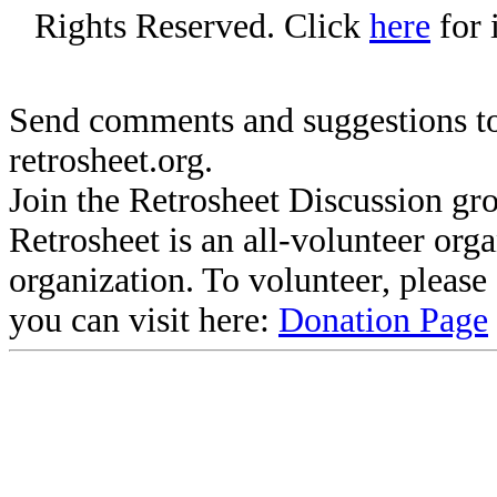
Rights Reserved. Click
here
for 
Send comments and suggestions to
retrosheet.org.
Join the Retrosheet Discussion gr
Retrosheet is an all-volunteer org
organization. To volunteer, pleas
you can visit here:
Donation Page