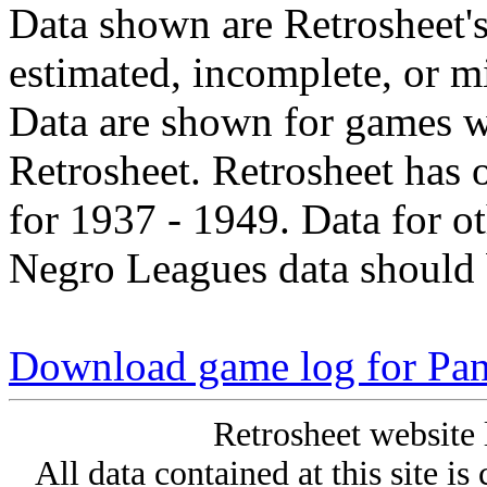
Data shown are Retrosheet's
estimated, incomplete, or m
Data are shown for games w
Retrosheet. Retrosheet has 
for 1937 - 1949. Data for o
Negro Leagues data should 
Download game log for Pa
Retrosheet website 
All data contained at this site i