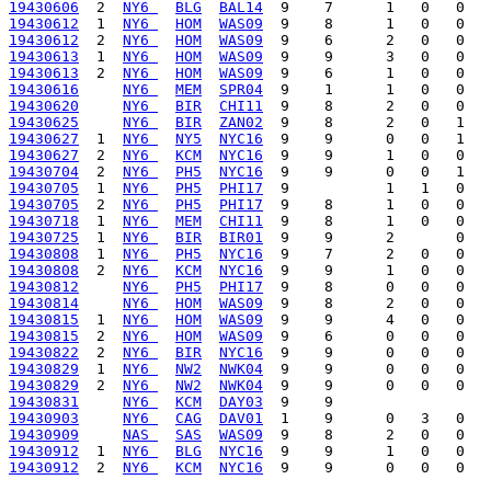
19430606
  2  
NY6 
BLG
BAL14
19430612
  1  
NY6 
HOM
WAS09
19430612
  2  
NY6 
HOM
WAS09
19430613
  1  
NY6 
HOM
WAS09
19430613
  2  
NY6 
HOM
WAS09
19430616
NY6 
MEM
SPR04
19430620
NY6 
BIR
CHI11
19430625
NY6 
BIR
ZAN02
19430627
  1  
NY6 
NY5
NYC16
19430627
  2  
NY6 
KCM
NYC16
19430704
  2  
NY6 
PH5
NYC16
19430705
  1  
NY6 
PH5
PHI17
19430705
  2  
NY6 
PH5
PHI17
19430718
  1  
NY6 
MEM
CHI11
19430725
  1  
NY6 
BIR
BIR01
19430808
  1  
NY6 
PH5
NYC16
19430808
  2  
NY6 
KCM
NYC16
19430812
NY6 
PH5
PHI17
19430814
NY6 
HOM
WAS09
19430815
  1  
NY6 
HOM
WAS09
19430815
  2  
NY6 
HOM
WAS09
19430822
  2  
NY6 
BIR
NYC16
19430829
  1  
NY6 
NW2
NWK04
19430829
  2  
NY6 
NW2
NWK04
19430831
NY6 
KCM
DAY03
19430903
NY6 
CAG
DAV01
19430909
NAS 
SAS
WAS09
19430912
  1  
NY6 
BLG
NYC16
19430912
  2  
NY6 
KCM
NYC16