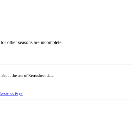
for other seasons are incomplete.
 about the use of Retrosheet data
Donation Page