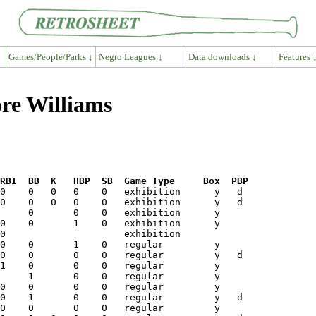
Games/People/Parks ↓
Negro Leagues ↓
Data downloads ↓
Features 
re Williams
RBI  BB  K   HBP  SB  Game Type     Box  PBP