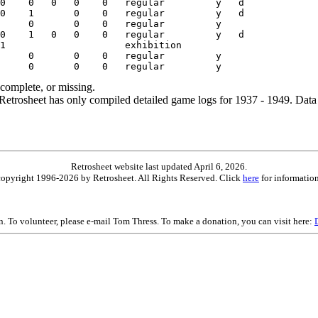
ncomplete, or missing.
etrosheet has only compiled detailed game logs for 1937 - 1949. Data 
Retrosheet website last updated April 6, 2026.
is copyright 1996-2026 by Retrosheet. All Rights Reserved. Click
here
for information
on. To volunteer, please e-mail Tom Thress. To make a donation, you can visit here: