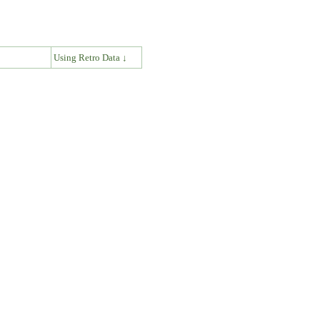
↓
Using Retro Data ↓