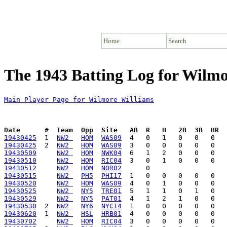
Home
Search
The 1943 Batting Log for Wilmo
Main Player Page for Wilmore Williams
Date      #  Team  Opp  Site   AB  R   H   2B  3B  HR  
19430425
  1  
NW2 
HOM
WAS09
19430425
  2  
NW2 
HOM
WAS09
19430509
NW2 
HOM
NWK04
19430510
NW2 
HOM
RIC04
19430512
NW2 
HOM
NOR02
19430515
NW2 
PH5
PHI17
19430520
NW2 
HOM
WAS09
19430525
NW2 
NY5
TRE01
19430529
NW2 
NY5
PAT01
19430530
  2  
NW2 
NY6
NYC14
19430620
  1  
NW2 
HSL
HRB01
19430702
NW2 
HOM
RIC04