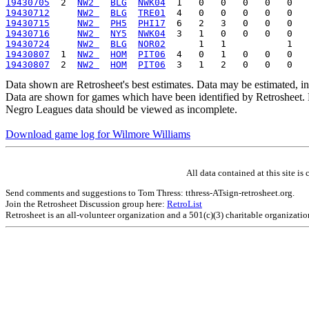
19430705
  2  
NW2 
BLG
NWK04
19430712
NW2 
BLG
TRE01
19430715
NW2 
PH5
PHI17
19430716
NW2 
NY5
NWK04
19430724
NW2 
BLG
NOR02
19430807
  1  
NW2 
HOM
PIT06
19430807
  2  
NW2 
HOM
PIT06
Data shown are Retrosheet's best estimates. Data may be estimated, i
Data are shown for games which have been identified by Retrosheet. R
Negro Leagues data should be viewed as incomplete.
Download game log for Wilmore Williams
All data contained at this site 
Send comments and suggestions to Tom Thress: tthress-ATsign-retrosheet.org.
Join the Retrosheet Discussion group here:
RetroList
Retrosheet is an all-volunteer organization and a 501(c)(3) charitable organizati