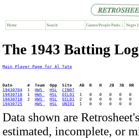
Home
Search
Games/People/Parks ↓
Negro L
The 1943 Batting Log 
Main Player Page for Al Tate
Date      #  Team  Opp  Site   AB  R   H   2B  3B  HR  
19430704
  1  
HWS 
HSL
CIN07
19430718
  1  
HWS 
HSL
OIL01
19430718
  2  
HWS 
HSL
OIL01
19430725
HWS 
HSL
UNI01
Data shown are Retrosheet's
estimated, incomplete, or m