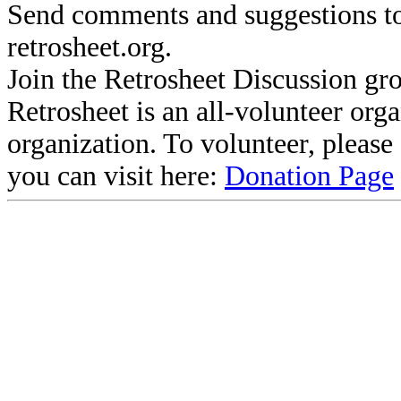
Send comments and suggestions to
retrosheet.org.
Join the Retrosheet Discussion gr
Retrosheet is an all-volunteer org
organization. To volunteer, pleas
you can visit here:
Donation Page