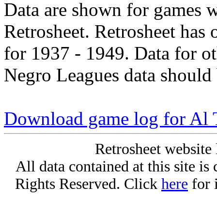
Data are shown for games w
Retrosheet. Retrosheet has 
for 1937 - 1949. Data for o
Negro Leagues data should 
Download game log for Al 
Retrosheet website 
All data contained at this site i
Rights Reserved. Click
here
for 