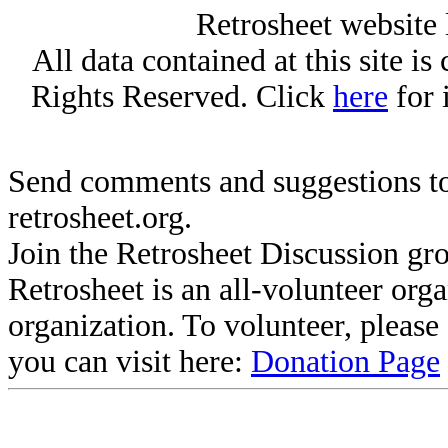
Retrosheet website 
All data contained at this site i
Rights Reserved. Click
here
for 
Send comments and suggestions to
retrosheet.org.
Join the Retrosheet Discussion gr
Retrosheet is an all-volunteer org
organization. To volunteer, pleas
you can visit here:
Donation Page