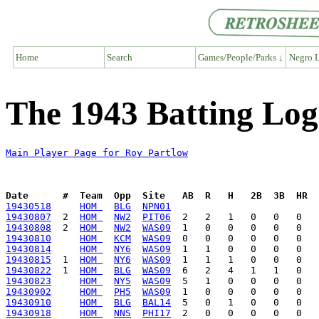
Home
Search
Games/People/Parks ↓
Negro L
The 1943 Batting Log
Main Player Page for Roy Partlow
Date      #  Team  Opp  Site   AB  R   H   2B  3B  HR  
19430518
HOM 
BLG
NPN01
19430807
  2  
HOM 
NW2
PIT06
19430808
  2  
HOM 
NW2
WAS09
19430810
HOM 
KCM
WAS09
19430814
HOM 
NY6
WAS09
19430815
  1  
HOM 
NY6
WAS09
19430822
  1  
HOM 
BLG
WAS09
19430823
HOM 
NY5
WAS09
19430902
HOM 
PH5
WAS09
19430910
HOM 
BLG
BAL14
19430918
HOM 
NNS
PHI17