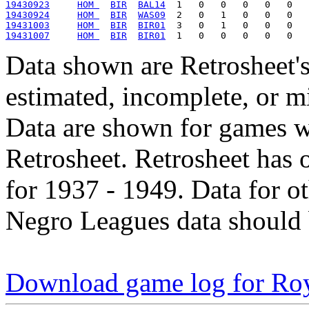
19430923
HOM 
BIR
BAL14
19430924
HOM 
BIR
WAS09
19431003
HOM 
BIR
BIR01
19431007
HOM 
BIR
BIR01
Data shown are Retrosheet's
estimated, incomplete, or m
Data are shown for games w
Retrosheet. Retrosheet has 
for 1937 - 1949. Data for o
Negro Leagues data should 
Download game log for Ro