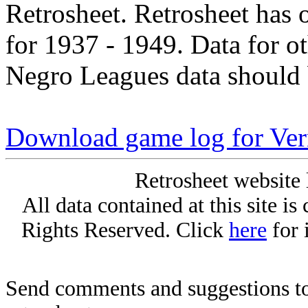
Retrosheet. Retrosheet has 
for 1937 - 1949. Data for o
Negro Leagues data should 
Download game log for Ver
Retrosheet website 
All data contained at this site i
Rights Reserved. Click
here
for 
Send comments and suggestions to