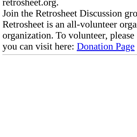
retrosheet.org.
Join the Retrosheet Discussion gr
Retrosheet is an all-volunteer org
organization. To volunteer, pleas
you can visit here:
Donation Page