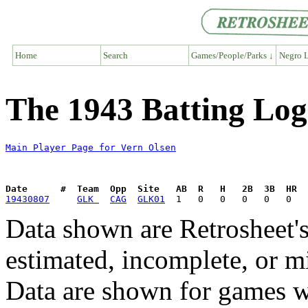
Home
Search
Games/People/Parks ↓
Negro L
The 1943 Batting Log
Main Player Page for Vern Olsen
Date      #  Team  Opp  Site   AB  R   H   2B  3B  HR  
19430807
GLK 
CAG
GLK01
Data shown are Retrosheet's
estimated, incomplete, or m
Data are shown for games w