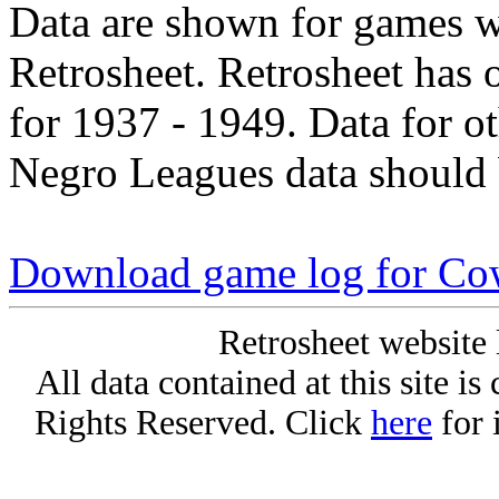
Data are shown for games w
Retrosheet. Retrosheet has 
for 1937 - 1949. Data for o
Negro Leagues data should 
Download game log for C
Retrosheet website 
All data contained at this site i
Rights Reserved. Click
here
for 