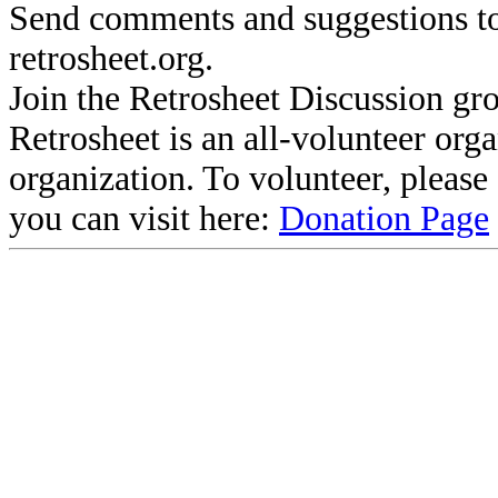
Send comments and suggestions to
retrosheet.org.
Join the Retrosheet Discussion gr
Retrosheet is an all-volunteer org
organization. To volunteer, pleas
you can visit here:
Donation Page