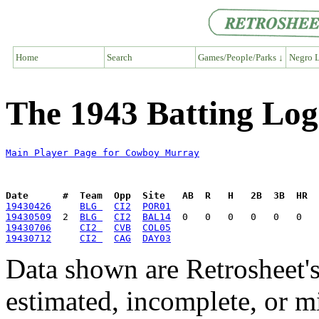
Home
Search
Games/People/Parks ↓
Negro L
The 1943 Batting Lo
Main Player Page for Cowboy Murray
Date      #  Team  Opp  Site   AB  R   H   2B  3B  HR  
19430426
BLG 
CI2
POR01
19430509
  2  
BLG 
CI2
BAL14
19430706
CI2 
CVB
COL05
19430712
CI2 
CAG
DAY03
Data shown are Retrosheet's
estimated, incomplete, or m