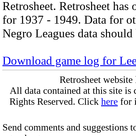
Retrosheet. Retrosheet has 
for 1937 - 1949. Data for o
Negro Leagues data should 
Download game log for Le
Retrosheet website 
All data contained at this site i
Rights Reserved. Click
here
for 
Send comments and suggestions to