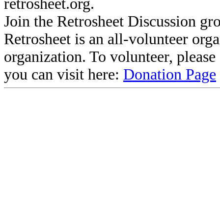
retrosheet.org.
Join the Retrosheet Discussion gr
Retrosheet is an all-volunteer org
organization. To volunteer, pleas
you can visit here:
Donation Page