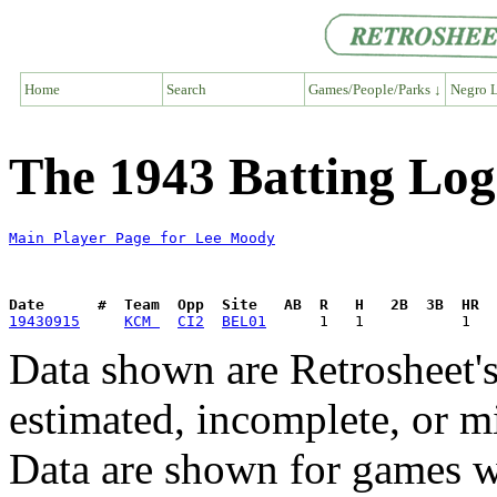
Home
Search
Games/People/Parks ↓
Negro L
The 1943 Batting Lo
Main Player Page for Lee Moody
Date      #  Team  Opp  Site   AB  R   H   2B  3B  HR  
19430915
KCM 
CI2
BEL01
Data shown are Retrosheet's
estimated, incomplete, or m
Data are shown for games w