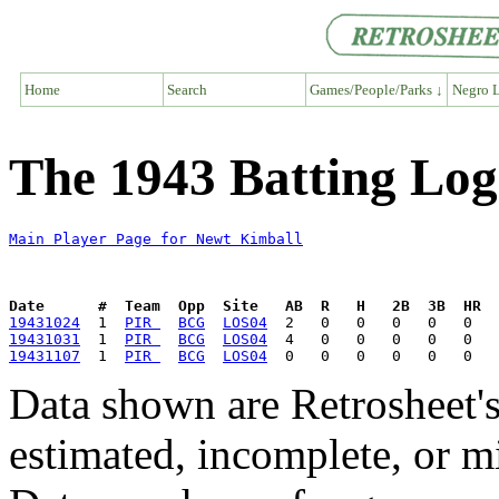
Home
Search
Games/People/Parks ↓
Negro L
The 1943 Batting Log
Main Player Page for Newt Kimball
Date      #  Team  Opp  Site   AB  R   H   2B  3B  HR  
19431024
  1  
PIR 
BCG
LOS04
19431031
  1  
PIR 
BCG
LOS04
19431107
  1  
PIR 
BCG
LOS04
Data shown are Retrosheet's
estimated, incomplete, or m