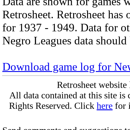
Data are shown for games w
Retrosheet. Retrosheet has 
for 1937 - 1949. Data for o
Negro Leagues data should 
Download game log for Ne
Retrosheet website 
All data contained at this site i
Rights Reserved. Click
here
for 