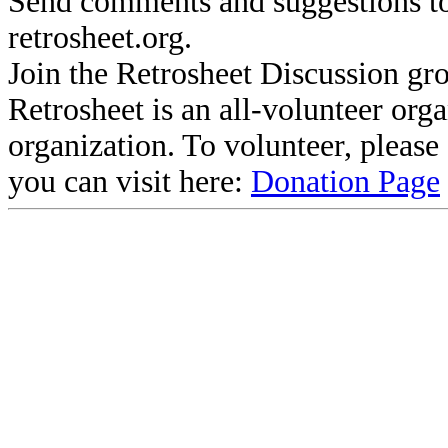
Send comments and suggestions to
retrosheet.org.
Join the Retrosheet Discussion gr
Retrosheet is an all-volunteer org
organization. To volunteer, pleas
you can visit here:
Donation Page