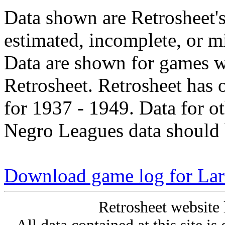
Data shown are Retrosheet's
estimated, incomplete, or m
Data are shown for games w
Retrosheet. Retrosheet has 
for 1937 - 1949. Data for o
Negro Leagues data should 
Download game log for La
Retrosheet website 