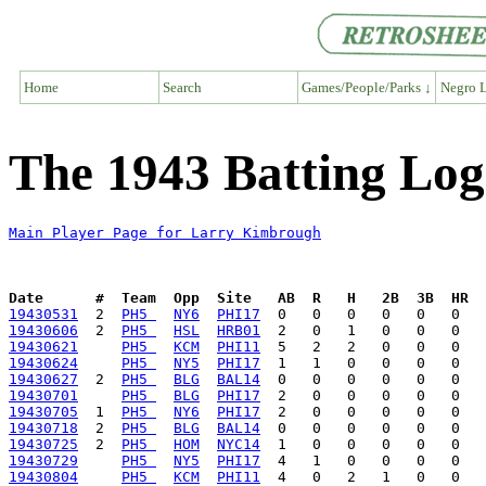
Home
Search
Games/People/Parks ↓
Negro L
The 1943 Batting Lo
Main Player Page for Larry Kimbrough
Date      #  Team  Opp  Site   AB  R   H   2B  3B  HR  
19430531
  2  
PH5 
NY6
PHI17
19430606
  2  
PH5 
HSL
HRB01
19430621
PH5 
KCM
PHI11
19430624
PH5 
NY5
PHI17
19430627
  2  
PH5 
BLG
BAL14
19430701
PH5 
BLG
PHI17
19430705
  1  
PH5 
NY6
PHI17
19430718
  2  
PH5 
BLG
BAL14
19430725
  2  
PH5 
HOM
NYC14
19430729
PH5 
NY5
PHI17
19430804
PH5 
KCM
PHI11