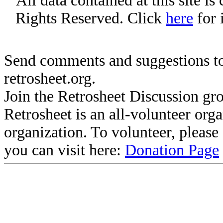
All data contained at this site i
Rights Reserved. Click
here
for 
Send comments and suggestions to
retrosheet.org.
Join the Retrosheet Discussion gr
Retrosheet is an all-volunteer org
organization. To volunteer, pleas
you can visit here:
Donation Page