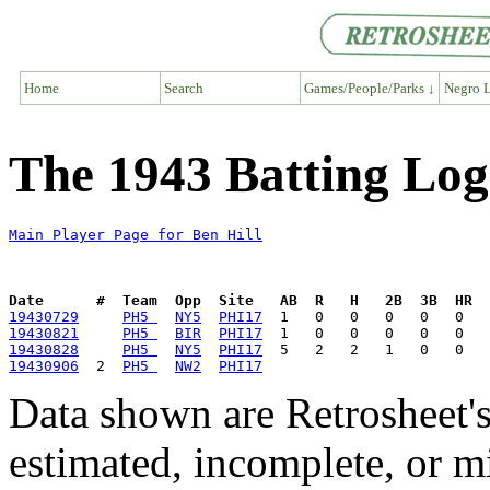
Home
Search
Games/People/Parks ↓
Negro L
The 1943 Batting Log 
Main Player Page for Ben Hill
Date      #  Team  Opp  Site   AB  R   H   2B  3B  HR  
19430729
PH5 
NY5
PHI17
19430821
PH5 
BIR
PHI17
19430828
PH5 
NY5
PHI17
19430906
  2  
PH5 
NW2
PHI17
Data shown are Retrosheet's
estimated, incomplete, or m