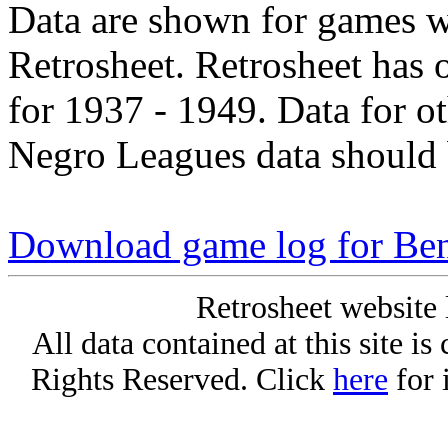
Data are shown for games w
Retrosheet. Retrosheet has 
for 1937 - 1949. Data for o
Negro Leagues data should 
Download game log for Ben
Retrosheet website 
All data contained at this site i
Rights Reserved. Click
here
for 