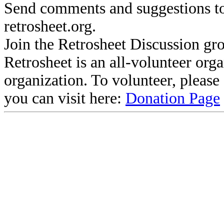
Send comments and suggestions to
retrosheet.org.
Join the Retrosheet Discussion gr
Retrosheet is an all-volunteer org
organization. To volunteer, pleas
you can visit here:
Donation Page