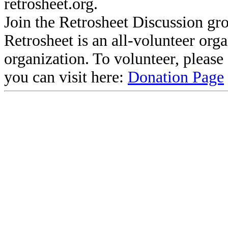
retrosheet.org.
Join the Retrosheet Discussion gr
Retrosheet is an all-volunteer org
organization. To volunteer, pleas
you can visit here:
Donation Page