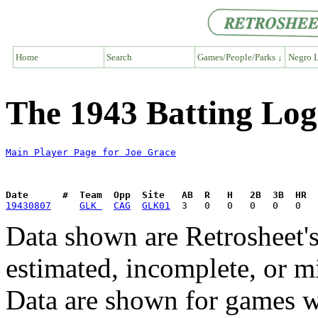
Home
Search
Games/People/Parks ↓
Negro L
The 1943 Batting Log
Main Player Page for Joe Grace
Date      #  Team  Opp  Site   AB  R   H   2B  3B  HR  
19430807
GLK 
CAG
GLK01
Data shown are Retrosheet's
estimated, incomplete, or m
Data are shown for games w