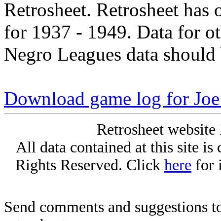
Retrosheet. Retrosheet has 
for 1937 - 1949. Data for o
Negro Leagues data should 
Download game log for Joe
Retrosheet website 
All data contained at this site i
Rights Reserved. Click
here
for 
Send comments and suggestions to