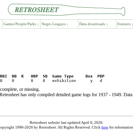
Games/People/Parks ↓
Negro Leagues ↓
Data downloads ↓
Features 
RBI  BB  K   HBP  SB  Game Type     Box  PBP
ncomplete, or missing.
etrosheet has only compiled detailed game logs for 1937 - 1949. Data 
Retrosheet website last updated April 6, 2026.
is copyright 1996-2026 by Retrosheet. All Rights Reserved. Click
here
for information