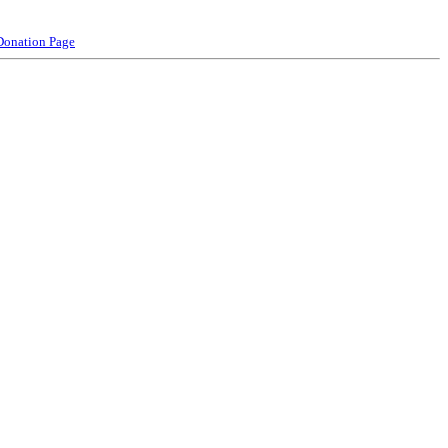
Donation Page