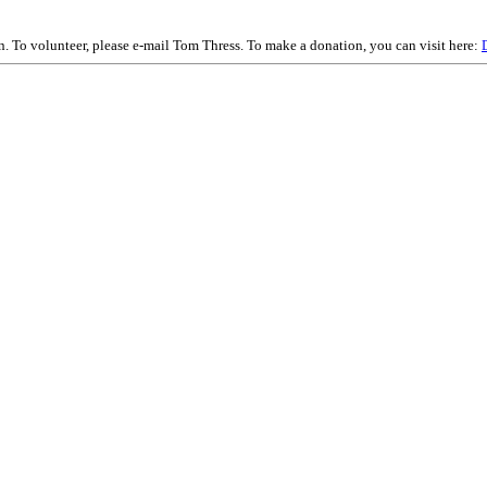
on. To volunteer, please e-mail Tom Thress. To make a donation, you can visit here: