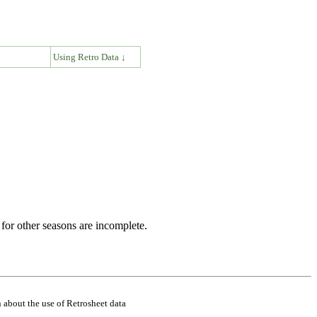
↓
Using Retro Data ↓
for other seasons are incomplete.
 about the use of Retrosheet data