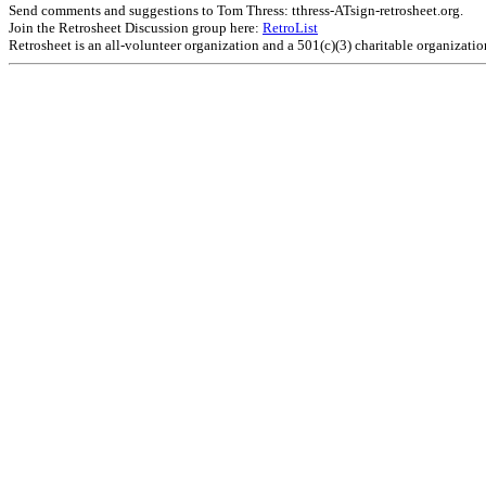
Send comments and suggestions to Tom Thress: tthress-ATsign-retrosheet.org.
Join the Retrosheet Discussion group here:
RetroList
Retrosheet is an all-volunteer organization and a 501(c)(3) charitable organizati