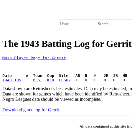
Home
Search
The 1943 Batting Log for Gerrit
Main Player Page for Gerrit
Date      #  Team  Opp  Site   AB  R   H   2B  3B  HR  
19431105
MLS 
KCR
LOS02
Data shown are Retrosheet's best estimates. Data may be estimated, i
Data are shown for games which have been identified by Retrosheet. R
Negro Leagues data should be viewed as incomplete.
Download game log for Gerrit
All data contained at this site 