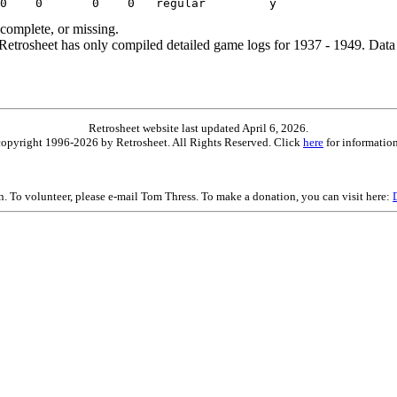
ncomplete, or missing.
etrosheet has only compiled detailed game logs for 1937 - 1949. Data 
Retrosheet website last updated April 6, 2026.
is copyright 1996-2026 by Retrosheet. All Rights Reserved. Click
here
for information
on. To volunteer, please e-mail Tom Thress. To make a donation, you can visit here: