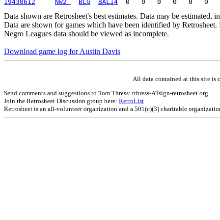
19430612
NW2 
BLG
BAL14
Data shown are Retrosheet's best estimates. Data may be estimated, i
Data are shown for games which have been identified by Retrosheet. R
Negro Leagues data should be viewed as incomplete.
Download game log for Austin Davis
All data contained at this site 
Send comments and suggestions to Tom Thress: tthress-ATsign-retrosheet.org.
Join the Retrosheet Discussion group here:
RetroList
Retrosheet is an all-volunteer organization and a 501(c)(3) charitable organizati