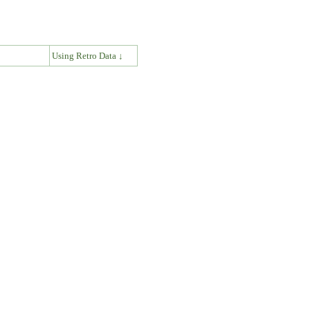
↓
Using Retro Data ↓