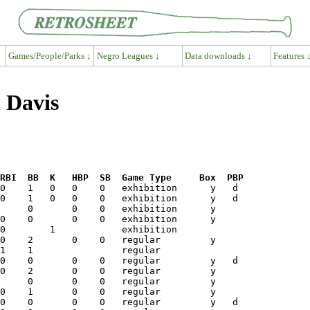
Games/People/Parks ↓
Negro Leagues ↓
Data downloads ↓
Features 
 Davis
RBI  BB  K   HBP  SB  Game Type     Box  PBP