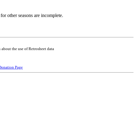
for other seasons are incomplete.
 about the use of Retrosheet data
Donation Page