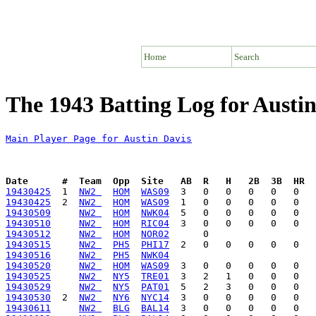
Home
Search
The 1943 Batting Log for Austin
Main Player Page for Austin Davis
Date      #  Team  Opp  Site   AB  R   H   2B  3B  HR  
19430425
  1  
NW2 
HOM
WAS09
19430425
  2  
NW2 
HOM
WAS09
19430509
NW2 
HOM
NWK04
19430510
NW2 
HOM
RIC04
19430512
NW2 
HOM
NOR02
19430515
NW2 
PH5
PHI17
19430516
NW2 
PH5
NWK04
19430520
NW2 
HOM
WAS09
19430525
NW2 
NY5
TRE01
19430529
NW2 
NY5
PAT01
19430530
  2  
NW2 
NY6
NYC14
19430611
NW2 
BLG
BAL14