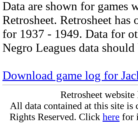
Data are shown for games w
Retrosheet. Retrosheet has 
for 1937 - 1949. Data for o
Negro Leagues data should 
Download game log for Jac
Retrosheet website 
All data contained at this site i
Rights Reserved. Click
here
for 