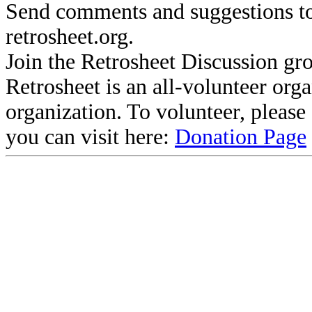
Send comments and suggestions to
retrosheet.org.
Join the Retrosheet Discussion gr
Retrosheet is an all-volunteer org
organization. To volunteer, pleas
you can visit here:
Donation Page