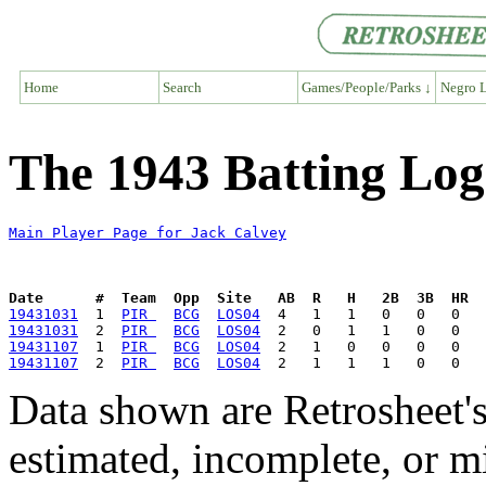
Home
Search
Games/People/Parks ↓
Negro L
The 1943 Batting Log
Main Player Page for Jack Calvey
Date      #  Team  Opp  Site   AB  R   H   2B  3B  HR  
19431031
  1  
PIR 
BCG
LOS04
19431031
  2  
PIR 
BCG
LOS04
19431107
  1  
PIR 
BCG
LOS04
19431107
  2  
PIR 
BCG
LOS04
Data shown are Retrosheet's
estimated, incomplete, or m