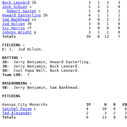
Buck Leonard
Josh Gibson
 c                         2   2   1    0   
Robert Gaston
Howard Easterling
Sam Bankhead
Jud Wilson
Vic Harris
Johnny Wright
Totals                             
  30   8  13    7   
FIELDING -
E: 
1.  Jud Wilson. 

BATTING -
2B:
3B:
SH:
Team LOB:  
7

BASERUNNING -
SB:
  Jerry Benjamin, Sam Bankhead. 

PITCHING
Kansas City Monarchs               
  IP      H   R   ER
Satchel Paige
Ted Alexander
Totals                             
  6      13   8    8