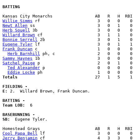
BATTING
Willie Simms
Newt Allen
Herb Souell
Willard Brown
Bonnie Serrell
Eugene Tyler
Frank Duncan
 c                        1   0   0    0   
Herb Barnhill
Sammy Haynes
Satchel Paige
 p                       2   0   1    0   
Ted Alexander
 p                     0   0   0    0   
Eddie Locke
Totals                             
  27   1   5    1   
FIELDING -
E: 
2.  Willard Brown, Frank Duncan. 

BATTING -
Team LOB:  
6

BASERUNNING -
SB:
  Eugene Tyler. 

Cool Papa Bell
Jerry Benjamin