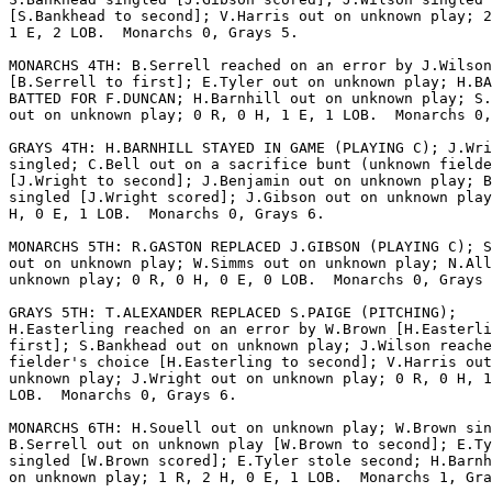
[S.Bankhead to second]; V.Harris out on unknown play; 2
1 E, 2 LOB.  Monarchs 0, Grays 5.

MONARCHS 4TH: B.Serrell reached on an error by J.Wilson

[B.Serrell to first]; E.Tyler out on unknown play; H.BA
BATTED FOR F.DUNCAN; H.Barnhill out on unknown play; S.
out on unknown play; 0 R, 0 H, 1 E, 1 LOB.  Monarchs 0,
GRAYS 4TH: H.BARNHILL STAYED IN GAME (PLAYING C); J.Wri
singled; C.Bell out on a sacrifice bunt (unknown fielde
[J.Wright to second]; J.Benjamin out on unknown play; B
singled [J.Wright scored]; J.Gibson out on unknown play
H, 0 E, 1 LOB.  Monarchs 0, Grays 6.

MONARCHS 5TH: R.GASTON REPLACED J.GIBSON (PLAYING C); S
out on unknown play; W.Simms out on unknown play; N.All
unknown play; 0 R, 0 H, 0 E, 0 LOB.  Monarchs 0, Grays 
GRAYS 5TH: T.ALEXANDER REPLACED S.PAIGE (PITCHING);

H.Easterling reached on an error by W.Brown [H.Easterli
first]; S.Bankhead out on unknown play; J.Wilson reache
fielder's choice [H.Easterling to second]; V.Harris out
unknown play; J.Wright out on unknown play; 0 R, 0 H, 1
LOB.  Monarchs 0, Grays 6.

MONARCHS 6TH: H.Souell out on unknown play; W.Brown sin
B.Serrell out on unknown play [W.Brown to second]; E.Ty
singled [W.Brown scored]; E.Tyler stole second; H.Barnh
on unknown play; 1 R, 2 H, 0 E, 1 LOB.  Monarchs 1, Gra