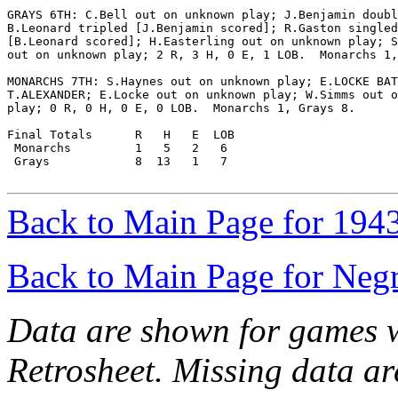
GRAYS 6TH: C.Bell out on unknown play; J.Benjamin doubl
B.Leonard tripled [J.Benjamin scored]; R.Gaston singled

[B.Leonard scored]; H.Easterling out on unknown play; S
out on unknown play; 2 R, 3 H, 0 E, 1 LOB.  Monarchs 1,
MONARCHS 7TH: S.Haynes out on unknown play; E.LOCKE BAT
T.ALEXANDER; E.Locke out on unknown play; W.Simms out o
play; 0 R, 0 H, 0 E, 0 LOB.  Monarchs 1, Grays 8.

Final Totals      R   H   E  LOB

 Monarchs         1   5   2   6

 Grays            8  13   1   7

Back to Main Page for 194
Back to Main Page for Neg
Data are shown for games w
Retrosheet. Missing data a