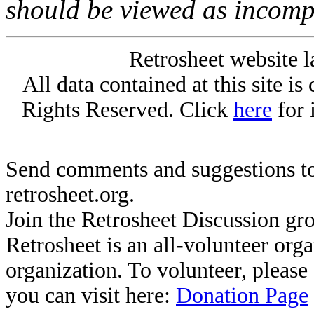
should be viewed as incomp
Retrosheet website l
All data contained at this site i
Rights Reserved. Click
here
for 
Send comments and suggestions to
retrosheet.org.
Join the Retrosheet Discussion gr
Retrosheet is an all-volunteer org
organization. To volunteer, pleas
you can visit here:
Donation Page