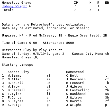
Homestead Grays                    
  IP      H   R   ER
Johnny Wright
Totals                             
  7       5   1    1
Data shown are Retrosheet's best estimates.

Data may be estimated, incomplete, or missing.

Umpires:
 HP - Fred McCreary, 1B - Eggie Greenfield, 2B 
Time of Game:
 0:00   
Attendance:
 8000

Retrosheet Play-by-Play Account

Game of Sunday, 9/5/1943, game 2 -- Kansas City Monarch
Homestead Grays (D)

Starting Lineups:

   Kansas City                   Homestead             
1. W.Simms             rf        C.Bell              lf
2. N.Allen             ss        J.Benjamin          cf
3. H.Souell            3b        B.Leonard           1b
4. W.Brown             cf        J.Gibson            c 
5. B.Serrell           2b        H.Easterling        2b
6. E.Tyler             lf        S.Bankhead          ss
7. F.Duncan            c         J.Wilson            3b
8. S.Haynes            1b        V.Harris            rf
9. S.Paige             p         J.Wright            p 