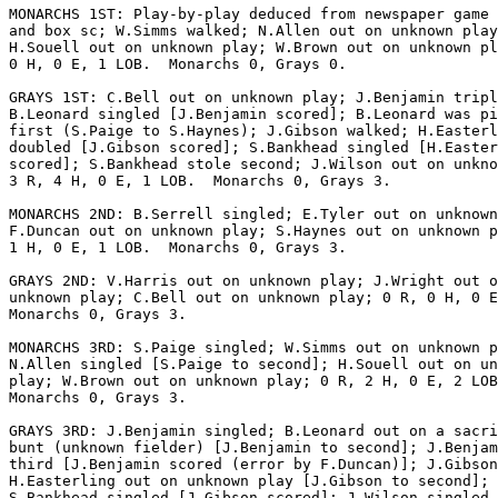
MONARCHS 1ST: Play-by-play deduced from newspaper game 
and box sc; W.Simms walked; N.Allen out on unknown play
H.Souell out on unknown play; W.Brown out on unknown pl
0 H, 0 E, 1 LOB.  Monarchs 0, Grays 0.

GRAYS 1ST: C.Bell out on unknown play; J.Benjamin tripl
B.Leonard singled [J.Benjamin scored]; B.Leonard was pi
first (S.Paige to S.Haynes); J.Gibson walked; H.Easterl
doubled [J.Gibson scored]; S.Bankhead singled [H.Easter
scored]; S.Bankhead stole second; J.Wilson out on unkno
3 R, 4 H, 0 E, 1 LOB.  Monarchs 0, Grays 3.

MONARCHS 2ND: B.Serrell singled; E.Tyler out on unknown
F.Duncan out on unknown play; S.Haynes out on unknown p
1 H, 0 E, 1 LOB.  Monarchs 0, Grays 3.

GRAYS 2ND: V.Harris out on unknown play; J.Wright out o
unknown play; C.Bell out on unknown play; 0 R, 0 H, 0 E
Monarchs 0, Grays 3.

MONARCHS 3RD: S.Paige singled; W.Simms out on unknown p
N.Allen singled [S.Paige to second]; H.Souell out on un
play; W.Brown out on unknown play; 0 R, 2 H, 0 E, 2 LOB
Monarchs 0, Grays 3.

GRAYS 3RD: J.Benjamin singled; B.Leonard out on a sacri
bunt (unknown fielder) [J.Benjamin to second]; J.Benjam
third [J.Benjamin scored (error by F.Duncan)]; J.Gibson
H.Easterling out on unknown play [J.Gibson to second];

S.Bankhead singled [J.Gibson scored]; J.Wilson singled
