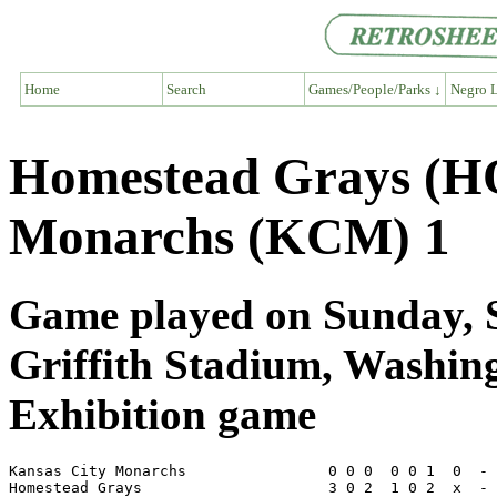
Home
Search
Games/People/Parks ↓
Negro L
Homestead Grays (H
Monarchs (KCM) 1
Game played on Sunday, S
Griffith Stadium, Washi
Exhibition game
Kansas City Monarchs                0 0 0  0 0 1  0  - 
Homestead Grays                     3 0 2  1 0 2  x  - 