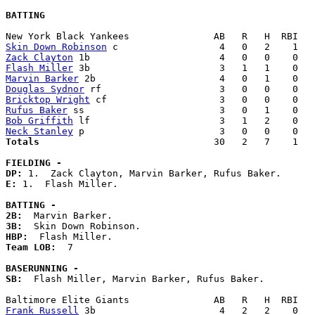
BATTING
Skin Down Robinson
Zack Clayton
Flash Miller
Marvin Barker
Douglas Sydnor
Bricktop Wright
Rufus Baker
Bob Griffith
Neck Stanley
Totals                             
  30   2   7    1   
FIELDING -
DP: 
E: 
1.  Flash Miller. 

BATTING -
2B:
3B:
HBP:
Team LOB:  
7

BASERUNNING -
SB:
  Flash Miller, Marvin Barker, Rufus Baker. 

Frank Russell