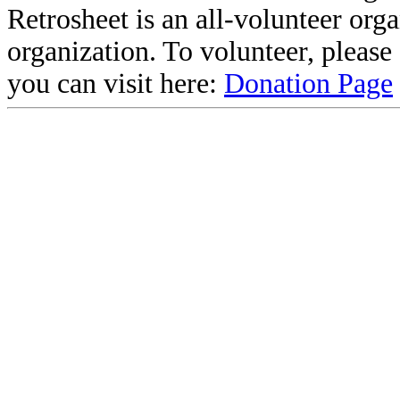
Retrosheet is an all-volunteer org
organization. To volunteer, pleas
you can visit here:
Donation Page