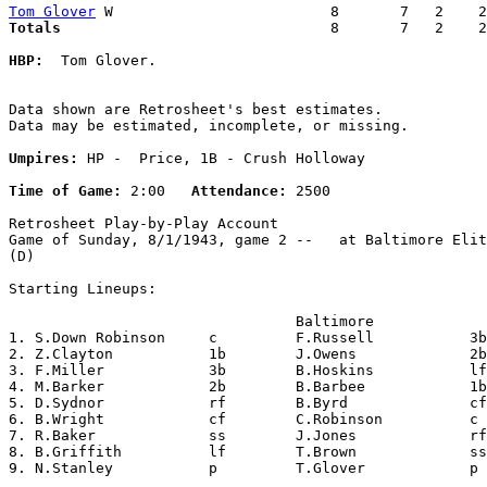
Tom Glover
Totals                             
  8       7   2    2
HBP:
  Tom Glover. 

Data shown are Retrosheet's best estimates.

Data may be estimated, incomplete, or missing.

Umpires:
 HP -  Price, 1B - Crush Holloway

Time of Game:
 2:00   
Attendance:
 2500

Retrosheet Play-by-Play Account

Game of Sunday, 8/1/1943, game 2 --   at Baltimore Elit
(D)

Starting Lineups:

                                 Baltimore             
1. S.Down Robinson     c         F.Russell           3b
2. Z.Clayton           1b        J.Owens             2b
3. F.Miller            3b        B.Hoskins           lf
4. M.Barker            2b        B.Barbee            1b
5. D.Sydnor            rf        B.Byrd              cf
6. B.Wright            cf        C.Robinson          c 
7. R.Baker             ss        J.Jones             rf
8. B.Griffith          lf        T.Brown             ss
9. N.Stanley           p         T.Glover            p 