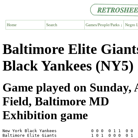
Home
Search
Games/People/Parks ↓
Negro L
Baltimore Elite Gian
Black Yankees (NY5) 
Game played on Sunday, A
Field, Baltimore MD
Exhibition game
New York Black Yankees              0 0 0  0 1 1  0 0  
Baltimore Elite Giants              1 0 1  0 0 0  0 1  