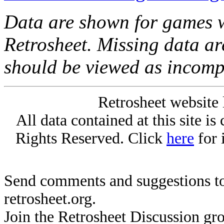
Data are shown for games w
Retrosheet. Missing data a
should be viewed as incomp
Retrosheet website 
All data contained at this site i
Rights Reserved. Click
here
for 
Send comments and suggestions to
retrosheet.org.
Join the Retrosheet Discussion gr