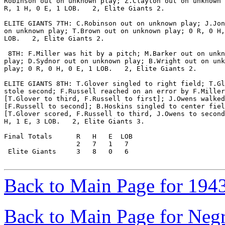
Robinson out on unknown play; Z.Clayton out on unknown 
R, 1 H, 0 E, 1 LOB.   2, Elite Giants 2.

ELITE GIANTS 7TH: C.Robinson out on unknown play; J.Jon
on unknown play; T.Brown out on unknown play; 0 R, 0 H,
LOB.   2, Elite Giants 2.

 8TH: F.Miller was hit by a pitch; M.Barker out on unkn
play; D.Sydnor out on unknown play; B.Wright out on unk
play; 0 R, 0 H, 0 E, 1 LOB.   2, Elite Giants 2.

ELITE GIANTS 8TH: T.Glover singled to right field; T.Gl
stole second; F.Russell reached on an error by F.Miller

[T.Glover to third, F.Russell to first]; J.Owens walked

[F.Russell to second]; B.Hoskins singled to center fiel
[T.Glover scored, F.Russell to third, J.Owens to second
H, 1 E, 3 LOB.   2, Elite Giants 3.

Final Totals      R   H   E  LOB

                  2   7   1   7

 Elite Giants     3   8   0   6

Back to Main Page for 194
Back to Main Page for Neg