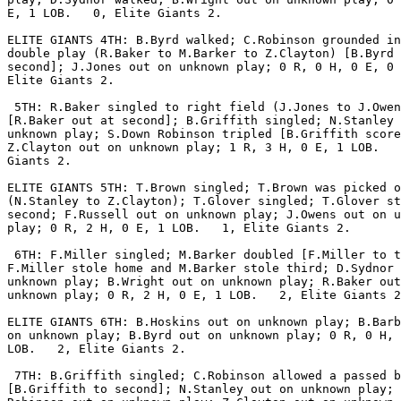
E, 1 LOB.   0, Elite Giants 2.

ELITE GIANTS 4TH: B.Byrd walked; C.Robinson grounded in
double play (R.Baker to M.Barker to Z.Clayton) [B.Byrd 
second]; J.Jones out on unknown play; 0 R, 0 H, 0 E, 0 
Elite Giants 2.

 5TH: R.Baker singled to right field (J.Jones to J.Owen
[R.Baker out at second]; B.Griffith singled; N.Stanley 
unknown play; S.Down Robinson tripled [B.Griffith score
Z.Clayton out on unknown play; 1 R, 3 H, 0 E, 1 LOB.   
Giants 2.

ELITE GIANTS 5TH: T.Brown singled; T.Brown was picked o
(N.Stanley to Z.Clayton); T.Glover singled; T.Glover st
second; F.Russell out on unknown play; J.Owens out on u
play; 0 R, 2 H, 0 E, 1 LOB.   1, Elite Giants 2.

 6TH: F.Miller singled; M.Barker doubled [F.Miller to t
F.Miller stole home and M.Barker stole third; D.Sydnor 
unknown play; B.Wright out on unknown play; R.Baker out
unknown play; 0 R, 2 H, 0 E, 1 LOB.   2, Elite Giants 2
ELITE GIANTS 6TH: B.Hoskins out on unknown play; B.Barb
on unknown play; B.Byrd out on unknown play; 0 R, 0 H, 
LOB.   2, Elite Giants 2.

 7TH: B.Griffith singled; C.Robinson allowed a passed b
[B.Griffith to second]; N.Stanley out on unknown play; 