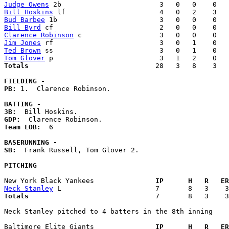
Judge Owens
Bill Hoskins
Bud Barbee
Bill Byrd
Clarence Robinson
Jim Jones
Ted Brown
Tom Glover
Totals                             
  28   3   8    3   
FIELDING -
PB: 
1.  Clarence Robinson. 

BATTING -
3B:
GDP:
Team LOB:  
6

BASERUNNING -
SB:
  Frank Russell, Tom Glover 2. 

PITCHING
New York Black Yankees             
  IP      H   R   ER
Neck Stanley
Totals                             
  7       8   3    3
Neck Stanley pitched to 4 batters in the 8th inning

Baltimore Elite Giants             
  IP      H   R   ER