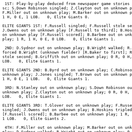
 1ST: Play-by-play deduced from newspaper game stories 
sc; S.Down Robinson singled; Z.Clayton out on unknown p
F.Miller out on unknown play; M.Barker out on unknown p
1 H, 0 E, 1 LOB.   0, Elite Giants 0.

ELITE GIANTS 1ST: F.Russell singled; F.Russell stole se
J.Owens out on unknown play [F.Russell to third]; B.Hos
on unknown play [F.Russell scored]; B.Barbee out on unk
play; 1 R, 1 H, 0 E, 0 LOB.   0, Elite Giants 1.

 2ND: D.Sydnor out on unknown play; B.Wright walked; R.
forced B.Wright (unknown fielder) [R.Baker to first]; R
stole second; B.Griffith out on unknown play; 0 R, 0 H,
LOB.   0, Elite Giants 1.

ELITE GIANTS 2ND: B.Byrd out on unknown play; C.Robinso
unknown play; J.Jones singled; T.Brown out on unknown p
1 H, 0 E, 1 LOB.   0, Elite Giants 1.

 3RD: N.Stanley out on unknown play; S.Down Robinson ou
unknown play; Z.Clayton out on unknown play; 0 R, 0 H, 
LOB.   0, Elite Giants 1.

ELITE GIANTS 3RD: T.Glover out on unknown play; F.Russe
singled; J.Owens out on unknown play; B.Hoskins tripled

[F.Russell scored]; B.Barbee out on unknown play; 1 R, 
1 LOB.   0, Elite Giants 2.

 4TH: F.Miller out on unknown play; M.Barker out on unk
play; D.Sydnor walked; B.Wright out on unknown play; 0 