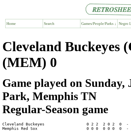
Home
Search
Games/People/Parks ↓
Negro L
Cleveland Buckeyes 
(MEM) 0
Game played on Sunday, J
Park, Memphis TN
Regular-Season game
Cleveland Buckeyes                  0 2 2  2 0 2  0  - 
Memphis Red Sox                     0 0 0  0 0 0  0  - 