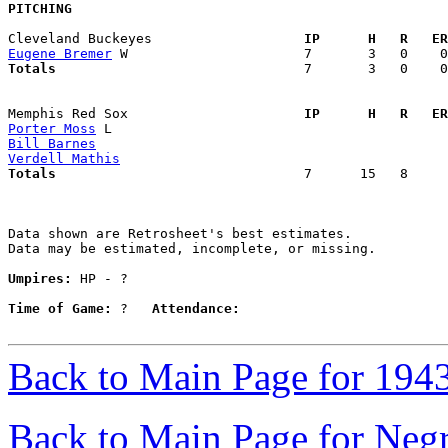
PITCHING
Cleveland Buckeyes                 
  IP      H   R   ER
Eugene Bremer
Totals                             
  7       3   0    0
Memphis Red Sox                    
  IP      H   R   ER
Porter Moss
Bill Barnes
Verdell Mathis
Totals                             
  7      15   8     
Data shown are Retrosheet's best estimates.

Data may be estimated, incomplete, or missing.

Umpires:
 HP - ?

Time of Game:
 ?   
Attendance:
Back to Main Page for 194
Back to Main Page for Neg