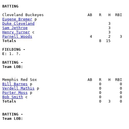
BATTING
Eugene Bremer
Duke Cleveland
Sam Jethroe
Henry Turner
Parnell Woods
Totals                             
       8  15        
FIELDING -
E: 
1. ?. 

BATTING -
Team LOB:  
Bill Barnes
Verdell Mathis
Porter Moss
Bob Smith
Totals                             
       0   3    0   
BATTING -
Team LOB:  