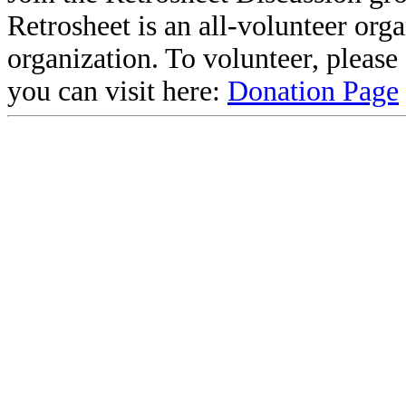
Retrosheet is an all-volunteer org
organization. To volunteer, pleas
you can visit here:
Donation Page