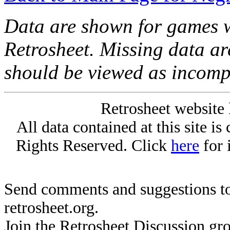
Data are shown for games w
Retrosheet. Missing data a
should be viewed as incomp
Retrosheet website 
All data contained at this site i
Rights Reserved. Click
here
for 
Send comments and suggestions to
retrosheet.org.
Join the Retrosheet Discussion gr