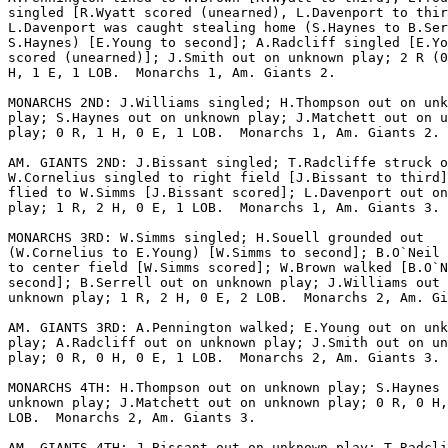
singled [R.Wyatt scored (unearned), L.Davenport to thir
L.Davenport was caught stealing home (S.Haynes to B.Ser
S.Haynes) [E.Young to second]; A.Radcliff singled [E.Yo
scored (unearned)]; J.Smith out on unknown play; 2 R (0
H, 1 E, 1 LOB.  Monarchs 1, Am. Giants 2.

MONARCHS 2ND: J.Williams singled; H.Thompson out on unk
play; S.Haynes out on unknown play; J.Matchett out on u
play; 0 R, 1 H, 0 E, 1 LOB.  Monarchs 1, Am. Giants 2.

AM. GIANTS 2ND: J.Bissant singled; T.Radcliffe struck o
W.Cornelius singled to right field [J.Bissant to third]
flied to W.Simms [J.Bissant scored]; L.Davenport out on
play; 1 R, 2 H, 0 E, 1 LOB.  Monarchs 1, Am. Giants 3.

MONARCHS 3RD: W.Simms singled; H.Souell grounded out

(W.Cornelius to E.Young) [W.Simms to second]; B.O`Neil 
to center field [W.Simms scored]; W.Brown walked [B.O`N
second]; B.Serrell out on unknown play; J.Williams out 
unknown play; 1 R, 2 H, 0 E, 2 LOB.  Monarchs 2, Am. Gi
AM. GIANTS 3RD: A.Pennington walked; E.Young out on unk
play; A.Radcliff out on unknown play; J.Smith out on un
play; 0 R, 0 H, 0 E, 1 LOB.  Monarchs 2, Am. Giants 3.

MONARCHS 4TH: H.Thompson out on unknown play; S.Haynes 
unknown play; J.Matchett out on unknown play; 0 R, 0 H,
LOB.  Monarchs 2, Am. Giants 3.

AM. GIANTS 4TH: J.Bissant out on unknown play; T.Radcli