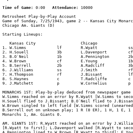
Time of Game:
 0:00   
Attendance:
 10000

Retrosheet Play-by-Play Account

Game of Sunday, 7/25/1943, game 2 -- Kansas City Monarc
Chicago Am. Giants (D)

Starting Lineups:

   Kansas City                   Chicago               
1. W.Simms             lf        R.Wyatt             ss
2. H.Souell            3b        L.Davenport         cf
3. B.O`Neil            1b        A.Pennington        2b
4. W.Brown             cf        E.Young             1b
5. B.Serrell           2b        A.Radcliff          3b
6. J.Williams          ss        J.Smith             rf
7. H.Thompson          rf        J.Bissant           lf
8. S.Haynes            c         T.Radcliffe         c 
9. J.Matchett          p         W.Cornelius         p 
MONARCHS 1ST: Play-by-play deduced from newspaper game 
W.Simms reached on an error by R.Wyatt [W.Simms to seco
H.Souell flied to J.Bissant; B.O`Neil flied to J.Bissan
W.Brown singled to left field [W.Simms scored (unearned
B.Serrell out on unknown play; 1 R (0 ER), 1 H, 1 E, 1 
Monarchs 1, Am. Giants 0.

AM. GIANTS 1ST: R.Wyatt reached on an error by J.Willia
[R.Wyatt to first]; L.Davenport walked [R.Wyatt to seco
A.Pennington lined to W.Brown [R.Wyatt to third]; E.You