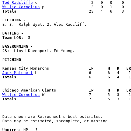
Ted Radcliffe
Willie Cornelius
Totals                             
  23   4   6    3   
FIELDING -
E: 
3.  Ralph Wyatt 2, Alex Radcliff. 

BATTING -
Team LOB:  
5

BASERUNNING -
CS:
  Lloyd Davenport, Ed Young. 

PITCHING
Kansas City Monarchs               
  IP      H   R   ER
Jack Matchett
Totals                             
  6       6   4    1
Chicago American Giants            
  IP      H   R   ER
Willie Cornelius
Totals                             
  7       5   3    1
Data shown are Retrosheet's best estimates.

Data may be estimated, incomplete, or missing.

Umpires:
 HP - ?
