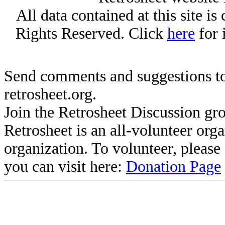
All data contained at this site i
Rights Reserved. Click
here
for 
Send comments and suggestions to
retrosheet.org.
Join the Retrosheet Discussion gr
Retrosheet is an all-volunteer org
organization. To volunteer, pleas
you can visit here:
Donation Page