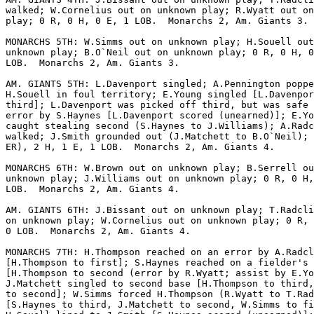
walked; W.Cornelius out on unknown play; R.Wyatt out on
play; 0 R, 0 H, 0 E, 1 LOB.  Monarchs 2, Am. Giants 3.

MONARCHS 5TH: W.Simms out on unknown play; H.Souell out
unknown play; B.O`Neil out on unknown play; 0 R, 0 H, 0
LOB.  Monarchs 2, Am. Giants 3.

AM. GIANTS 5TH: L.Davenport singled; A.Pennington poppe
H.Souell in foul territory; E.Young singled [L.Davenpor
third]; L.Davenport was picked off third, but was safe 
error by S.Haynes [L.Davenport scored (unearned)]; E.Yo
caught stealing second (S.Haynes to J.Williams); A.Radc
walked; J.Smith grounded out (J.Matchett to B.O`Neil); 
ER), 2 H, 1 E, 1 LOB.  Monarchs 2, Am. Giants 4.

MONARCHS 6TH: W.Brown out on unknown play; B.Serrell ou
unknown play; J.Williams out on unknown play; 0 R, 0 H,
LOB.  Monarchs 2, Am. Giants 4.

AM. GIANTS 6TH: J.Bissant out on unknown play; T.Radcli
on unknown play; W.Cornelius out on unknown play; 0 R, 
0 LOB.  Monarchs 2, Am. Giants 4.

MONARCHS 7TH: H.Thompson reached on an error by A.Radcl
[H.Thompson to first]; S.Haynes reached on a fielder's 
[H.Thompson to second (error by R.Wyatt; assist by E.Yo
J.Matchett singled to second base [H.Thompson to third,
to second]; W.Simms forced H.Thompson (R.Wyatt to T.Rad
[S.Haynes to third, J.Matchett to second, W.Simms to fi