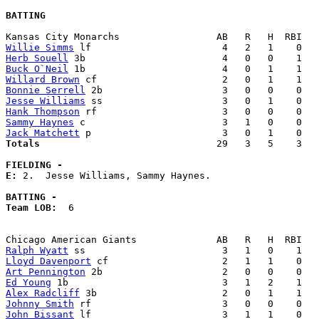
BATTING
Willie Simms
Herb Souell
Buck O`Neil
Willard Brown
Bonnie Serrell
Jesse Williams
Hank Thompson
Sammy Haynes
Jack Matchett
Totals                             
  29   3   5    3   
FIELDING -
E: 
2.  Jesse Williams, Sammy Haynes. 

BATTING -
Team LOB:  
6

Ralph Wyatt
Lloyd Davenport
Art Pennington
Ed Young
Alex Radcliff
Johnny Smith
John Bissant