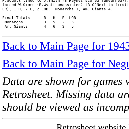
H.Souell lined to J.Smith [S.Haynes scored (unearned)];
forced W.Simms (R.Wyatt unassisted) [B.O`Neil to first]
ER), 1 H, 2 E, 2 LOB.  Monarchs 3, Am. Giants 4.

Final Totals      R   H   E  LOB

 Monarchs         3   5   2   6

 Am. Giants       4   6   3   5

Back to Main Page for 194
Back to Main Page for Neg
Data are shown for games w
Retrosheet. Missing data a
should be viewed as incomp
Retrosheet website 