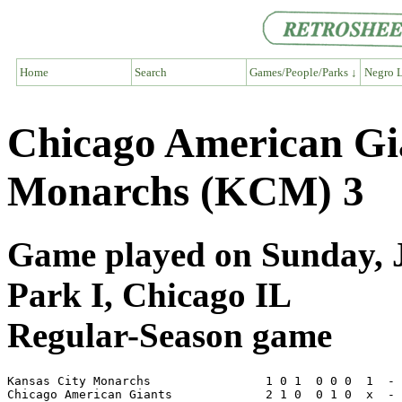
Home
Search
Games/People/Parks ↓
Negro L
Chicago American Gi
Monarchs (KCM) 3
Game played on Sunday, J
Park I, Chicago IL
Regular-Season game
Kansas City Monarchs                1 0 1  0 0 0  1  - 
Chicago American Giants             2 1 0  0 1 0  x  - 