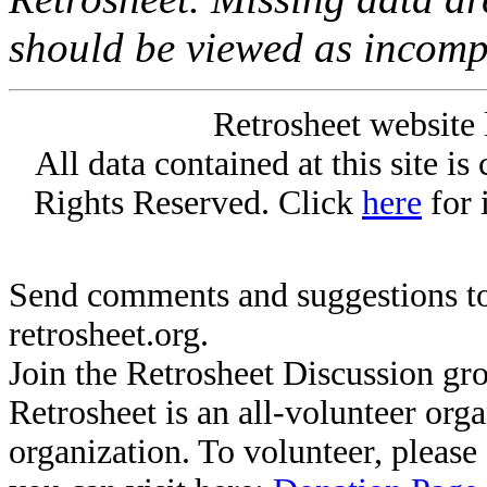
should be viewed as incomp
Retrosheet website 
All data contained at this site i
Rights Reserved. Click
here
for 
Send comments and suggestions to
retrosheet.org.
Join the Retrosheet Discussion gr
Retrosheet is an all-volunteer org
organization. To volunteer, pleas