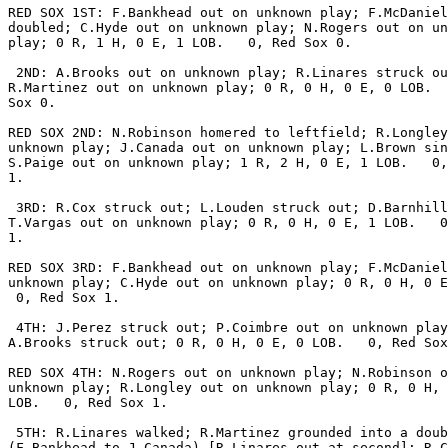
RED SOX 1ST: F.Bankhead out on unknown play; F.McDaniel

doubled; C.Hyde out on unknown play; N.Rogers out on un
play; 0 R, 1 H, 0 E, 1 LOB.   0, Red Sox 0.

 2ND: A.Brooks out on unknown play; R.Linares struck ou
R.Martinez out on unknown play; 0 R, 0 H, 0 E, 0 LOB.  
Sox 0.

RED SOX 2ND: N.Robinson homered to leftfield; R.Longley
unknown play; J.Canada out on unknown play; L.Brown sin
S.Paige out on unknown play; 1 R, 2 H, 0 E, 1 LOB.   0,
1.

 3RD: R.Cox struck out; L.Louden struck out; D.Barnhill
T.Vargas out on unknown play; 0 R, 0 H, 0 E, 1 LOB.   0
1.

RED SOX 3RD: F.Bankhead out on unknown play; F.McDaniel
unknown play; C.Hyde out on unknown play; 0 R, 0 H, 0 E
 0, Red Sox 1.

 4TH: J.Perez struck out; P.Coimbre out on unknown play
A.Brooks struck out; 0 R, 0 H, 0 E, 0 LOB.   0, Red Sox
RED SOX 4TH: N.Rogers out on unknown play; N.Robinson o
unknown play; R.Longley out on unknown play; 0 R, 0 H, 
LOB.   0, Red Sox 1.

 5TH: R.Linares walked; R.Martinez grounded into a doub
(F.Bankhead to J.Canada) [R.Linares out at second]; R.C