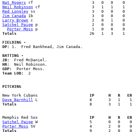
Nat Rogers
Neil Robinson
Red Longley
Jim Canada
Larry Brown
Satchel Paige
 p                       2   0   0    0   
Porter Moss
Totals                             
  26   1   3    1   
FIELDING -
DP: 
1.  Fred Bankhead, Jim Canada. 

BATTING -
2B:
HR:
GDP:
Team LOB:  
2

PITCHING
New York Cubans                    
  IP      H   R   ER
Dave Barnhill
Totals                             
  8       3   1    1
Memphis Red Sox                    
  IP      H   R   ER
Satchel Paige
Porter Moss
Totals                             
  9       2   0    0