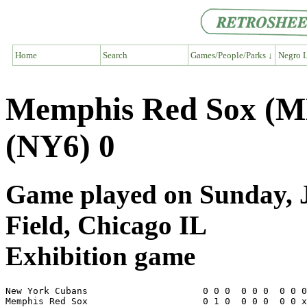
Home
Search
Games/People/Parks ↓
Negro L
Memphis Red Sox (M
(NY6) 0
Game played on Sunday, J
Field, Chicago IL
Exhibition game
New York Cubans                     0 0 0  0 0 0  0 0 0
Memphis Red Sox                     0 1 0  0 0 0  0 0 x