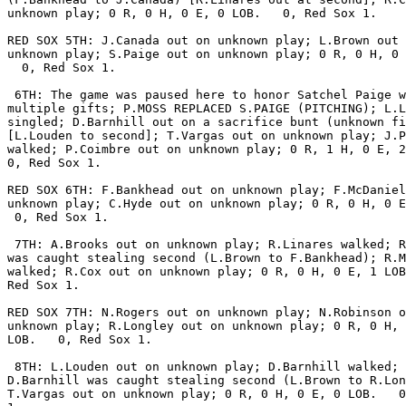
unknown play; 0 R, 0 H, 0 E, 0 LOB.   0, Red Sox 1.

RED SOX 5TH: J.Canada out on unknown play; L.Brown out 
unknown play; S.Paige out on unknown play; 0 R, 0 H, 0 
  0, Red Sox 1.

 6TH: The game was paused here to honor Satchel Paige w
multiple gifts; P.MOSS REPLACED S.PAIGE (PITCHING); L.L
singled; D.Barnhill out on a sacrifice bunt (unknown fi
[L.Louden to second]; T.Vargas out on unknown play; J.P
walked; P.Coimbre out on unknown play; 0 R, 1 H, 0 E, 2
0, Red Sox 1.

RED SOX 6TH: F.Bankhead out on unknown play; F.McDaniel
unknown play; C.Hyde out on unknown play; 0 R, 0 H, 0 E
 0, Red Sox 1.

 7TH: A.Brooks out on unknown play; R.Linares walked; R
was caught stealing second (L.Brown to F.Bankhead); R.M
walked; R.Cox out on unknown play; 0 R, 0 H, 0 E, 1 LOB
Red Sox 1.

RED SOX 7TH: N.Rogers out on unknown play; N.Robinson o
unknown play; R.Longley out on unknown play; 0 R, 0 H, 
LOB.   0, Red Sox 1.

 8TH: L.Louden out on unknown play; D.Barnhill walked;

D.Barnhill was caught stealing second (L.Brown to R.Lon
T.Vargas out on unknown play; 0 R, 0 H, 0 E, 0 LOB.   0