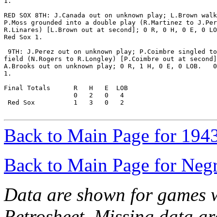
1.

RED SOX 8TH: J.Canada out on unknown play; L.Brown walk
P.Moss grounded into a double play (R.Martinez to J.Per
R.Linares) [L.Brown out at second]; 0 R, 0 H, 0 E, 0 LO
Red Sox 1.

 9TH: J.Perez out on unknown play; P.Coimbre singled to
field (N.Rogers to R.Longley) [P.Coimbre out at second]
A.Brooks out on unknown play; 0 R, 1 H, 0 E, 0 LOB.   0
1.

Final Totals      R   H   E  LOB

                  0   2   0   4

 Red Sox          1   3   0   2

Back to Main Page for 194
Back to Main Page for Neg
Data are shown for games w
Retrosheet. Missing data a