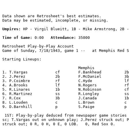
Data shown are Retrosheet's best estimates.

Data may be estimated, incomplete, or missing.

Umpires:
 HP - Virgil Blueitt, 1B - Mike Armstrong, 2B -
Time of Game:
 0:00   
Attendance:
 35000

Retrosheet Play-by-Play Account

Game of Sunday, 7/18/1943, game 1 --   at Memphis Red S
Starting Lineups:

                                 Memphis               
1. T.Vargas            cf        F.Bankhead          2b
2. J.Perez             2b        F.McDaniel          3b
3. P.Coimbre           rf        C.Hyde              lf
4. A.Brooks            lf        N.Rogers            rf
5. R.Linares           1b        N.Robinson          cf
6. R.Martinez          ss        R.Longley           ss
7. R.Cox               3b        J.Canada            1b
8. L.Louden            c         L.Brown             c 
9. D.Barnhill          p         S.Paige             p 
 1ST: Play-by-play deduced from newspaper game stories 
sc; T.Vargas out on unknown play; J.Perez struck out; P
struck out; 0 R, 0 H, 0 E, 0 LOB.   0, Red Sox 0.
