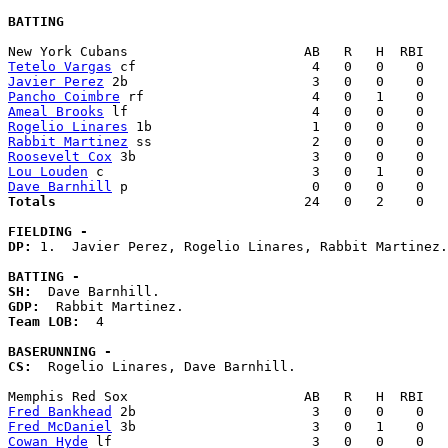
BATTING
Tetelo Vargas
Javier Perez
Pancho Coimbre
Ameal Brooks
Rogelio Linares
Rabbit Martinez
Roosevelt Cox
Lou Louden
Dave Barnhill
Totals                             
  24   0   2    0   
FIELDING -
DP: 
1.  Javier Perez, Rogelio Linares, Rabbit Martinez.
BATTING -
SH:
GDP:
Team LOB:  
4

BASERUNNING -
CS:
  Rogelio Linares, Dave Barnhill. 

Fred Bankhead
Fred McDaniel
Cowan Hyde