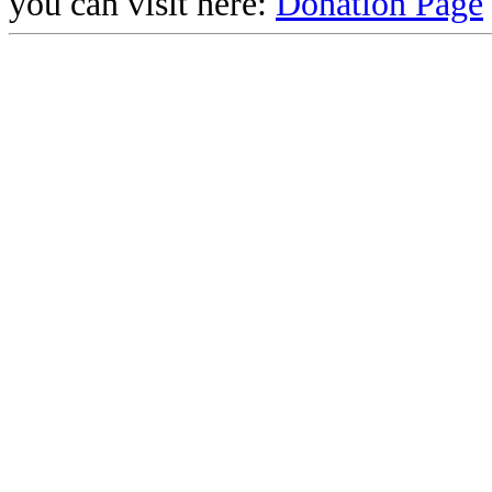
you can visit here:
Donation Page