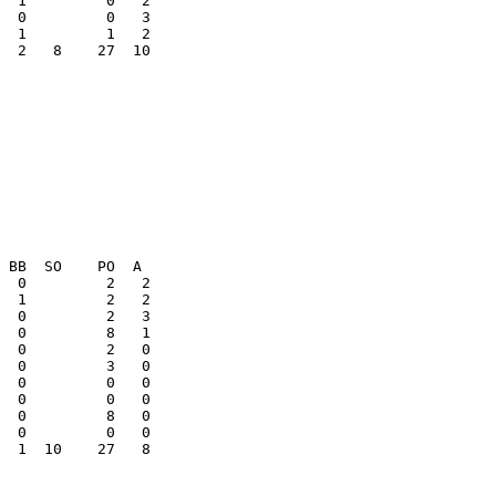
  0         0   3

  2   8    27  10

  0         0   0

  1  10    27   8
