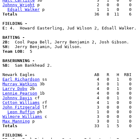
Matt Carlisle
Johnny Wright
 p                       2   0   0    0   
Edsall Walker
Totals                             
  36   8  11    6   
FIELDING -
E: 
4.  Howard Easterling, Jud Wilson 2, Edsall Walker. 

BATTING -
2B:
SH:
Team LOB:  
5

BASERUNNING -
SB:
  Sam Bankhead 2. 

Earl Richardson
Murray Watkins
Larry Doby
Lennie Pearson
Johnny Davis
Cotton Williams
John Fitzgerald
 lf                    3   0   0    0   
Leon Ruffin
Wilmore Williams
Max Manning
Totals                             
  33   1   5    0   
FIELDING -