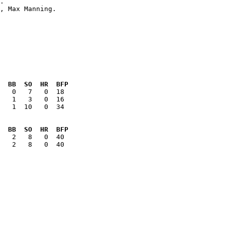
  BB  SO  HR  BFP
   1  10   0  34

  BB  SO  HR  BFP
   2   8   0  40
