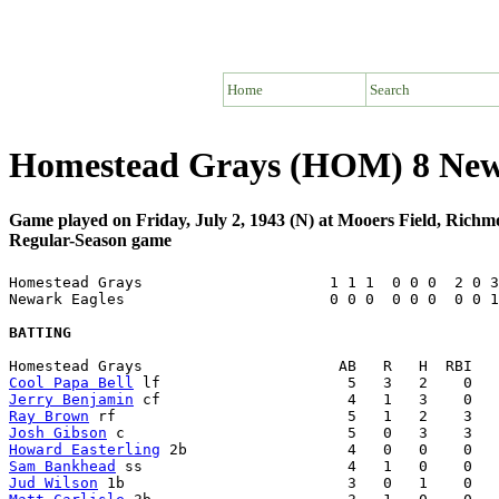
Home
Search
Homestead Grays (HOM) 8 New
Game played on Friday, July 2, 1943 (N) at Mooers Field, Rich
Regular-Season game
Homestead Grays                     1 1 1  0 0 0  2 0 3
Newark Eagles                       0 0 0  0 0 0  0 0 1
BATTING
Cool Papa Bell
Jerry Benjamin
Ray Brown
Josh Gibson
Howard Easterling
Sam Bankhead
Jud Wilson