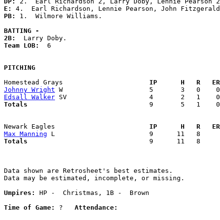
DP: 
E: 
PB: 
1.  Wilmore Williams. 

BATTING -
2B:
Team LOB:  
6

PITCHING
Homestead Grays                    
  IP      H   R   ER
Johnny Wright
Edsall Walker
Totals                             
  9       5   1    0
Newark Eagles                      
  IP      H   R   ER
Max Manning
Totals                             
  9      11   8     
Data shown are Retrosheet's best estimates.

Data may be estimated, incomplete, or missing.

Umpires:
 HP -  Christmas, 1B -  Brown

Time of Game:
 ?   
Attendance: