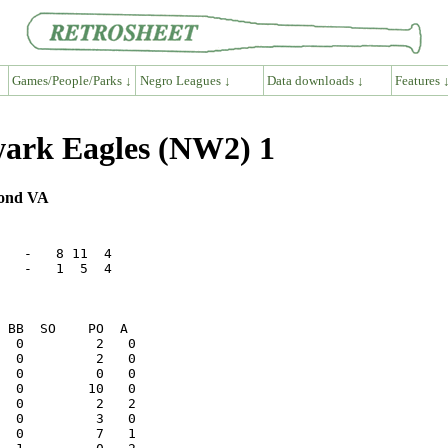
Games/People/Parks ↓
Negro Leagues ↓
Data downloads ↓
Features 
ark Eagles (NW2) 1
mond VA
   -   8 11  4

   -   1  5  4
