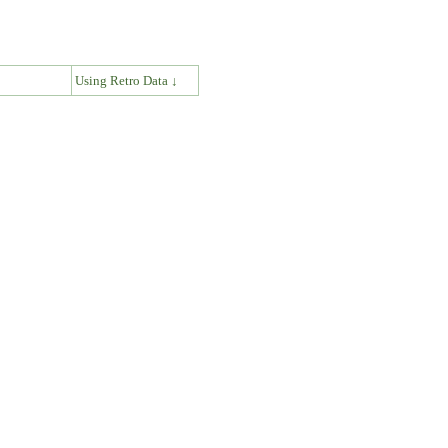
↓
Using Retro Data ↓