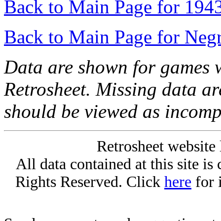
Back to Main Page for 194
Back to Main Page for Neg
Data are shown for games w
Retrosheet. Missing data a
should be viewed as incomp
Retrosheet website 
All data contained at this site i
Rights Reserved. Click
here
for 