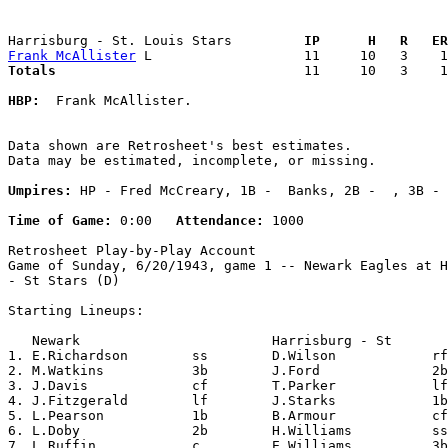
Harrisburg - St. Louis Stars       
  IP      H   R   ER
Frank McAllister
Totals                             
  11     10   3    1
HBP:
  Frank McAllister. 

Data shown are Retrosheet's best estimates.

Data may be estimated, incomplete, or missing.

Umpires:
 HP - Fred McCreary, 1B -  Banks, 2B -  , 3B - 
Time of Game:
 0:00   
Attendance:
 1000

Retrosheet Play-by-Play Account

Game of Sunday, 6/20/1943, game 1 -- Newark Eagles at H
- St Stars (D)

Starting Lineups:

   Newark                        Harrisburg - St       
1. E.Richardson        ss        D.Wilson            rf
2. M.Watkins           3b        J.Ford              2b
3. J.Davis             cf        T.Parker            lf
4. J.Fitzgerald        lf        J.Starks            1b
5. L.Pearson           1b        B.Armour            cf
6. L.Doby              2b        H.Williams          ss
7. L.Ruffin            c         E.Williams          3b