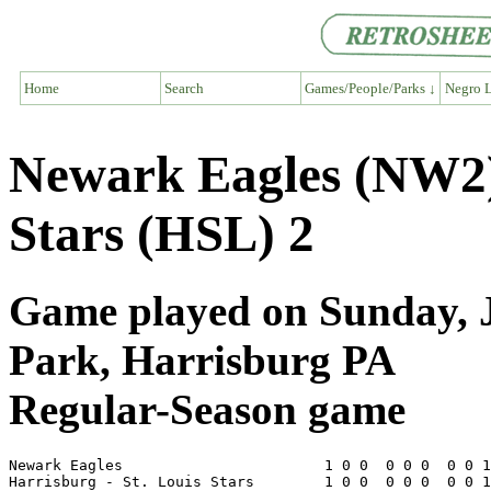
Home
Search
Games/People/Parks ↓
Negro L
Newark Eagles (NW2) 
Stars (HSL) 2
Game played on Sunday, J
Park, Harrisburg PA
Regular-Season game
Newark Eagles                       1 0 0  0 0 0  0 0 1
Harrisburg - St. Louis Stars        1 0 0  0 0 0  0 0 1