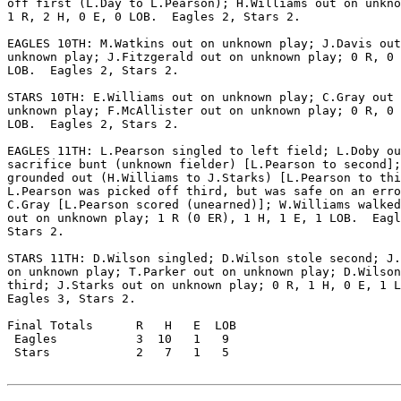
off first (L.Day to L.Pearson); H.Williams out on unkno
1 R, 2 H, 0 E, 0 LOB.  Eagles 2, Stars 2.

EAGLES 10TH: M.Watkins out on unknown play; J.Davis out
unknown play; J.Fitzgerald out on unknown play; 0 R, 0 
LOB.  Eagles 2, Stars 2.

STARS 10TH: E.Williams out on unknown play; C.Gray out 
unknown play; F.McAllister out on unknown play; 0 R, 0 
LOB.  Eagles 2, Stars 2.

EAGLES 11TH: L.Pearson singled to left field; L.Doby ou
sacrifice bunt (unknown fielder) [L.Pearson to second];
grounded out (H.Williams to J.Starks) [L.Pearson to thi
L.Pearson was picked off third, but was safe on an erro
C.Gray [L.Pearson scored (unearned)]; W.Williams walked
out on unknown play; 1 R (0 ER), 1 H, 1 E, 1 LOB.  Eagl
Stars 2.

STARS 11TH: D.Wilson singled; D.Wilson stole second; J.
on unknown play; T.Parker out on unknown play; D.Wilson
third; J.Starks out on unknown play; 0 R, 1 H, 0 E, 1 L
Eagles 3, Stars 2.

Final Totals      R   H   E  LOB

 Eagles           3  10   1   9

 Stars            2   7   1   5
