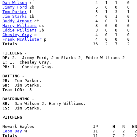
Dan Wilson
Jimmy Ford
Tom Parker
Jim Starks
Buddy Armour
Harry Williams
Eddie Williams
Chesley Gray
Frank McAllister
Totals                             
  36   2   7    2   
FIELDING -
DP: 
E: 
PB: 
1.  Chesley Gray. 

BATTING -
2B:
SH:
Team LOB:  
5

BASERUNNING -
SB:
CS:
  Jim Starks. 

PITCHING
Newark Eagles                      
  IP      H   R   ER
Leon Day
Totals                             
  11      7   2    2