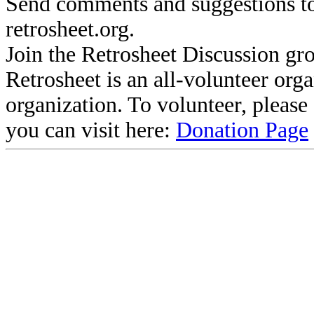
Send comments and suggestions to
retrosheet.org.
Join the Retrosheet Discussion gr
Retrosheet is an all-volunteer org
organization. To volunteer, pleas
you can visit here:
Donation Page