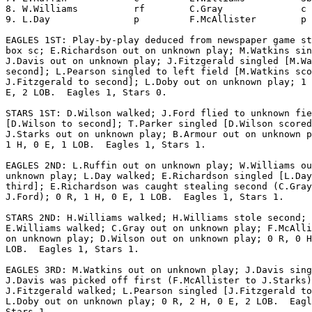
8. W.Williams          rf        C.Gray              c 
9. L.Day               p         F.McAllister        p 
EAGLES 1ST: Play-by-play deduced from newspaper game st
box sc; E.Richardson out on unknown play; M.Watkins sin
J.Davis out on unknown play; J.Fitzgerald singled [M.Wa
second]; L.Pearson singled to left field [M.Watkins sco
J.Fitzgerald to second]; L.Doby out on unknown play; 1 
E, 2 LOB.  Eagles 1, Stars 0.

STARS 1ST: D.Wilson walked; J.Ford flied to unknown fie
[D.Wilson to second]; T.Parker singled [D.Wilson scored
J.Starks out on unknown play; B.Armour out on unknown p
1 H, 0 E, 1 LOB.  Eagles 1, Stars 1.

EAGLES 2ND: L.Ruffin out on unknown play; W.Williams ou
unknown play; L.Day walked; E.Richardson singled [L.Day
third]; E.Richardson was caught stealing second (C.Gray
J.Ford); 0 R, 1 H, 0 E, 1 LOB.  Eagles 1, Stars 1.

STARS 2ND: H.Williams walked; H.Williams stole second;

E.Williams walked; C.Gray out on unknown play; F.McAlli
on unknown play; D.Wilson out on unknown play; 0 R, 0 H
LOB.  Eagles 1, Stars 1.

EAGLES 3RD: M.Watkins out on unknown play; J.Davis sing
J.Davis was picked off first (F.McAllister to J.Starks)
J.Fitzgerald walked; L.Pearson singled [J.Fitzgerald to
L.Doby out on unknown play; 0 R, 2 H, 0 E, 2 LOB.  Eagl
Stars 1.
