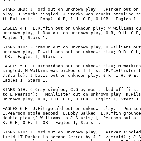
STARS 3RD: J.Ford out on unknown play; T.Parker out on 
play; J.Starks singled; J.Starks was caught stealing se
(L.Ruffin to L.Doby); 0 R, 1 H, 0 E, 0 LOB.  Eagles 1, 
EAGLES 4TH: L.Ruffin out on unknown play; W.Williams ou
unknown play; L.Day out on unknown play; 0 R, 0 H, 0 E,
Eagles 1, Stars 1.

STARS 4TH: B.Armour out on unknown play; H.Williams out
unknown play; E.Williams out on unknown play; 0 R, 0 H,
LOB.  Eagles 1, Stars 1.

EAGLES 5TH: E.Richardson out on unknown play; M.Watkins

singled; M.Watkins was picked off first (F.McAllister t
J.Starks); J.Davis out on unknown play; 0 R, 1 H, 0 E, 
Eagles 1, Stars 1.

STARS 5TH: C.Gray singled; C.Gray was picked off first 
to L.Pearson); F.McAllister out on unknown play; D.Wils
unknown play; 0 R, 1 H, 0 E, 0 LOB.  Eagles 1, Stars 1.

EAGLES 6TH: J.Fitzgerald out on unknown play; L.Pearson
L.Pearson stole second; L.Doby walked; L.Ruffin grounde
double play (E.Williams to J.Starks) [L.Pearson out at 
R, 0 H, 0 E, 1 LOB.  Eagles 1, Stars 1.

STARS 6TH: J.Ford out on unknown play; T.Parker singled
field [T.Parker to second (error by J.Fitzgerald)]; J.S