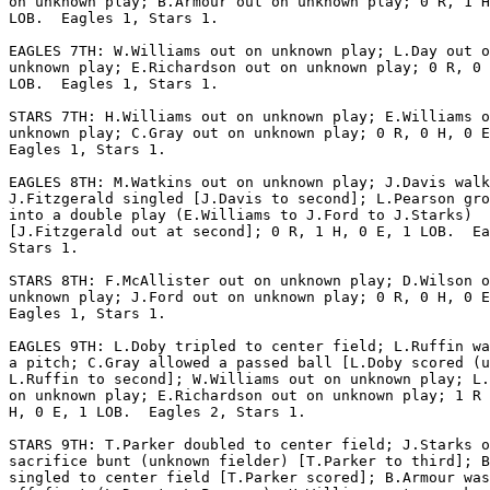
on unknown play; B.Armour out on unknown play; 0 R, 1 H
LOB.  Eagles 1, Stars 1.

EAGLES 7TH: W.Williams out on unknown play; L.Day out o
unknown play; E.Richardson out on unknown play; 0 R, 0 
LOB.  Eagles 1, Stars 1.

STARS 7TH: H.Williams out on unknown play; E.Williams o
unknown play; C.Gray out on unknown play; 0 R, 0 H, 0 E
Eagles 1, Stars 1.

EAGLES 8TH: M.Watkins out on unknown play; J.Davis walk
J.Fitzgerald singled [J.Davis to second]; L.Pearson gro
into a double play (E.Williams to J.Ford to J.Starks)

[J.Fitzgerald out at second]; 0 R, 1 H, 0 E, 1 LOB.  Ea
Stars 1.

STARS 8TH: F.McAllister out on unknown play; D.Wilson o
unknown play; J.Ford out on unknown play; 0 R, 0 H, 0 E
Eagles 1, Stars 1.

EAGLES 9TH: L.Doby tripled to center field; L.Ruffin wa
a pitch; C.Gray allowed a passed ball [L.Doby scored (u
L.Ruffin to second]; W.Williams out on unknown play; L.
on unknown play; E.Richardson out on unknown play; 1 R 
H, 0 E, 1 LOB.  Eagles 2, Stars 1.

STARS 9TH: T.Parker doubled to center field; J.Starks o
sacrifice bunt (unknown fielder) [T.Parker to third]; B
singled to center field [T.Parker scored]; B.Armour was