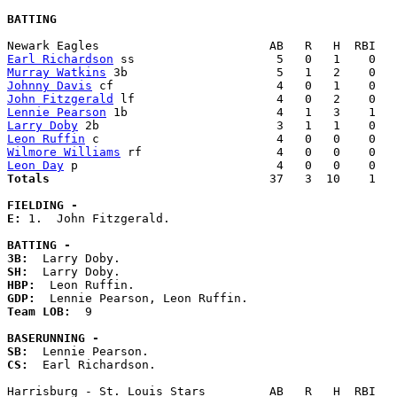
BATTING
Earl Richardson
Murray Watkins
Johnny Davis
John Fitzgerald
Lennie Pearson
Larry Doby
Leon Ruffin
Wilmore Williams
Leon Day
Totals                             
  37   3  10    1   
FIELDING -
E: 
1.  John Fitzgerald. 

BATTING -
3B:
SH:
HBP:
GDP:
Team LOB:  
9

BASERUNNING -
SB:
CS:
  Earl Richardson. 
