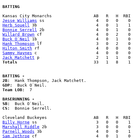
BATTING
Jesse Williams
Herb Souell
Bonnie Serrell
Willard Brown
Buck O`Neil
Hank Thompson
Hilton Smith
Sammy Haynes
Jack Matchett
Totals                             
  33   1   8    1   
BATTING -
2B:
GDP:
Team LOB:  
7

BASERUNNING -
SB:
CS:
  Bonnie Serrell. 

Billy Horne
Marshall Riddle
Parnell Woods
Sam Jethroe