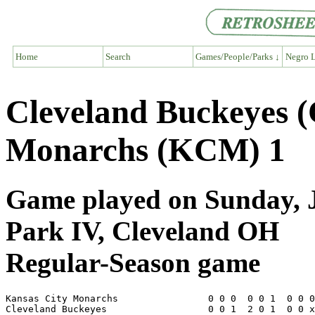
Home
Search
Games/People/Parks ↓
Negro L
Cleveland Buckeyes 
Monarchs (KCM) 1
Game played on Sunday, J
Park IV, Cleveland OH
Regular-Season game
Kansas City Monarchs                0 0 0  0 0 1  0 0 0
Cleveland Buckeyes                  0 0 1  2 0 1  0 0 x