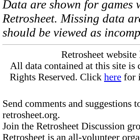
Data are shown for games w
Retrosheet. Missing data a
should be viewed as incomp
Retrosheet website 
All data contained at this site i
Rights Reserved. Click
here
for 
Send comments and suggestions to
retrosheet.org.
Join the Retrosheet Discussion gr
Retrosheet is an all-volunteer org