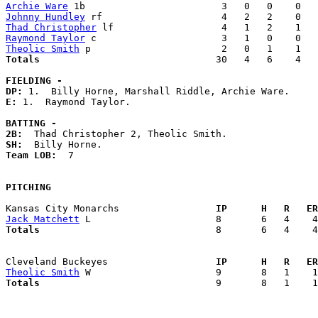
Archie Ware
Johnny Hundley
Thad Christopher
Raymond Taylor
Theolic Smith
Totals                             
  30   4   6    4   
FIELDING -
DP: 
E: 
1.  Raymond Taylor. 

BATTING -
2B:
SH:
Team LOB:  
7

PITCHING
Kansas City Monarchs               
  IP      H   R   ER
Jack Matchett
Totals                             
  8       6   4    4
Cleveland Buckeyes                 
  IP      H   R   ER
Theolic Smith
Totals                             
  9       8   1    1