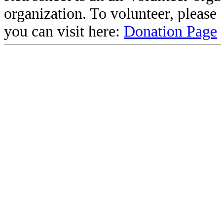
organization. To volunteer, pleas
you can visit here:
Donation Page