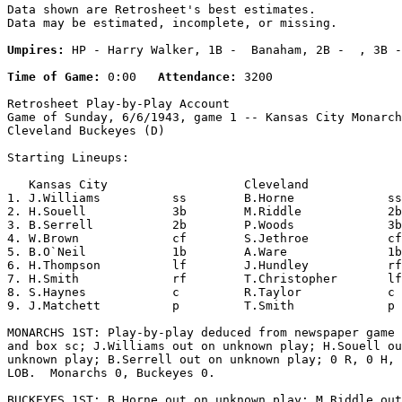
Data shown are Retrosheet's best estimates.

Data may be estimated, incomplete, or missing.

Umpires:
 HP - Harry Walker, 1B -  Banaham, 2B -  , 3B -
Time of Game:
 0:00   
Attendance:
 3200

Retrosheet Play-by-Play Account

Game of Sunday, 6/6/1943, game 1 -- Kansas City Monarch
Cleveland Buckeyes (D)

Starting Lineups:

   Kansas City                   Cleveland             
1. J.Williams          ss        B.Horne             ss
2. H.Souell            3b        M.Riddle            2b
3. B.Serrell           2b        P.Woods             3b
4. W.Brown             cf        S.Jethroe           cf
5. B.O`Neil            1b        A.Ware              1b
6. H.Thompson          lf        J.Hundley           rf
7. H.Smith             rf        T.Christopher       lf
8. S.Haynes            c         R.Taylor            c 
9. J.Matchett          p         T.Smith             p 
MONARCHS 1ST: Play-by-play deduced from newspaper game 
and box sc; J.Williams out on unknown play; H.Souell ou
unknown play; B.Serrell out on unknown play; 0 R, 0 H, 
LOB.  Monarchs 0, Buckeyes 0.

BUCKEYES 1ST: B.Horne out on unknown play; M.Riddle out