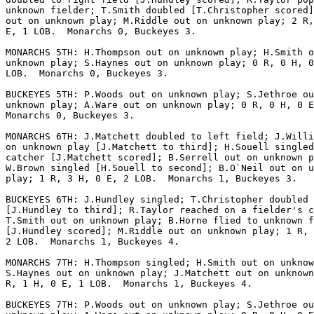
unknown fielder; T.Smith doubled [T.Christopher scored]
out on unknown play; M.Riddle out on unknown play; 2 R,
E, 1 LOB.  Monarchs 0, Buckeyes 3.

MONARCHS 5TH: H.Thompson out on unknown play; H.Smith o
unknown play; S.Haynes out on unknown play; 0 R, 0 H, 0
LOB.  Monarchs 0, Buckeyes 3.

BUCKEYES 5TH: P.Woods out on unknown play; S.Jethroe ou
unknown play; A.Ware out on unknown play; 0 R, 0 H, 0 E
Monarchs 0, Buckeyes 3.

MONARCHS 6TH: J.Matchett doubled to left field; J.Willi
on unknown play [J.Matchett to third]; H.Souell singled
catcher [J.Matchett scored]; B.Serrell out on unknown p
W.Brown singled [H.Souell to second]; B.O`Neil out on u
play; 1 R, 3 H, 0 E, 2 LOB.  Monarchs 1, Buckeyes 3.

BUCKEYES 6TH: J.Hundley singled; T.Christopher doubled

[J.Hundley to third]; R.Taylor reached on a fielder's c
T.Smith out on unknown play; B.Horne flied to unknown f
[J.Hundley scored]; M.Riddle out on unknown play; 1 R, 
2 LOB.  Monarchs 1, Buckeyes 4.

MONARCHS 7TH: H.Thompson singled; H.Smith out on unknow
S.Haynes out on unknown play; J.Matchett out on unknown
R, 1 H, 0 E, 1 LOB.  Monarchs 1, Buckeyes 4.

BUCKEYES 7TH: P.Woods out on unknown play; S.Jethroe ou