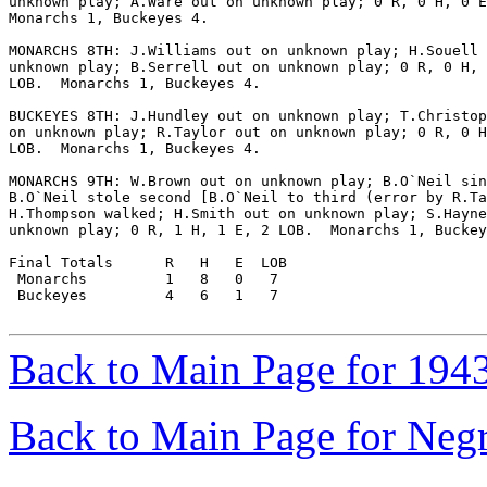
unknown play; A.Ware out on unknown play; 0 R, 0 H, 0 E
Monarchs 1, Buckeyes 4.

MONARCHS 8TH: J.Williams out on unknown play; H.Souell 
unknown play; B.Serrell out on unknown play; 0 R, 0 H, 
LOB.  Monarchs 1, Buckeyes 4.

BUCKEYES 8TH: J.Hundley out on unknown play; T.Christop
on unknown play; R.Taylor out on unknown play; 0 R, 0 H
LOB.  Monarchs 1, Buckeyes 4.

MONARCHS 9TH: W.Brown out on unknown play; B.O`Neil sin
B.O`Neil stole second [B.O`Neil to third (error by R.Ta
H.Thompson walked; H.Smith out on unknown play; S.Hayne
unknown play; 0 R, 1 H, 1 E, 2 LOB.  Monarchs 1, Buckey
Final Totals      R   H   E  LOB

 Monarchs         1   8   0   7

 Buckeyes         4   6   1   7

Back to Main Page for 194
Back to Main Page for Neg