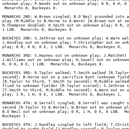
unknown play; P.Woods out on unknown play; 0 R, 0 H, 0 
 Monarchs 0, Buckeyes 0.

MONARCHS 2ND: W.Brown singled; B.O`Neil grounded into a
play (M.Riddle to B.Horne to A.Ware) [W.Brown out at se
H.Thompson doubled; H.Smith out on unknown play; 0 R, 2
1 LOB.  Monarchs 0, Buckeyes 0.

BUCKEYES 2ND: S.Jethroe out on unknown play; A.Ware wal
J.Hundley out on unknown play; T.Christopher out on unk
play; 0 R, 0 H, 0 E, 1 LOB.  Monarchs 0, Buckeyes 0.

MONARCHS 3RD: S.Haynes out on unknown play; J.Matchett 
J.Williams out on unknown play; H.Souell out on unknown
R, 0 H, 0 E, 1 LOB.  Monarchs 0, Buckeyes 0.

BUCKEYES 3RD: R.Taylor walked; T.Smith walked [R.Taylor
second]; B.Horne out on a sacrifice bunt (unknown field
[R.Taylor to third, T.Smith to second]; M.Riddle walked
flied to unknown fielder [R.Taylor scored]; S.Jethroe s
[T.Smith to third, M.Riddle to second]; A.Ware out on u
play; 1 R, 1 H, 0 E, 3 LOB.  Monarchs 0, Buckeyes 1.

MONARCHS 4TH: B.Serrell singled; B.Serrell was caught s
second (R.Taylor to B.Horne); W.Brown out on unknown pl
B.O`Neil out on unknown play; 0 R, 1 H, 0 E, 0 LOB.  Mo
Buckeyes 1.

BUCKEYES 4TH: J.Hundley singled to left field; T.Christ
doubled to right field [J.Hundley scored]; R.Taylor pop