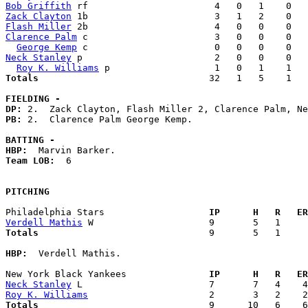
Bob Griffith
Zack Clayton
Flash Miller
Clarence Palm
 c                       3   0   0    0   
George Kemp
Neck Stanley
 p                        2   0   0    0   
Roy K. Williams
Totals                             
  32   1   5    1   
FIELDING -
DP: 
PB: 
2.  Clarence Palm George Kemp. 

BATTING -
HBP:
Team LOB:  
6

PITCHING
Philadelphia Stars                 
  IP      H   R   ER
Verdell Mathis
Totals                             
  9       5   1     
HBP:
  Verdell Mathis. 

New York Black Yankees             
  IP      H   R   ER
Neck Stanley
Roy K. Williams
Totals                             
  9      10   6    6