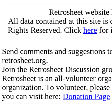
Retrosheet website 
All data contained at this site i
Rights Reserved. Click
here
for 
Send comments and suggestions to
retrosheet.org.
Join the Retrosheet Discussion gr
Retrosheet is an all-volunteer org
organization. To volunteer, pleas
you can visit here:
Donation Page