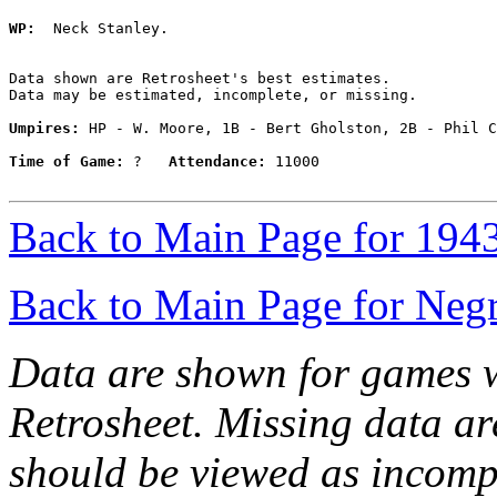
WP:
  Neck Stanley. 

Data shown are Retrosheet's best estimates.

Data may be estimated, incomplete, or missing.

Umpires:
 HP - W. Moore, 1B - Bert Gholston, 2B - Phil C
Time of Game:
 ?   
Attendance:
 11000

Back to Main Page for 194
Back to Main Page for Neg
Data are shown for games w
Retrosheet. Missing data a
should be viewed as incomp