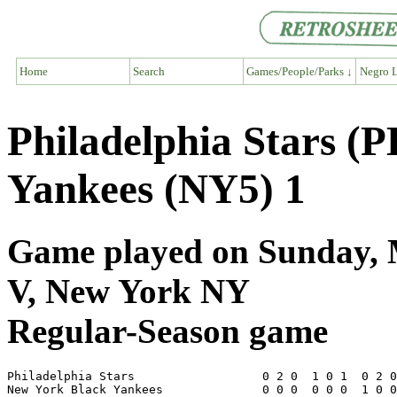
Home
Search
Games/People/Parks ↓
Negro L
Philadelphia Stars (
Yankees (NY5) 1
Game played on Sunday, 
V, New York NY
Regular-Season game
Philadelphia Stars                  0 2 0  1 0 1  0 2 0
New York Black Yankees              0 0 0  0 0 0  1 0 0