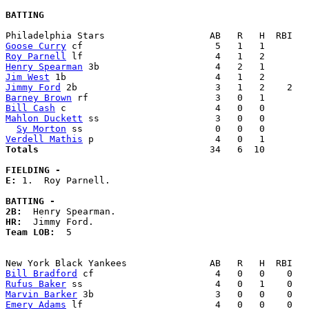
BATTING
Goose Curry
Roy Parnell
Henry Spearman
Jim West
Jimmy Ford
Barney Brown
Bill Cash
Mahlon Duckett
 ss                     3   0   0        
Sy Morton
Verdell Mathis
Totals                             
  34   6  10        
FIELDING -
E: 
1.  Roy Parnell. 

BATTING -
2B:
HR:
Team LOB:  
5

Bill Bradford
Rufus Baker
Marvin Barker
Emery Adams