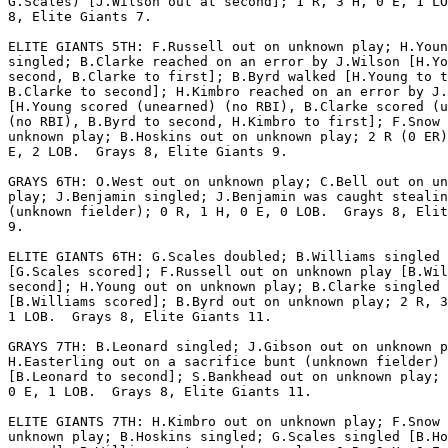
G.Scales) [J.Wilson out at second]; 1 R, 3 H, 0 E, 1 LO
8, Elite Giants 7.

ELITE GIANTS 5TH: F.Russell out on unknown play; H.Youn
singled; B.Clarke reached on an error by J.Wilson [H.Yo
second, B.Clarke to first]; B.Byrd walked [H.Young to t
B.Clarke to second]; H.Kimbro reached on an error by J.
[H.Young scored (unearned) (no RBI), B.Clarke scored (u
(no RBI), B.Byrd to second, H.Kimbro to first]; F.Snow 
unknown play; B.Hoskins out on unknown play; 2 R (0 ER)
E, 2 LOB.  Grays 8, Elite Giants 9.

GRAYS 6TH: O.West out on unknown play; C.Bell out on un
play; J.Benjamin singled; J.Benjamin was caught stealin
(unknown fielder); 0 R, 1 H, 0 E, 0 LOB.  Grays 8, Elit
9.

ELITE GIANTS 6TH: G.Scales doubled; B.Williams singled

[G.Scales scored]; F.Russell out on unknown play [B.Wil
second]; H.Young out on unknown play; B.Clarke singled

[B.Williams scored]; B.Byrd out on unknown play; 2 R, 3
1 LOB.  Grays 8, Elite Giants 11.

GRAYS 7TH: B.Leonard singled; J.Gibson out on unknown p
H.Easterling out on a sacrifice bunt (unknown fielder)

[B.Leonard to second]; S.Bankhead out on unknown play; 
0 E, 1 LOB.  Grays 8, Elite Giants 11.

ELITE GIANTS 7TH: H.Kimbro out on unknown play; F.Snow 
unknown play; B.Hoskins singled; G.Scales singled [B.Ho