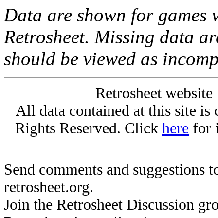
Data are shown for games w
Retrosheet. Missing data a
should be viewed as incomp
Retrosheet website 
All data contained at this site i
Rights Reserved. Click
here
for 
Send comments and suggestions to
retrosheet.org.
Join the Retrosheet Discussion gr