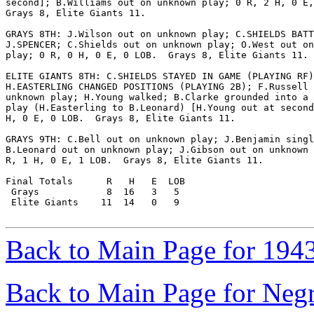
second]; B.Williams out on unknown play; 0 R, 2 H, 0 E,
Grays 8, Elite Giants 11.

GRAYS 8TH: J.Wilson out on unknown play; C.SHIELDS BATT
J.SPENCER; C.Shields out on unknown play; O.West out on
play; 0 R, 0 H, 0 E, 0 LOB.  Grays 8, Elite Giants 11.

ELITE GIANTS 8TH: C.SHIELDS STAYED IN GAME (PLAYING RF)
H.EASTERLING CHANGED POSITIONS (PLAYING 2B); F.Russell 
unknown play; H.Young walked; B.Clarke grounded into a 
play (H.Easterling to B.Leonard) [H.Young out at second
H, 0 E, 0 LOB.  Grays 8, Elite Giants 11.

GRAYS 9TH: C.Bell out on unknown play; J.Benjamin singl
B.Leonard out on unknown play; J.Gibson out on unknown 
R, 1 H, 0 E, 1 LOB.  Grays 8, Elite Giants 11.

Final Totals      R   H   E  LOB

 Grays            8  16   3   5

 Elite Giants    11  14   0   9

Back to Main Page for 194
Back to Main Page for Neg