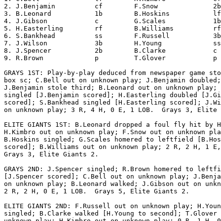
2. J.Benjamin          cf        F.Snow              2b
3. B.Leonard           1b        B.Hoskins           lf
4. J.Gibson            c         G.Scales            1b
5. H.Easterling        rf        B.Williams          rf
6. S.Bankhead          ss        F.Russell           3b
7. J.Wilson            3b        H.Young             ss
8. J.Spencer           2b        B.Clarke            c 
9. R.Brown             p         T.Glover            p 
GRAYS 1ST: Play-by-play deduced from newspaper game sto
box sc; C.Bell out on unknown play; J.Benjamin doubled;

J.Benjamin stole third; B.Leonard out on unknown play; 
singled [J.Benjamin scored]; H.Easterling doubled [J.Gi
scored]; S.Bankhead singled [H.Easterling scored]; J.Wi
on unknown play; 3 R, 4 H, 0 E, 1 LOB.  Grays 3, Elite 
ELITE GIANTS 1ST: B.Leonard dropped a foul fly hit by H
H.Kimbro out on unknown play; F.Snow out on unknown pla
B.Hoskins singled; G.Scales homered to leftfield [B.Hos
scored]; B.Williams out on unknown play; 2 R, 2 H, 1 E,
Grays 3, Elite Giants 2.

GRAYS 2ND: J.Spencer singled; R.Brown homered to leftfi
[J.Spencer scored]; C.Bell out on unknown play; J.Benja
on unknown play; B.Leonard walked; J.Gibson out on unkn
2 R, 2 H, 0 E, 1 LOB.  Grays 5, Elite Giants 2.

ELITE GIANTS 2ND: F.Russell out on unknown play; H.Youn
singled; B.Clarke walked [H.Young to second]; T.Glover 
unknown play; H.Kimbro out on unknown play; 0 R, 1 H, 0