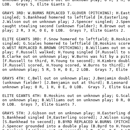
LOB.  Grays 5, Elite Giants 2.

GRAYS 3RD: W.BURNS REPLACED T.GLOVER (PITCHING); H.East
singled; S.Bankhead homered to leftfield [H.Easterling 
J.Wilson out on unknown play; J.Spencer singled; J.Spen
caught stealing second (unknown fielder); R.Brown out o
play; 2 R, 3 H, 0 E, 0 LOB.  Grays 7, Elite Giants 2.

ELITE GIANTS 3RD: F.Snow homered to leftfield; B.Hoskin
singled; G.Scales homered to leftfield [B.Hoskins score
O.WEST REPLACED R.BROWN (PITCHING); B.Williams out on u
play; F.Russell walked; H.Young singled [F.Russell to s
B.Clarke out on unknown play; W.Burns was hit by a pitc
[F.Russell to third, H.Young to second]; H.Kimbro doubl
[F.Russell scored, H.Young scored, W.Burns to third]; F
on unknown play; 5 R, 5 H, 0 E, 2 LOB.  Grays 7, Elite 
GRAYS 4TH: C.Bell out on unknown play; J.Benjamin doubl
(unknown fielder) [J.Benjamin out at third]; B.Leonard 
unknown play; 0 R, 1 H, 0 E, 0 LOB.  Grays 7, Elite Gia
ELITE GIANTS 4TH: B.Hoskins out on unknown play; G.Scal
on unknown play; B.Williams out on unknown play; 0 R, 0
0 LOB.  Grays 7, Elite Giants 7.

GRAYS 5TH: J.Gibson out on unknown play; H.Easterling d
S.Bankhead singled [H.Easterling scored]; J.Wilson sing
[S.Bankhead to second]; B.BYRD REPLACED W.BURNS (PITCHI
J.Spencer grounded into a double play (B.Byrd to H.Youn