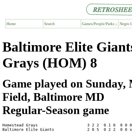
Home
Search
Games/People/Parks ↓
Negro L
Baltimore Elite Gian
Grays (HOM) 8
Game played on Sunday, M
Field, Baltimore MD
Regular-Season game
Homestead Grays                     3 2 2  0 1 0  0 0 0
Baltimore Elite Giants              2 0 5  0 2 2  0 0 x