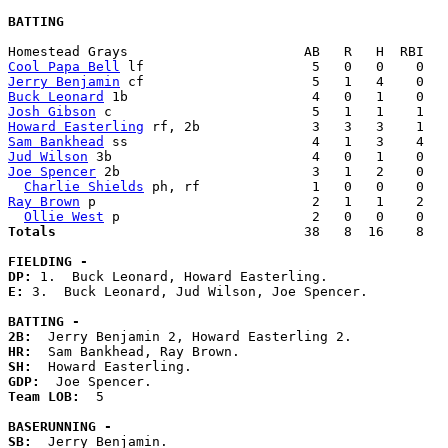
BATTING
Cool Papa Bell
Jerry Benjamin
Buck Leonard
Josh Gibson
Howard Easterling
Sam Bankhead
Jud Wilson
Joe Spencer
 2b                        3   1   2    0   
Charlie Shields
Ray Brown
 p                           2   1   1    2   
Ollie West
Totals                             
  38   8  16    8   
FIELDING -
DP: 
E: 
3.  Buck Leonard, Jud Wilson, Joe Spencer. 

BATTING -
2B:
HR:
SH:
GDP:
Team LOB:  
5

BASERUNNING -
SB: