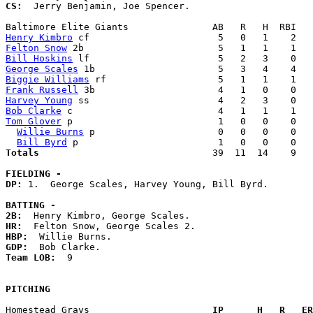
CS:
  Jerry Benjamin, Joe Spencer. 

Henry Kimbro
Felton Snow
Bill Hoskins
George Scales
Biggie Williams
Frank Russell
Harvey Young
Bob Clarke
Tom Glover
 p                          1   0   0    0   
Willie Burns
 p                      0   0   0    0   
Bill Byrd
Totals                             
  39  11  14    9   
FIELDING -
DP: 
1.  George Scales, Harvey Young, Bill Byrd. 

BATTING -
2B:
HR:
HBP:
GDP:
Team LOB:  
9

PITCHING
Homestead Grays                    
  IP      H   R   ER