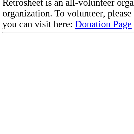
Retrosheet is an all-volunteer org
organization. To volunteer, pleas
you can visit here:
Donation Page