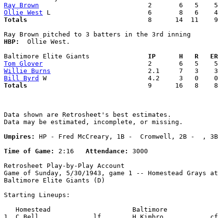
Ray Brown
Ollie West
Totals                             
  8      14  11    9
HBP:
  Ollie West. 

Baltimore Elite Giants             
  IP      H   R   ER
Tom Glover
Willie Burns
Bill Byrd
Totals                             
  9      16   8    8
Data shown are Retrosheet's best estimates.

Data may be estimated, incomplete, or missing.

Umpires:
 HP - Fred McCreary, 1B -  Cromwell, 2B -  , 3B
Time of Game:
 2:16   
Attendance:
 3000

Retrosheet Play-by-Play Account

Game of Sunday, 5/30/1943, game 1 -- Homestead Grays at

Baltimore Elite Giants (D)

Starting Lineups:

   Homestead                     Baltimore             
1. C.Bell              lf        H.Kimbro            cf