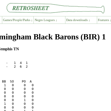
Games/People/Parks ↓
Negro Leagues ↓
Data downloads ↓
Features 
mingham Black Barons (BIR) 1
 Memphis TN
   -   1  4  1

   -   2  6  2
