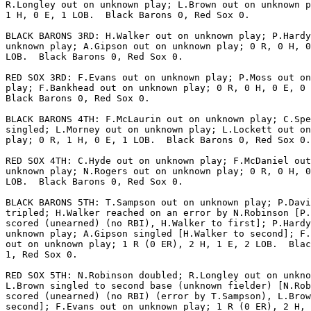
R.Longley out on unknown play; L.Brown out on unknown p
1 H, 0 E, 1 LOB.  Black Barons 0, Red Sox 0.

BLACK BARONS 3RD: H.Walker out on unknown play; P.Hardy
unknown play; A.Gipson out on unknown play; 0 R, 0 H, 0
LOB.  Black Barons 0, Red Sox 0.

RED SOX 3RD: F.Evans out on unknown play; P.Moss out on
play; F.Bankhead out on unknown play; 0 R, 0 H, 0 E, 0 
Black Barons 0, Red Sox 0.

BLACK BARONS 4TH: F.McLaurin out on unknown play; C.Spe
singled; L.Morney out on unknown play; L.Lockett out on
play; 0 R, 1 H, 0 E, 1 LOB.  Black Barons 0, Red Sox 0.

RED SOX 4TH: C.Hyde out on unknown play; F.McDaniel out
unknown play; N.Rogers out on unknown play; 0 R, 0 H, 0
LOB.  Black Barons 0, Red Sox 0.

BLACK BARONS 5TH: T.Sampson out on unknown play; P.Davi
tripled; H.Walker reached on an error by N.Robinson [P.
scored (unearned) (no RBI), H.Walker to first]; P.Hardy
unknown play; A.Gipson singled [H.Walker to second]; F.
out on unknown play; 1 R (0 ER), 2 H, 1 E, 2 LOB.  Blac
1, Red Sox 0.

RED SOX 5TH: N.Robinson doubled; R.Longley out on unkno
L.Brown singled to second base (unknown fielder) [N.Rob
scored (unearned) (no RBI) (error by T.Sampson), L.Brow
second]; F.Evans out on unknown play; 1 R (0 ER), 2 H, 