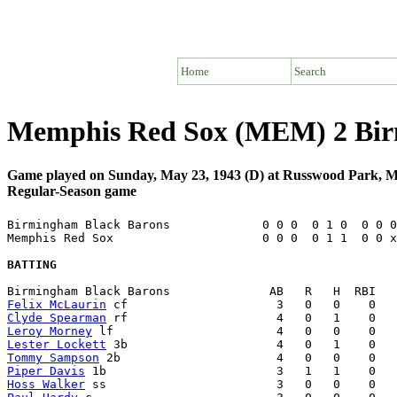
Home
Search
Memphis Red Sox (MEM) 2 Bir
Game played on Sunday, May 23, 1943 (D) at Russwood Park,
Regular-Season game
Birmingham Black Barons             0 0 0  0 1 0  0 0 0
Memphis Red Sox                     0 0 0  0 1 1  0 0 x
BATTING
Felix McLaurin
Clyde Spearman
Leroy Morney
Lester Lockett
Tommy Sampson
Piper Davis
Hoss Walker