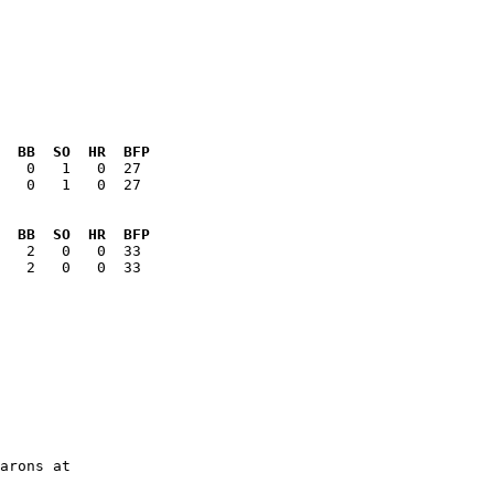
  BB  SO  HR  BFP
   0   1   0  27

  BB  SO  HR  BFP
   2   0   0  33

arons at
