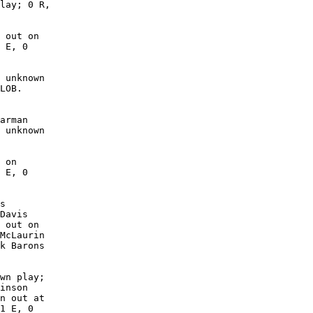
lay; 0 R,

 out on

 E, 0

 unknown

LOB. 

arman

 unknown

 on

 E, 0

s

Davis

 out on

McLaurin

k Barons

wn play;

inson

n out at

1 E, 0
