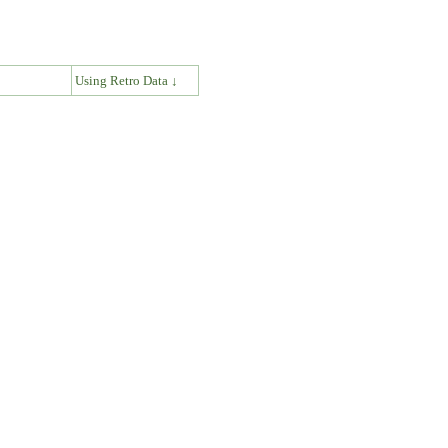
↓
Using Retro Data ↓