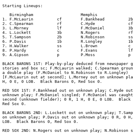
Starting Lineups:

   Birmingham                    Memphis               
1. F.McLaurin          cf        F.Bankhead          2b
2. C.Spearman          rf        C.Hyde              cf
3. L.Morney            lf        F.McDaniel          3b
4. L.Lockett           3b        N.Rogers            rf
5. T.Sampson           2b        N.Robinson          ss
6. P.Davis             1b        R.Longley           1b
7. H.Walker            ss        L.Brown             c 
8. P.Hardy             c         F.Evans             lf
9. A.Gipson            p         P.Moss              p 
BLACK BARONS 1ST: Play-by-play deduced from newspaper g
stories and box sc; F.McLaurin walked; C.Spearman groun
a double play (F.McDaniel to N.Robinson to R.Longley)

[F.McLaurin out at second]; L.Morney out on unknown pla
H, 0 E, 0 LOB.  Black Barons 0, Red Sox 0.

RED SOX 1ST: F.Bankhead out on unknown play; C.Hyde out
unknown play; F.McDaniel singled; F.McDaniel was caught
second (unknown fielder); 0 R, 1 H, 0 E, 0 LOB.  Black 
Red Sox 0.

BLACK BARONS 2ND: L.Lockett out on unknown play; T.Samp
on unknown play; P.Davis out on unknown play; 0 R, 0 H,
LOB.  Black Barons 0, Red Sox 0.

RED SOX 2ND: N.Rogers out on unknown play; N.Robinson s