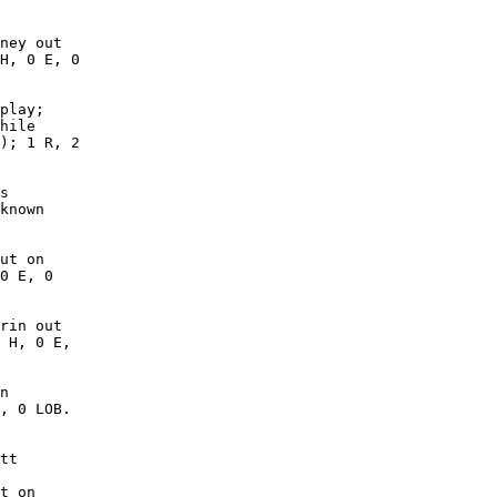
ney out

H, 0 E, 0

play;

hile

); 1 R, 2

s

known

ut on

0 E, 0

rin out

 H, 0 E,

n

, 0 LOB. 

tt

t on
