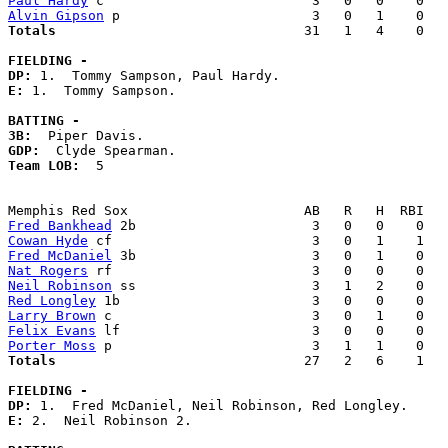
Paul Hardy
Alvin Gipson
Totals                             
  31   1   4    0   
FIELDING -
DP: 
E: 
1.  Tommy Sampson. 

BATTING -
3B:
GDP:
Team LOB:  
5

Fred Bankhead
Cowan Hyde
Fred McDaniel
Nat Rogers
Neil Robinson
Red Longley
Larry Brown
Felix Evans
Porter Moss
Totals                             
  27   2   6    1   
FIELDING -
DP: 
E: 
2.  Neil Robinson 2. 
