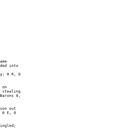
        

        

        

        

        

        

        

        

        

        

ame

ded into

y; 0 R, 0

 on

 stealing

Barons 0,

son out

 0 E, 0

ingled;
