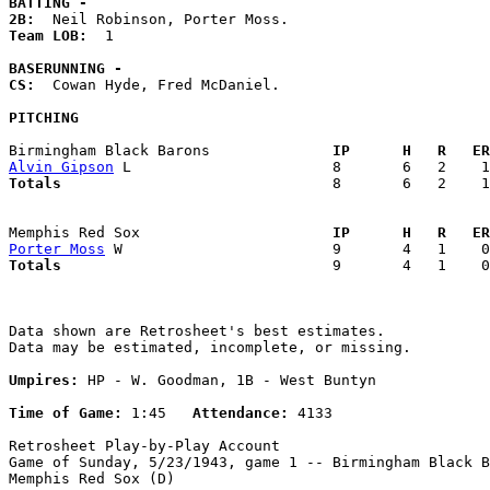
BATTING -
2B:
Team LOB:  
1

BASERUNNING -
CS:
  Cowan Hyde, Fred McDaniel. 

PITCHING
Birmingham Black Barons            
  IP      H   R   ER
Alvin Gipson
Totals                             
  8       6   2    1
Memphis Red Sox                    
  IP      H   R   ER
Porter Moss
Totals                             
  9       4   1    0
Data shown are Retrosheet's best estimates.

Data may be estimated, incomplete, or missing.

Umpires:
 HP - W. Goodman, 1B - West Buntyn

Time of Game:
 1:45   
Attendance:
 4133

Retrosheet Play-by-Play Account

Game of Sunday, 5/23/1943, game 1 -- Birmingham Black B
Memphis Red Sox (D)
