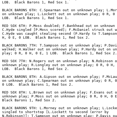
LOB.  Black Barons 1, Red Sox 1.

BLACK BARONS 6TH: C.Spearman out on unknown play; L.Mor
on unknown play; L.Lockett out on unknown play; 0 R, 0 
LOB.  Black Barons 1, Red Sox 1.

RED SOX 6TH: P.Moss doubled; F.Bankhead out on unknown 
C.Hyde singled [P.Moss scored]; F.McDaniel struck out w
C.Hyde was caught stealing second (P.Hardy to T.Sampson
H, 0 E, 0 LOB.  Black Barons 1, Red Sox 2.

BLACK BARONS 7TH: T.Sampson out on unknown play; P.Davi
walked; H.Walker out on unknown play; P.Hardy out on un
play; 0 R, 0 H, 0 E, 1 LOB.  Black Barons 1, Red Sox 2.

RED SOX 7TH: N.Rogers out on unknown play; N.Robinson o
unknown play; R.Longley out on unknown play; 0 R, 0 H, 
LOB.  Black Barons 1, Red Sox 2.

BLACK BARONS 8TH: A.Gipson out on unknown play; F.McLau
on unknown play; C.Spearman out on unknown play; 0 R, 0
0 LOB.  Black Barons 1, Red Sox 2.

RED SOX 8TH: L.Brown out on unknown play; F.Evans out o
unknown play; P.Moss out on unknown play; 0 R, 0 H, 0 E
Black Barons 1, Red Sox 2.

BLACK BARONS 9TH: L.Morney out on unknown play; L.Locke
singled to shortstop [L.Lockett to second (error by

N.Robinson)]; T.Sampson out on unknown play; P.Davis ou