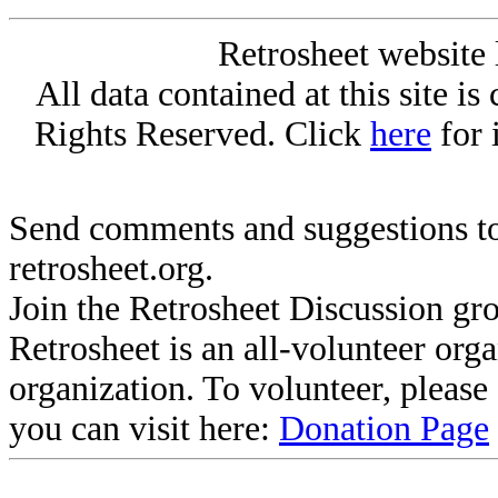
Retrosheet website 
All data contained at this site i
Rights Reserved. Click
here
for 
Send comments and suggestions to
retrosheet.org.
Join the Retrosheet Discussion gr
Retrosheet is an all-volunteer org
organization. To volunteer, pleas
you can visit here:
Donation Page