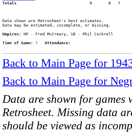
Totals                             
  9       8   7     
Data shown are Retrosheet's best estimates.

Data may be estimated, incomplete, or missing.

Umpires:
 HP - Fred McCreary, 1B - Phil Cockrell

Time of Game:
 ?   
Attendance:
Back to Main Page for 194
Back to Main Page for Neg
Data are shown for games w
Retrosheet. Missing data a
should be viewed as incomp