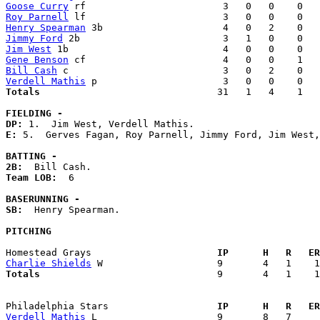
Goose Curry
Roy Parnell
Henry Spearman
Jimmy Ford
Jim West
Gene Benson
Bill Cash
Verdell Mathis
Totals                             
  31   1   4    1   
FIELDING -
DP: 
E: 
5.  Gerves Fagan, Roy Parnell, Jimmy Ford, Jim West,
BATTING -
2B:
Team LOB:  
6

BASERUNNING -
SB:
  Henry Spearman. 

PITCHING
Homestead Grays                    
  IP      H   R   ER
Charlie Shields
Totals                             
  9       4   1    1
Philadelphia Stars                 
  IP      H   R   ER
Verdell Mathis