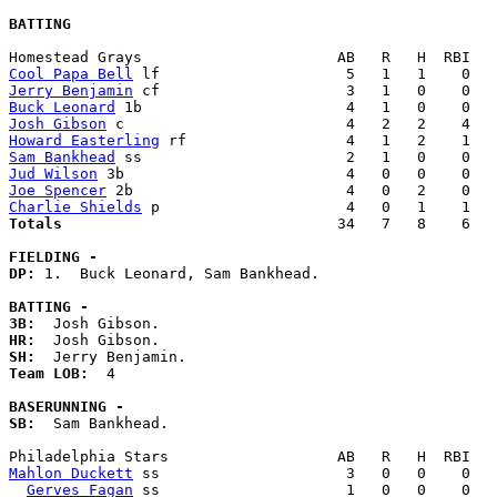
BATTING
Cool Papa Bell
Jerry Benjamin
Buck Leonard
Josh Gibson
Howard Easterling
Sam Bankhead
Jud Wilson
Joe Spencer
Charlie Shields
Totals                             
  34   7   8    6   
FIELDING -
DP: 
1.  Buck Leonard, Sam Bankhead. 

BATTING -
3B:
HR:
SH:
Team LOB:  
4

BASERUNNING -
SB:
  Sam Bankhead. 

Mahlon Duckett
 ss                     3   0   0    0   
Gerves Fagan