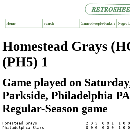
Home
Search
Games/People/Parks ↓
Negro L
Homestead Grays (HO
(PH5) 1
Game played on Saturday,
Parkside, Philadelphia PA
Regular-Season game
Homestead Grays                     2 0 3  0 0 1  1 0 0
Philadelphia Stars                  0 0 0  0 0 0  1 0 0