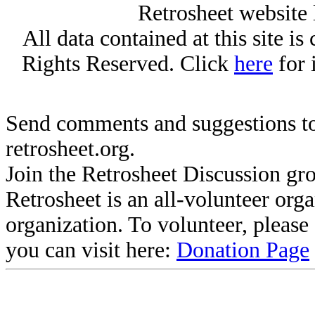
Retrosheet website 
All data contained at this site i
Rights Reserved. Click
here
for 
Send comments and suggestions to
retrosheet.org.
Join the Retrosheet Discussion gr
Retrosheet is an all-volunteer org
organization. To volunteer, pleas
you can visit here:
Donation Page