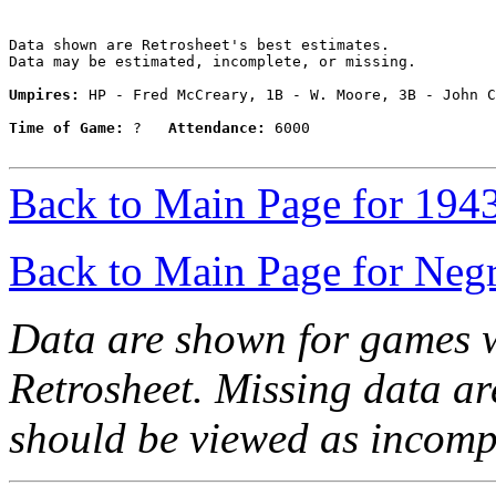
Data shown are Retrosheet's best estimates.

Data may be estimated, incomplete, or missing.

Umpires:
 HP - Fred McCreary, 1B - W. Moore, 3B - John C
Time of Game:
 ?   
Attendance:
 6000

Back to Main Page for 194
Back to Main Page for Neg
Data are shown for games w
Retrosheet. Missing data a
should be viewed as incomp