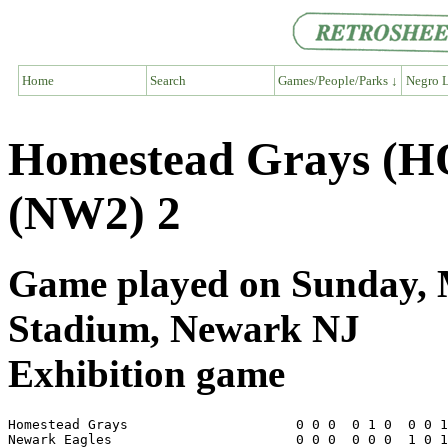
Home
Search
Games/People/Parks ↓
Negro L
Homestead Grays (H
(NW2) 2
Game played on Sunday, M
Stadium, Newark NJ
Exhibition game
Homestead Grays                     0 0 0  0 1 0  0 0 1
Newark Eagles                       0 0 0  0 0 0  1 0 1