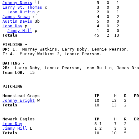
Johnny Davis
Larry St. Thomas
 c                    3   0   0        
Leon Ruffin
James Brown
Austin Davis
Leon Day
 p                            4   0   2        
Jimmy Hill
Totals                             
  45   2  13        
FIELDING -
DP: 
E: 
4.  Murray Watkins 3, Lennie Pearson. 

BATTING -
2B:
Team LOB:  
15

PITCHING
Homestead Grays                    
  IP      H   R   ER
Johnny Wright
Totals                             
  10     13   2     
Newark Eagles                      
  IP      H   R   ER
Leon Day
Jimmy Hill
Totals                             
  10     10   5     