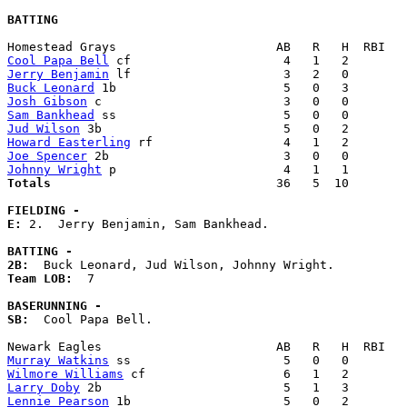
BATTING
Cool Papa Bell
Jerry Benjamin
Buck Leonard
Josh Gibson
Sam Bankhead
Jud Wilson
Howard Easterling
Joe Spencer
Johnny Wright
Totals                             
  36   5  10        
FIELDING -
E: 
2.  Jerry Benjamin, Sam Bankhead. 

BATTING -
2B:
Team LOB:  
7

BASERUNNING -
SB:
  Cool Papa Bell. 

Murray Watkins
Wilmore Williams
Larry Doby
Lennie Pearson