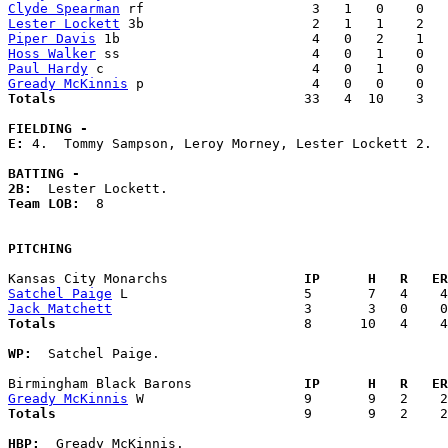
Clyde Spearman
Lester Lockett
Piper Davis
Hoss Walker
Paul Hardy
Gready McKinnis
Totals                             
  33   4  10    3   
FIELDING -
E: 
4.  Tommy Sampson, Leroy Morney, Lester Lockett 2. 

BATTING -
2B:
Team LOB:  
8

PITCHING
Kansas City Monarchs               
  IP      H   R   ER
Satchel Paige
Jack Matchett
Totals                             
  8      10   4    4
WP:
  Satchel Paige. 

Birmingham Black Barons            
  IP      H   R   ER
Gready McKinnis
Totals                             
  9       9   2    2
HBP:
  Gready McKinnis. 
