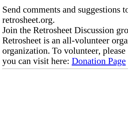
Send comments and suggestions to
retrosheet.org.
Join the Retrosheet Discussion gr
Retrosheet is an all-volunteer org
organization. To volunteer, pleas
you can visit here:
Donation Page