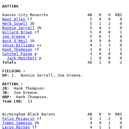
BATTING
Newt Allen
Herb Souell
Bonnie Serrell
Willard Brown
Joe Greene
Buck O`Neil
Jesse Williams
Hank Thompson
Satchel Paige
 p                       3   0   0    0   
Jack Matchett
Totals                             
  40   2   9    2   
FIELDING -
DP: 
1.  Bonnie Serrell, Joe Greene. 

BATTING -
2B:
3B:
HBP:
Team LOB:  
13

Felix McLaurin
Tommy Sampson
Leroy Morney