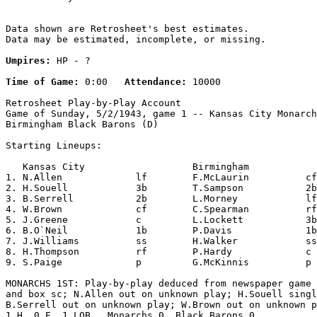
Data shown are Retrosheet's best estimates.

Data may be estimated, incomplete, or missing.

Umpires:
 HP - ?

Time of Game:
 0:00   
Attendance:
 10000

Retrosheet Play-by-Play Account

Game of Sunday, 5/2/1943, game 1 -- Kansas City Monarch
Birmingham Black Barons (D)

Starting Lineups:

   Kansas City                   Birmingham            
1. N.Allen             lf        F.McLaurin          cf
2. H.Souell            3b        T.Sampson           2b
3. B.Serrell           2b        L.Morney            lf
4. W.Brown             cf        C.Spearman          rf
5. J.Greene            c         L.Lockett           3b
6. B.O`Neil            1b        P.Davis             1b
7. J.Williams          ss        H.Walker            ss
8. H.Thompson          rf        P.Hardy             c 
9. S.Paige             p         G.McKinnis          p 
MONARCHS 1ST: Play-by-play deduced from newspaper game 
and box sc; N.Allen out on unknown play; H.Souell singl
B.Serrell out on unknown play; W.Brown out on unknown p
1 H, 0 E, 1 LOB.  Monarchs 0, Black Barons 0.
