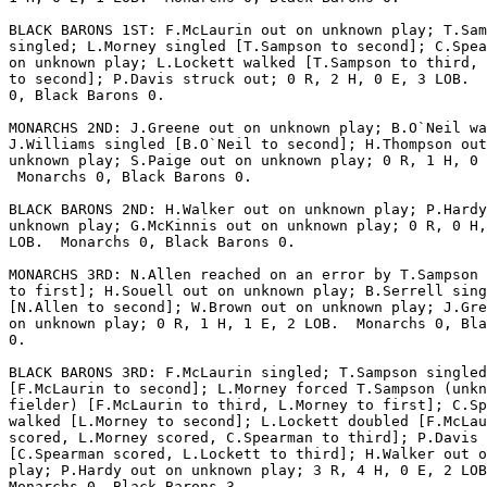
BLACK BARONS 1ST: F.McLaurin out on unknown play; T.Sam
singled; L.Morney singled [T.Sampson to second]; C.Spea
on unknown play; L.Lockett walked [T.Sampson to third, 
to second]; P.Davis struck out; 0 R, 2 H, 0 E, 3 LOB.  
0, Black Barons 0.

MONARCHS 2ND: J.Greene out on unknown play; B.O`Neil wa
J.Williams singled [B.O`Neil to second]; H.Thompson out
unknown play; S.Paige out on unknown play; 0 R, 1 H, 0 
 Monarchs 0, Black Barons 0.

BLACK BARONS 2ND: H.Walker out on unknown play; P.Hardy
unknown play; G.McKinnis out on unknown play; 0 R, 0 H,
LOB.  Monarchs 0, Black Barons 0.

MONARCHS 3RD: N.Allen reached on an error by T.Sampson 
to first]; H.Souell out on unknown play; B.Serrell sing
[N.Allen to second]; W.Brown out on unknown play; J.Gre
on unknown play; 0 R, 1 H, 1 E, 2 LOB.  Monarchs 0, Bla
0.

BLACK BARONS 3RD: F.McLaurin singled; T.Sampson singled

[F.McLaurin to second]; L.Morney forced T.Sampson (unkn
fielder) [F.McLaurin to third, L.Morney to first]; C.Sp
walked [L.Morney to second]; L.Lockett doubled [F.McLau
scored, L.Morney scored, C.Spearman to third]; P.Davis 
[C.Spearman scored, L.Lockett to third]; H.Walker out o
play; P.Hardy out on unknown play; 3 R, 4 H, 0 E, 2 LOB
Monarchs 0, Black Barons 3.
