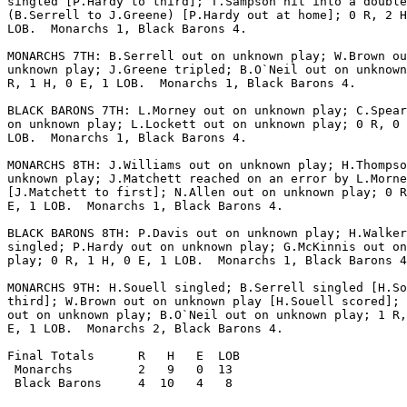
singled [P.Hardy to third]; T.Sampson hit into a double
(B.Serrell to J.Greene) [P.Hardy out at home]; 0 R, 2 H
LOB.  Monarchs 1, Black Barons 4.

MONARCHS 7TH: B.Serrell out on unknown play; W.Brown ou
unknown play; J.Greene tripled; B.O`Neil out on unknown
R, 1 H, 0 E, 1 LOB.  Monarchs 1, Black Barons 4.

BLACK BARONS 7TH: L.Morney out on unknown play; C.Spear
on unknown play; L.Lockett out on unknown play; 0 R, 0 
LOB.  Monarchs 1, Black Barons 4.

MONARCHS 8TH: J.Williams out on unknown play; H.Thompso
unknown play; J.Matchett reached on an error by L.Morne
[J.Matchett to first]; N.Allen out on unknown play; 0 R
E, 1 LOB.  Monarchs 1, Black Barons 4.

BLACK BARONS 8TH: P.Davis out on unknown play; H.Walker

singled; P.Hardy out on unknown play; G.McKinnis out on
play; 0 R, 1 H, 0 E, 1 LOB.  Monarchs 1, Black Barons 4
MONARCHS 9TH: H.Souell singled; B.Serrell singled [H.So
third]; W.Brown out on unknown play [H.Souell scored]; 
out on unknown play; B.O`Neil out on unknown play; 1 R,
E, 1 LOB.  Monarchs 2, Black Barons 4.

Final Totals      R   H   E  LOB

 Monarchs         2   9   0  13

 Black Barons     4  10   4   8
