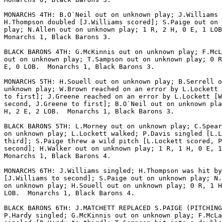
MONARCHS 4TH: B.O`Neil out on unknown play; J.Williams 
H.Thompson doubled [J.Williams scored]; S.Paige out on 
play; N.Allen out on unknown play; 1 R, 2 H, 0 E, 1 LOB
Monarchs 1, Black Barons 3.

BLACK BARONS 4TH: G.McKinnis out on unknown play; F.McL
out on unknown play; T.Sampson out on unknown play; 0 R
E, 0 LOB.  Monarchs 1, Black Barons 3.

MONARCHS 5TH: H.Souell out on unknown play; B.Serrell o
unknown play; W.Brown reached on an error by L.Lockett 
to first]; J.Greene reached on an error by L.Lockett [W
second, J.Greene to first]; B.O`Neil out on unknown pla
H, 2 E, 2 LOB.  Monarchs 1, Black Barons 3.

BLACK BARONS 5TH: L.Morney out on unknown play; C.Spear
on unknown play; L.Lockett walked; P.Davis singled [L.L
third]; S.Paige threw a wild pitch [L.Lockett scored, P
second]; H.Walker out on unknown play; 1 R, 1 H, 0 E, 1
Monarchs 1, Black Barons 4.

MONARCHS 6TH: J.Williams singled; H.Thompson was hit by
[J.Williams to second]; S.Paige out on unknown play; N.
on unknown play; H.Souell out on unknown play; 0 R, 1 H
LOB.  Monarchs 1, Black Barons 4.

BLACK BARONS 6TH: J.MATCHETT REPLACED S.PAIGE (PITCHING
P.Hardy singled; G.McKinnis out on unknown play; F.McLa