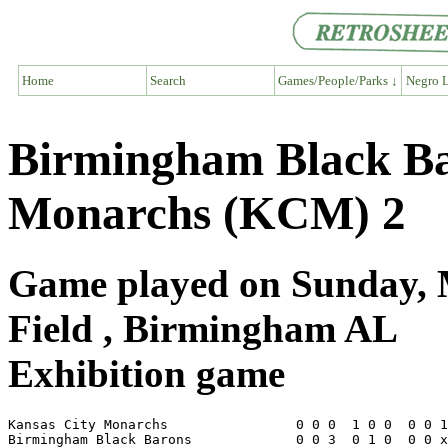
Home
Search
Games/People/Parks ↓
Negro L
Birmingham Black Ba
Monarchs (KCM) 2
Game played on Sunday, 
Field , Birmingham AL
Exhibition game
Kansas City Monarchs                0 0 0  1 0 0  0 0 1
Birmingham Black Barons             0 0 3  0 1 0  0 0 x