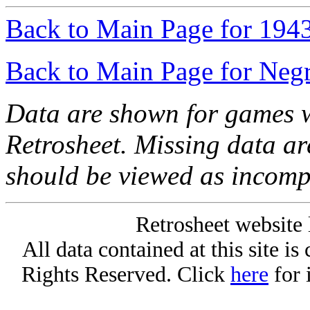
Back to Main Page for 194
Back to Main Page for Neg
Data are shown for games w
Retrosheet. Missing data a
should be viewed as incomp
Retrosheet website 
All data contained at this site i
Rights Reserved. Click
here
for 