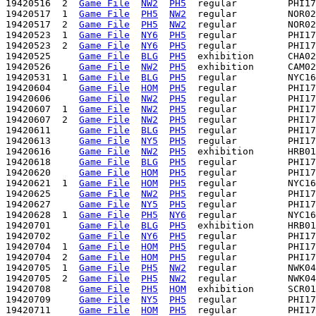
19420516  2  
Game File
NW2
PH5
  regular         PHI17
19420517  1  
Game File
PH5
NW2
  regular         NOR02
19420517  2  
Game File
PH5
NW2
  regular         NOR02
19420523  1  
Game File
NY6
PH5
  regular         PHI17
19420523  2  
Game File
NY6
PH5
  regular         PHI17
19420525     
Game File
BLG
PH5
  exhibition      CHA02
19420526     
Game File
NW2
PH5
  exhibition      CAM02
19420531  1  
Game File
BLG
PH5
  regular         NYC16
19420604     
Game File
HOM
PH5
  regular         PHI17
19420606     
Game File
NW2
PH5
  regular         PHI17
19420607  1  
Game File
NW2
PH5
  regular         PHI17
19420607  2  
Game File
NW2
PH5
  regular         PHI17
19420611     
Game File
BLG
PH5
  regular         PHI17
19420613     
Game File
NY5
PH5
  regular         PHI17
19420616     
Game File
NW2
PH5
  exhibition      HRB01
19420618     
Game File
BLG
PH5
  regular         PHI17
19420620     
Game File
HOM
PH5
  regular         PHI17
19420621  1  
Game File
HOM
PH5
  regular         NYC16
19420625     
Game File
NW2
PH5
  regular         PHI17
19420627     
Game File
NY5
PH5
  regular         PHI17
19420628  1  
Game File
PH5
NY6
  regular         NYC16
19420701     
Game File
BLG
PH5
  exhibition      HRB01
19420702     
Game File
NY6
PH5
  regular         PHI17
19420704  1  
Game File
HOM
PH5
  regular         PHI17
19420704  2  
Game File
HOM
PH5
  regular         PHI17
19420705  1  
Game File
PH5
NW2
  regular         NWK04
19420705  2  
Game File
PH5
NW2
  regular         NWK04
19420708     
Game File
PH5
HOM
  exhibition      SCR01
19420709     
Game File
NY5
PH5
  regular         PHI17
19420711     
Game File
HOM
PH5
  regular         PHI17