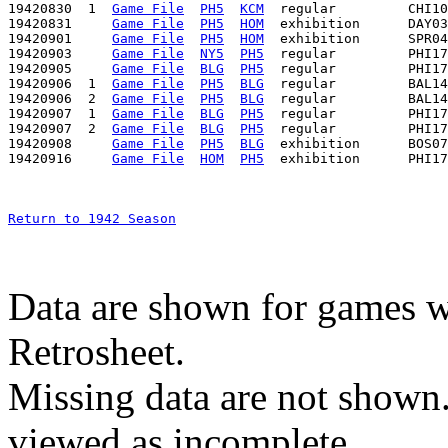
19420830  1  
Game File
PH5
KCM
  regular         CHI10
19420831     
Game File
PH5
HOM
  exhibition      DAY03
19420901     
Game File
PH5
HOM
  exhibition      SPR04
19420903     
Game File
NY5
PH5
  regular         PHI17
19420905     
Game File
BLG
PH5
  regular         PHI17
19420906  1  
Game File
PH5
BLG
  regular         BAL14
19420906  2  
Game File
PH5
BLG
  regular         BAL14
19420907  1  
Game File
BLG
PH5
  regular         PHI17
19420907  2  
Game File
BLG
PH5
  regular         PHI17
19420908     
Game File
PH5
BLG
  exhibition      BOS07
19420916     
Game File
HOM
PH5
Return to 1942 Season
Data are shown for games w
Retrosheet.
Missing data are not shown
viewed as incomplete.