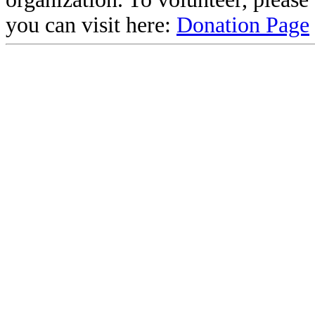
you can visit here:
Donation Page