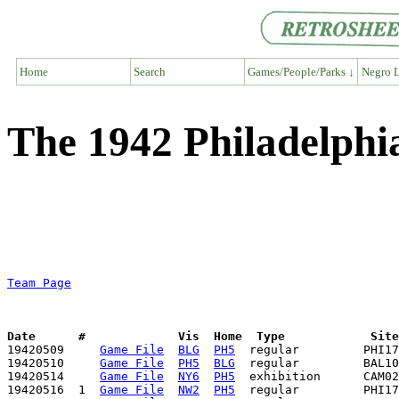
Home
Search
Games/People/Parks ↓
Negro L
The 1942 Philadelph
Team Page
Date      #             Vis  Home  Type            Sit

19420509     
Game File
BLG
PH5
  regular         PHI17
19420510     
Game File
PH5
BLG
  regular         BAL10
19420514     
Game File
NY6
PH5
  exhibition      CAM02
19420516  1  
Game File
NW2
PH5
  regular         PHI17