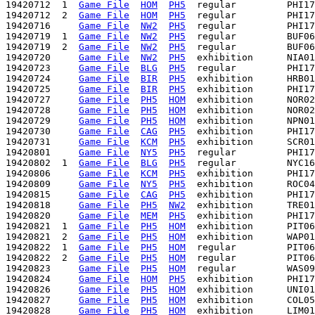
19420712  1  
Game File
HOM
PH5
  regular         PHI17
19420712  2  
Game File
HOM
PH5
  regular         PHI17
19420716     
Game File
NW2
PH5
  regular         PHI17
19420719  1  
Game File
NW2
PH5
  regular         BUF06
19420719  2  
Game File
NW2
PH5
  regular         BUF06
19420720     
Game File
NW2
PH5
  exhibition      NIA01
19420723     
Game File
BLG
PH5
  regular         PHI17
19420724     
Game File
BIR
PH5
  exhibition      HRB01
19420725     
Game File
BIR
PH5
  exhibition      PHI17
19420727     
Game File
PH5
HOM
  exhibition      NOR02
19420728     
Game File
PH5
HOM
  exhibition      NOR02
19420729     
Game File
PH5
HOM
  exhibition      NPN01
19420730     
Game File
CAG
PH5
  exhibition      PHI17
19420731     
Game File
KCM
PH5
  exhibition      SCR01
19420801     
Game File
NY5
PH5
  regular         PHI17
19420802  1  
Game File
BLG
PH5
  regular         NYC16
19420806     
Game File
KCM
PH5
  exhibition      PHI17
19420809     
Game File
NY5
PH5
  exhibition      ROC04
19420815     
Game File
CAG
PH5
  exhibition      PHI17
19420818     
Game File
PH5
NW2
  exhibition      TRE01
19420820     
Game File
MEM
PH5
  exhibition      PHI17
19420821  1  
Game File
PH5
HOM
  exhibition      PIT06
19420821  2  
Game File
PH5
HOM
  exhibition      WAP01
19420822  1  
Game File
PH5
HOM
  regular         PIT06
19420822  2  
Game File
PH5
HOM
  regular         PIT06
19420823     
Game File
PH5
HOM
  regular         WAS09
19420824     
Game File
HOM
PH5
  exhibition      PHI17
19420826     
Game File
PH5
HOM
  exhibition      UNI01
19420827     
Game File
PH5
HOM
  exhibition      COL05
19420828     
Game File
PH5
HOM
  exhibition      LIM01