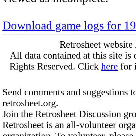
Download game logs for 194
Retrosheet website 
All data contained at this site i
Rights Reserved. Click
here
for 
Send comments and suggestions to
retrosheet.org.
Join the Retrosheet Discussion gr
Retrosheet is an all-volunteer org
organization. To volunteer, pleas