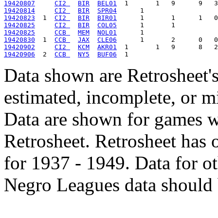
19420807
CI2 
BIR
BEL01
19420814
CI2 
BIR
SPR04
19420823
  1  
CI2 
BIR
BIR01
19420825
CI2 
BIR
COL05
19420825
CCB 
MEM
NOL01
19420830
  1  
CCB 
JAX
CLE06
19420902
CI2 
KCM
AKR01
19420906
  2  
CCB 
NY5
BUF06
Data shown are Retrosheet's
estimated, incomplete, or m
Data are shown for games w
Retrosheet. Retrosheet has 
for 1937 - 1949. Data for o
Negro Leagues data should 