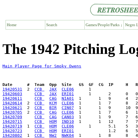
Home
Search
Games/People/Parks ↓
Negro L
The 1942 Pitching L
Main Player Page for Smoky Owens
Date      #  Team  Opp  Site   GS  GF  CG  IP     H   
19420531
  2  
CCB 
JAX
CLE06
19420603
CCB 
JAX
ERI01
19420611
CCB 
CAG
NIA01
19420614
  2  
CCB 
KCM
CLE06
19420621
  2  
CCB 
BIR
CIN07
19420705
  2  
CCB 
CAG
CLE06
19420709
CCB 
CAG
CAN03
19420715
CCB 
HOM
IND10
19420719
  1  
CCB 
HOM
CLE06
19420723
CCB 
HOM
ERI01
19420802
  1  
CCB 
NW2
NWK04