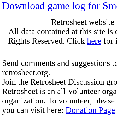
Download game log for S
Retrosheet website 
All data contained at this site i
Rights Reserved. Click
here
for 
Send comments and suggestions to
retrosheet.org.
Join the Retrosheet Discussion gr
Retrosheet is an all-volunteer org
organization. To volunteer, pleas
you can visit here:
Donation Page