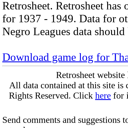
Retrosheet. Retrosheet has 
for 1937 - 1949. Data for o
Negro Leagues data should 
Download game log for Tha
Retrosheet website 
All data contained at this site i
Rights Reserved. Click
here
for 
Send comments and suggestions to