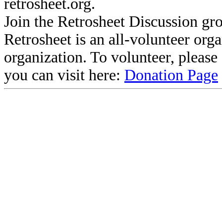
retrosheet.org.
Join the Retrosheet Discussion gr
Retrosheet is an all-volunteer org
organization. To volunteer, pleas
you can visit here:
Donation Page