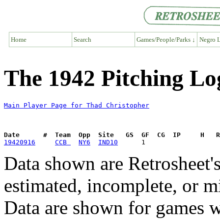
Home
Search
Games/People/Parks ↓
Negro L
The 1942 Pitching Lo
Main Player Page for Thad Christopher
Date      #  Team  Opp  Site   GS  GF  CG  IP     H   
19420916
CCB 
NY6
IND10
Data shown are Retrosheet's
estimated, incomplete, or m
Data are shown for games w