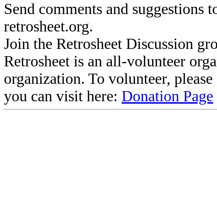
Send comments and suggestions to
retrosheet.org.
Join the Retrosheet Discussion gr
Retrosheet is an all-volunteer org
organization. To volunteer, pleas
you can visit here:
Donation Page