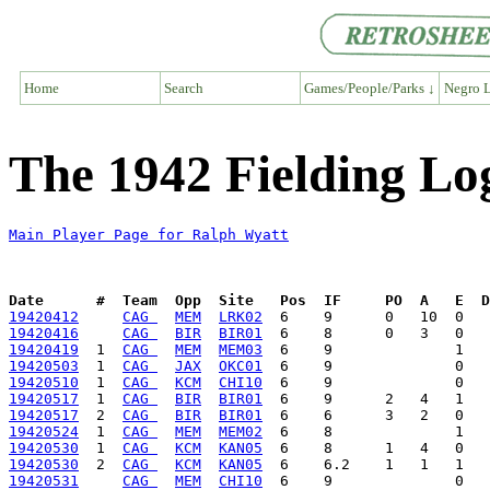
Home
Search
Games/People/Parks ↓
Negro L
The 1942 Fielding Lo
Main Player Page for Ralph Wyatt
Date      #  Team  Opp  Site   Pos  IF     PO  A   E  D
19420412
CAG 
MEM
LRK02
19420416
CAG 
BIR
BIR01
19420419
  1  
CAG 
MEM
MEM03
19420503
  1  
CAG 
JAX
OKC01
19420510
  1  
CAG 
KCM
CHI10
19420517
  1  
CAG 
BIR
BIR01
19420517
  2  
CAG 
BIR
BIR01
19420524
  1  
CAG 
MEM
MEM02
19420530
  1  
CAG 
KCM
KAN05
19420530
  2  
CAG 
KCM
KAN05
19420531
CAG 
MEM
CHI10