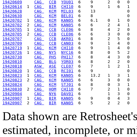
19420609
CAG 
CCB
YOU01
19420614
  1  
CAG 
BIR
CHI10
19420628
CAG 
KCM
MIL03
19420630
CAG 
KCM
BEL01
19420702
  1  
CAG 
KCM
KAN05
19420702
  2  
CAG 
KCM
KAN05
19420705
  1  
CAG 
CCB
CLE06
19420705
  2  
CAG 
CCB
CLE06
19420707
CAG 
CCB
AKR01
19420709
CAG 
CCB
CAN03
19420719
  1  
CAG 
KCM
CHI10
19420726
  1  
CAG 
NY5
NYC16
19420730
CAG 
PH5
PHI17
19420810
CAG 
BLG
YOR03
19420818
ASW 
ASE
CLE07
19420820
  1  
CAG 
CCB
RCI01
19420823
  1  
CAG 
KCM
KAN05
19420823
  2  
CAG 
KCM
KAN05
19420824
CAG 
KCM
STJ01
19420830
  2  
CAG 
HOM
CHI10
19420904
CAG 
NY6
DAV01
19420907
  1  
CAG 
BIR
KAN05
19420907
  2  
CAG 
BIR
KAN05
Data shown are Retrosheet's
estimated, incomplete, or m