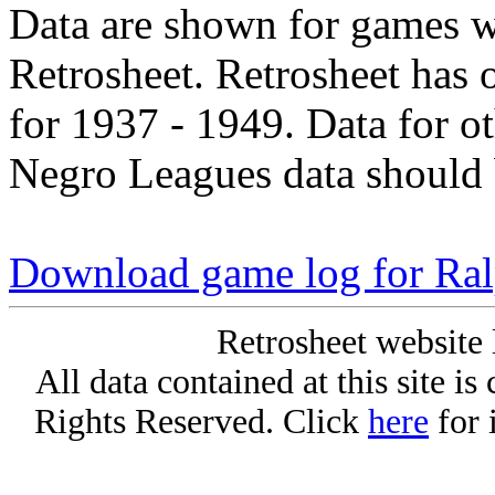
Data are shown for games w
Retrosheet. Retrosheet has 
for 1937 - 1949. Data for o
Negro Leagues data should 
Download game log for Ra
Retrosheet website 
All data contained at this site i
Rights Reserved. Click
here
for 