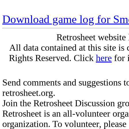
Download game log for S
Retrosheet website 
All data contained at this site i
Rights Reserved. Click
here
for 
Send comments and suggestions to
retrosheet.org.
Join the Retrosheet Discussion gr
Retrosheet is an all-volunteer org
organization. To volunteer, pleas