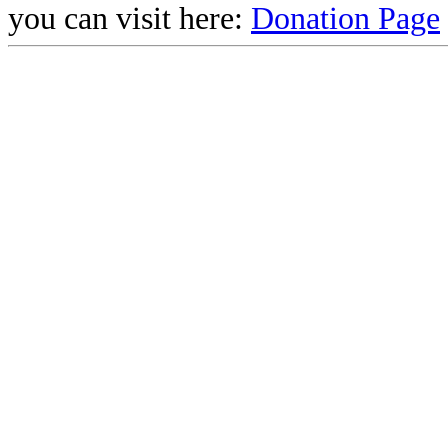
you can visit here:
Donation Page