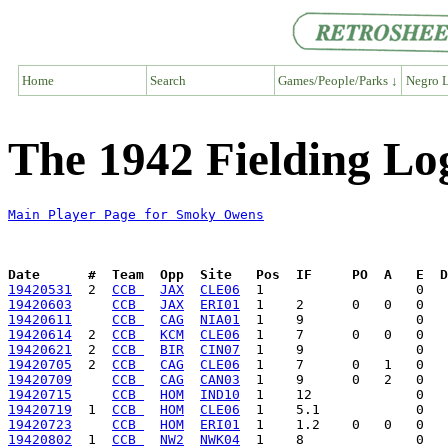
Home
Search
Games/People/Parks ↓
Negro L
The 1942 Fielding L
Main Player Page for Smoky Owens
Date      #  Team  Opp  Site   Pos  IF     PO  A   E  D
19420531
  2  
CCB 
JAX
CLE06
19420603
CCB 
JAX
ERI01
19420611
CCB 
CAG
NIA01
19420614
  2  
CCB 
KCM
CLE06
19420621
  2  
CCB 
BIR
CIN07
19420705
  2  
CCB 
CAG
CLE06
19420709
CCB 
CAG
CAN03
19420715
CCB 
HOM
IND10
19420719
  1  
CCB 
HOM
CLE06
19420723
CCB 
HOM
ERI01
19420802
  1  
CCB 
NW2
NWK04