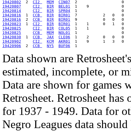
19420802
  2  
CI2 
MEM
CIN07
19420807
CI2 
BIR
BEL01
19420814
CI2 
BIR
SPR04
19420816
  1  
CCB 
BIR
BIR01
19420816
  2  
CCB 
BIR
BIR01
19420823
  1  
CI2 
BIR
BIR01
19420825
CI2 
BIR
COL05
19420825
CCB 
MEM
NOL01
19420830
  1  
CCB 
JAX
CLE06
19420902
CI2 
KCM
AKR01
19420906
  2  
CCB 
NY5
BUF06
Data shown are Retrosheet's
estimated, incomplete, or m
Data are shown for games w
Retrosheet. Retrosheet has 
for 1937 - 1949. Data for o
Negro Leagues data should 