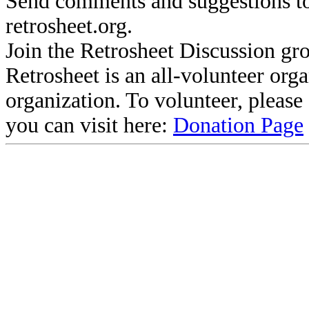
Send comments and suggestions to
retrosheet.org.
Join the Retrosheet Discussion gr
Retrosheet is an all-volunteer org
organization. To volunteer, pleas
you can visit here:
Donation Page