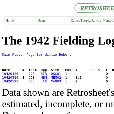
Home
Search
Games/People/Parks ↓
Negro L
The 1942 Fielding Log
Main Player Page for Willie Hubert
Date      #  Team  Opp  Site   Pos  IF     PO  A   E  D
19420426
CCB 
BIR
OKC01
19420510
  1  
CCB 
MEM
MEM02
19420528
CCB 
JAX
CAN03
Data shown are Retrosheet's
estimated, incomplete, or m