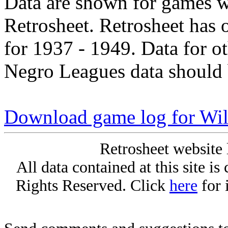
Data are shown for games w
Retrosheet. Retrosheet has 
for 1937 - 1949. Data for o
Negro Leagues data should 
Download game log for Wil
Retrosheet website 
All data contained at this site i
Rights Reserved. Click
here
for 