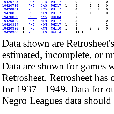
19420725
PH5 
BIR
PHI17
19420730
PH5 
CAG
PHI17
19420801
PH5 
NY5
PHI17
19420806
PH5 
KCM
PHI17
19420809
PH5 
NY5
ROC04
19420820
PH5 
MEM
PHI17
19420824
PH5 
HOM
PHI17
19420830
  1  
PH5 
KCM
CHI10
19420906
  1  
PH5 
BLG
BAL14
Data shown are Retrosheet's
estimated, incomplete, or m
Data are shown for games w
Retrosheet. Retrosheet has 
for 1937 - 1949. Data for o
Negro Leagues data should 