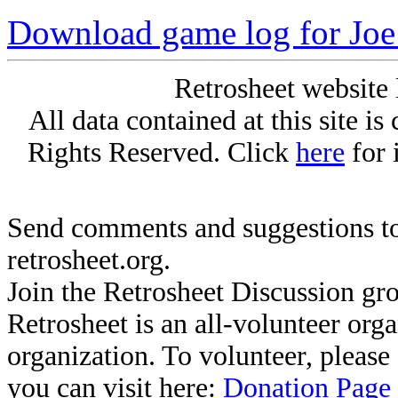
Download game log for Joe
Retrosheet website 
All data contained at this site i
Rights Reserved. Click
here
for 
Send comments and suggestions to
retrosheet.org.
Join the Retrosheet Discussion gr
Retrosheet is an all-volunteer org
organization. To volunteer, pleas
you can visit here:
Donation Page