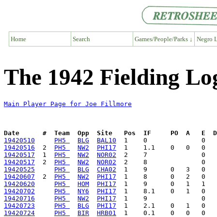
Home
Search
Games/People/Parks ↓
Negro L
The 1942 Fielding Log
Main Player Page for Joe Fillmore
Date      #  Team  Opp  Site   Pos  IF     PO  A   E  D
19420510
PH5 
BLG
BAL10
19420516
  2  
PH5 
NW2
PHI17
19420517
  1  
PH5 
NW2
NOR02
19420517
  2  
PH5 
NW2
NOR02
19420525
PH5 
BLG
CHA02
19420607
  2  
PH5 
NW2
PHI17
19420620
PH5 
HOM
PHI17
19420702
PH5 
NY6
PHI17
19420716
PH5 
NW2
PHI17
19420723
PH5 
BLG
PHI17
19420724
PH5 
BIR
HRB01