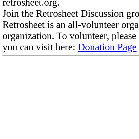
retrosheet.org.
Join the Retrosheet Discussion gr
Retrosheet is an all-volunteer org
organization. To volunteer, pleas
you can visit here:
Donation Page