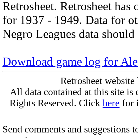
Retrosheet. Retrosheet has 
for 1937 - 1949. Data for o
Negro Leagues data should 
Download game log for Al
Retrosheet website 
All data contained at this site i
Rights Reserved. Click
here
for 
Send comments and suggestions to