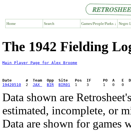
Home
Search
Games/People/Parks ↓
Negro L
The 1942 Fielding Lo
Main Player Page for Alex Broome
Date      #  Team  Opp  Site   Pos  IF     PO  A   E  D
19420510
  2  
JAX 
BIR
BIR01
Data shown are Retrosheet's
estimated, incomplete, or m
Data are shown for games w