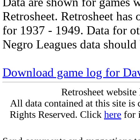
Data are shown for games w
Retrosheet. Retrosheet has 
for 1937 - 1949. Data for o
Negro Leagues data should 
Download game log for Da
Retrosheet website 
All data contained at this site i
Rights Reserved. Click
here
for 