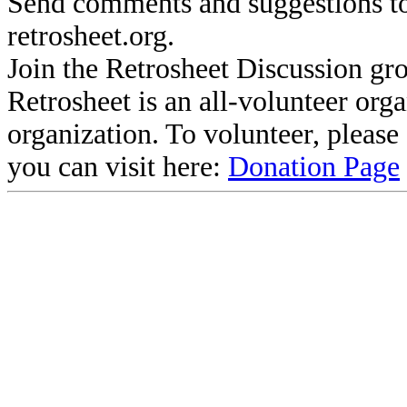
Send comments and suggestions to
retrosheet.org.
Join the Retrosheet Discussion gr
Retrosheet is an all-volunteer org
organization. To volunteer, pleas
you can visit here:
Donation Page