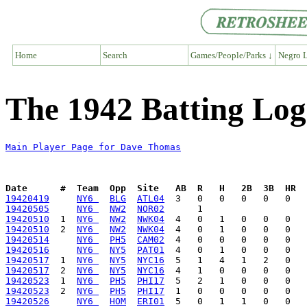
Home
Search
Games/People/Parks ↓
Negro L
The 1942 Batting Lo
Main Player Page for Dave Thomas
Date      #  Team  Opp  Site   AB  R   H   2B  3B  HR  
19420419
NY6 
BLG
ATL04
19420505
NY6 
NW2
NOR02
19420510
  1  
NY6 
NW2
NWK04
19420510
  2  
NY6 
NW2
NWK04
19420514
NY6 
PH5
CAM02
19420516
NY6 
NY5
PAT01
19420517
  1  
NY6 
NY5
NYC16
19420517
  2  
NY6 
NY5
NYC16
19420523
  1  
NY6 
PH5
PHI17
19420523
  2  
NY6 
PH5
PHI17
19420526
NY6 
HOM
ERI01