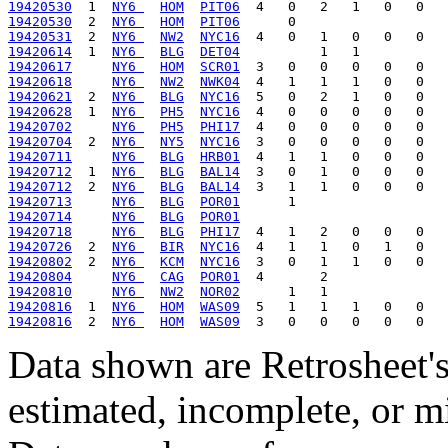
19420530
  1  
NY6 
HOM
PIT06
19420530
  2  
NY6 
HOM
PIT06
19420531
  2  
NY6 
NW2
NYC16
19420614
  1  
NY6 
BLG
DET04
19420617
NY6 
HOM
SCR01
19420618
NY6 
NW2
NWK04
19420621
  2  
NY6 
BLG
NYC16
19420628
  1  
NY6 
PH5
NYC16
19420702
NY6 
PH5
PHI17
19420704
  2  
NY6 
NY5
NYC16
19420711
NY6 
BLG
HRB01
19420712
  1  
NY6 
BLG
BAL14
19420712
  2  
NY6 
BLG
BAL14
19420713
NY6 
BLG
POR01
19420714
NY6 
BLG
POR01
19420718
NY6 
BLG
PHI17
19420726
  2  
NY6 
BIR
NYC16
19420802
  2  
NY6 
KCM
NYC16
19420804
NY6 
CAG
POR01
19420810
NY6 
NW2
NOR02
19420816
  1  
NY6 
HOM
WAS09
19420816
  2  
NY6 
HOM
WAS09
Data shown are Retrosheet's
estimated, incomplete, or m